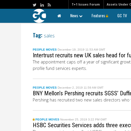
T+1 Issues Forum
Assets Under 
News
Features
GC TV
Tag:
sales
PEOPLE MOVES
December 19, 2019 11:53 AM GMT
Intertrust recruits new UK sales head for 
The appointment caps off a year of significant growt
profile fund services experts.
PEOPLE MOVES
December 2, 2019 11:59 AM GMT
BNY Mellon’s Pershing recruits SGSS’ Duff
Pershing has recruited two new sales directors who 
PEOPLE MOVES
November 25, 2019 3:22 PM GMT
HSBC Securities Services adds three execu