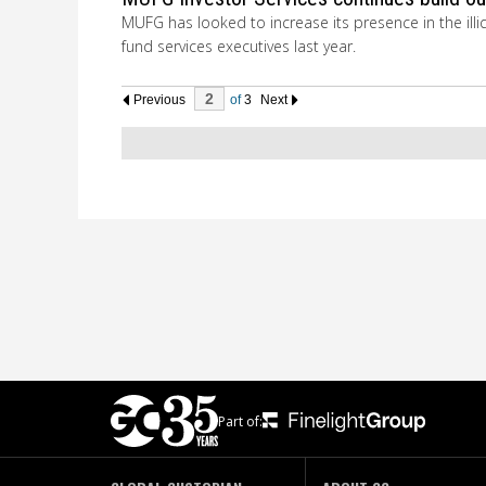
MUFG has looked to increase its presence in the illiq
fund services executives last year.
Previous
of
3
Next
Part of: