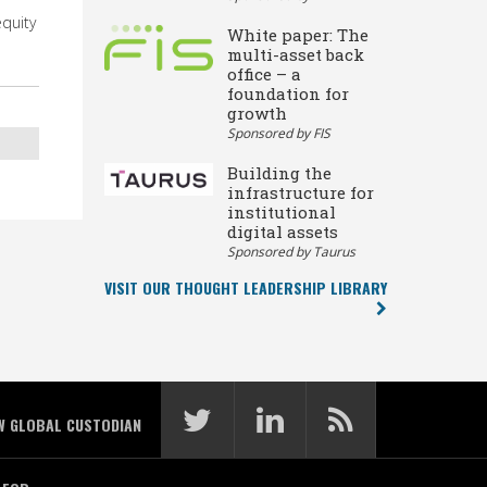
equity
White paper: The
multi-asset back
office – a
foundation for
growth
Sponsored by FIS
Building the
infrastructure for
institutional
digital assets
Sponsored by Taurus
VISIT OUR THOUGHT LEADERSHIP LIBRARY
W GLOBAL CUSTODIAN