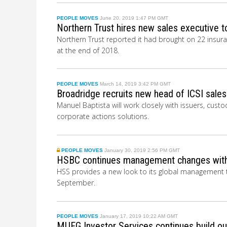
PEOPLE MOVES
June 20, 2019 1:47 PM GMT
Northern Trust hires new sales executive t
Northern Trust reported it had brought on 22 insuran
at the end of 2018.
PEOPLE MOVES
March 14, 2019 3:42 PM GMT
Broadridge recruits new head of ICSI sales
Manuel Baptista will work closely with issuers, custo
corporate actions solutions.
PEOPLE MOVES
January 30, 2019 2:56 PM GMT
HSBC continues management changes with
HSS provides a new look to its global management t
September.
PEOPLE MOVES
January 17, 2019 10:22 AM GMT
MUFG Investor Services continues build out