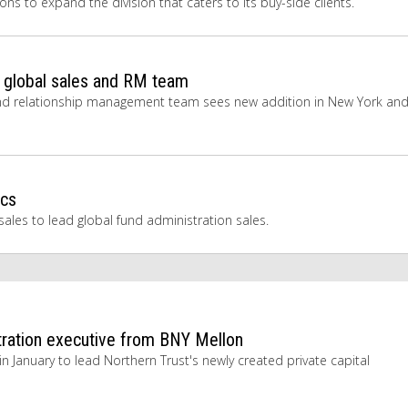
s to expand the division that caters to its buy-side clients.
s global sales and RM team
es and relationship management team sees new addition in New York an
ecs
ales to lead global fund administration sales.
stration executive from BNY Mellon
n January to lead Northern Trust's newly created private capital