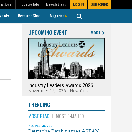
iptions
Industry Jobs
Newsletters
LOG IN
SUBSCRIBE
gends
Research Shop
Magazine
UPCOMING EVENT
MORE
Industry Leaders Awards 2026
November 17, 2026 | New York
TRENDING
MOST READ
MOST E-MAILED
PEOPLE MOVES
Deutsche Bank names ASEAN