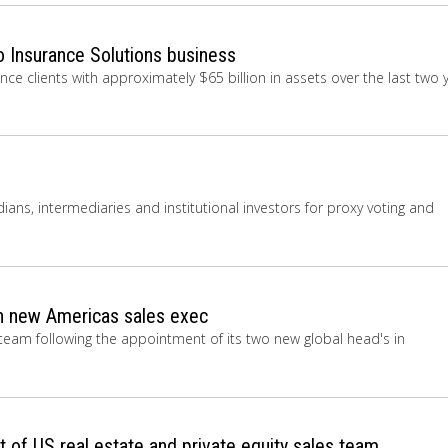
o Insurance Solutions business
ce clients with approximately $65 billion in assets over the last two 
dians, intermediaries and institutional investors for proxy voting and
 new Americas sales exec
eam following the appointment of its two new global head's in
 of US real estate and private equity sales team