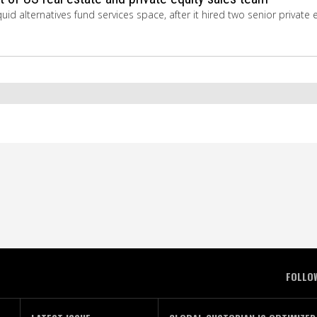
uid alternatives fund services space, after it hired two senior private 
FOLLO