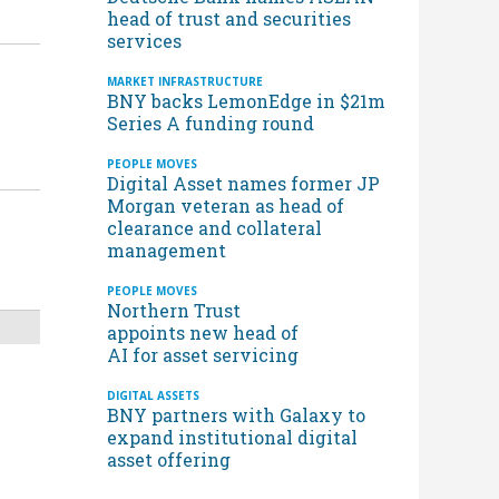
head of trust and securities
services
MARKET INFRASTRUCTURE
BNY backs LemonEdge in $21m
Series A funding round
d
PEOPLE MOVES
Digital Asset names former JP
Morgan veteran as head of
clearance and collateral
management
PEOPLE MOVES
Northern Trust
appoints new head of
AI for asset servicing
DIGITAL ASSETS
BNY partners with Galaxy to
expand institutional digital
asset offering