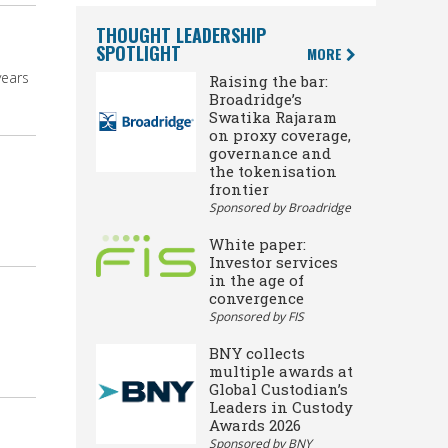
THOUGHT LEADERSHIP
SPOTLIGHT
MORE
years
Raising the bar:
Broadridge’s
Swatika Rajaram
on proxy coverage,
governance and
the tokenisation
frontier
Sponsored by Broadridge
White paper:
Investor services
in the age of
convergence
Sponsored by FIS
BNY collects
multiple awards at
Global Custodian’s
Leaders in Custody
Awards 2026
Sponsored by BNY