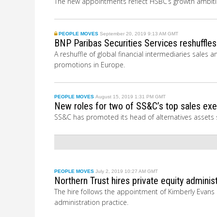
The new appointments reflect HSBC’s growth ambition
PEOPLE MOVES
September 20, 2019 9:13 AM GMT
BNP Paribas Securities Services reshuffle
A reshuffle of global financial intermediaries sal
promotions in Europe.
PEOPLE MOVES
August 15, 2019 1:31 PM GMT
New roles for two of SS&C’s top sales ex
SS&C has promoted its head of alternatives assets s
PEOPLE MOVES
July 2, 2019 10:27 AM GMT
Northern Trust hires private equity admini
The hire follows the appointment of Kimberly Evans i
administration practice.