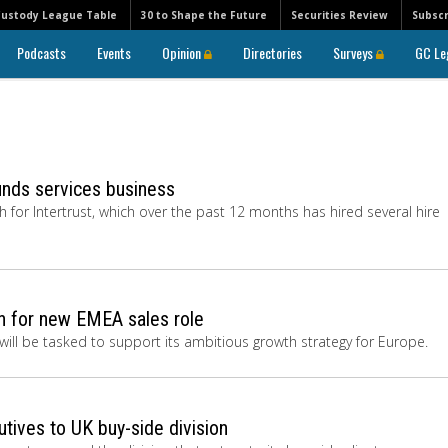
Custody League Table
30 to Shape the Future
Securities Review
Subscr
Podcasts
Events
Opinion
Directories
Surveys
GC Le
funds services business
h for Intertrust, which over the past 12 months has hired several hire
in for new EMEA sales role
will be tasked to support its ambitious growth strategy for Europe.
tives to UK buy-side division