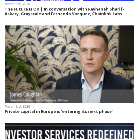
March 3rd, 2026
The Future Is On | In conversation with Rayhaneh Sharif-
Askary, Grayscale and Fernando Vazquez, Chainlink Labs
March 3rd, 2026
Private capital in Europe is ‘entering its next phase’