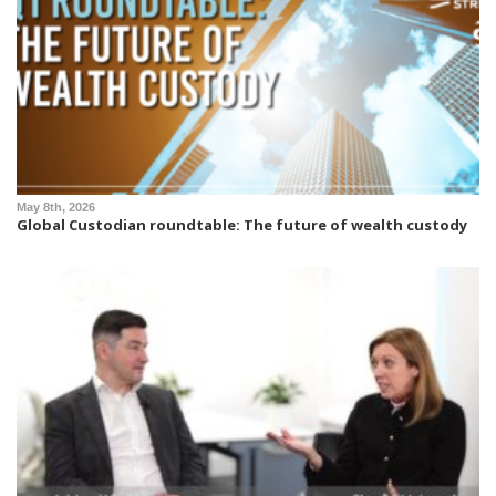
May 8th, 2026
Global Custodian roundtable: The future of wealth custody