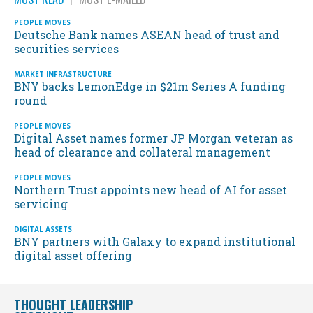
PEOPLE MOVES
Deutsche Bank names ASEAN head of trust and
securities services
MARKET INFRASTRUCTURE
BNY backs LemonEdge in $21m Series A funding
round
PEOPLE MOVES
Digital Asset names former JP Morgan veteran as
head of clearance and collateral management
PEOPLE MOVES
Northern Trust appoints new head of AI for asset
servicing
DIGITAL ASSETS
BNY partners with Galaxy to expand institutional
digital asset offering
THOUGHT LEADERSHIP