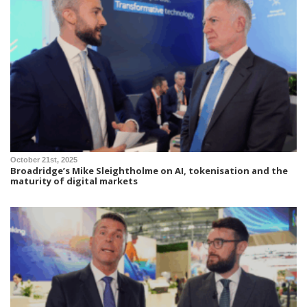
October 21st, 2025
Broadridge’s Mike Sleightholme on AI, tokenisation and the
maturity of digital markets