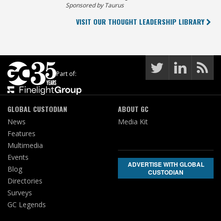
Sponsored by Taurus
VISIT OUR THOUGHT LEADERSHIP LIBRARY
Part of:
GLOBAL CUSTODIAN
ABOUT GC
News
Media Kit
Features
Multimedia
Events
ADVERTISE WITH GLOBAL
Blog
CUSTODIAN
Directories
Surveys
GC Legends