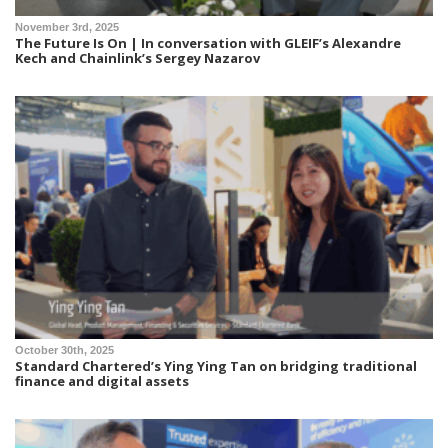
November 3rd, 2025
The Future Is On | In conversation with GLEIF’s Alexandre
Kech and Chainlink’s Sergey Nazarov
October 30th, 2025
Standard Chartered’s Ying Ying Tan on bridging traditional
finance and digital assets