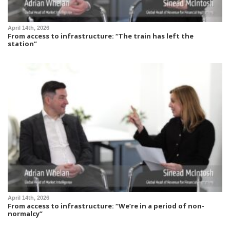
April 14th, 2026
From access to infrastructure: “The train has left the
station”
April 14th, 2026
From access to infrastructure: “We’re in a period of non-
normalcy”