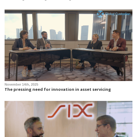
November 14th, 2025
The pressing need for innovation in asset servicing