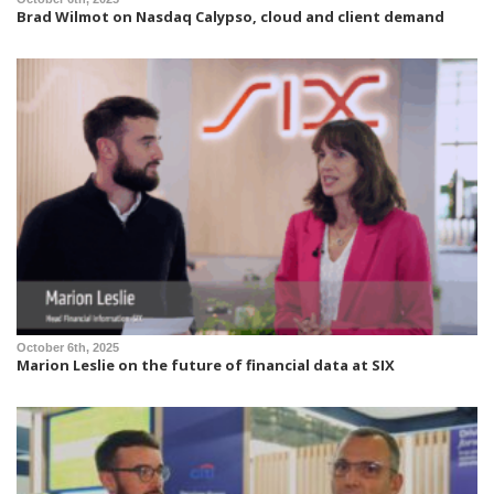
Brad Wilmot on Nasdaq Calypso, cloud and client demand
October 6th, 2025
Marion Leslie on the future of financial data at SIX