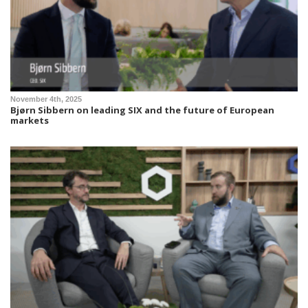
November 4th, 2025
Bjørn Sibbern on leading SIX and the future of European
markets