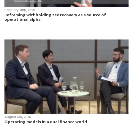
February 18th, 2026
Reframing withholding tax recovery as a source of
operational alpha
August 6th, 2026
Operating models in a dual finance world