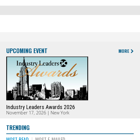
UPCOMING EVENT
MORE
Industry Leaders Awards 2026
November 17, 2026 | New York
TRENDING
MOST READ
MOST E-MAILED