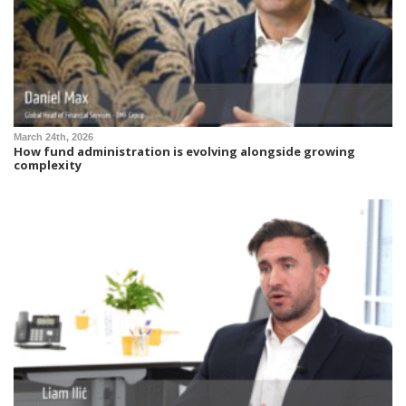
March 24th, 2026
How fund administration is evolving alongside growing
complexity