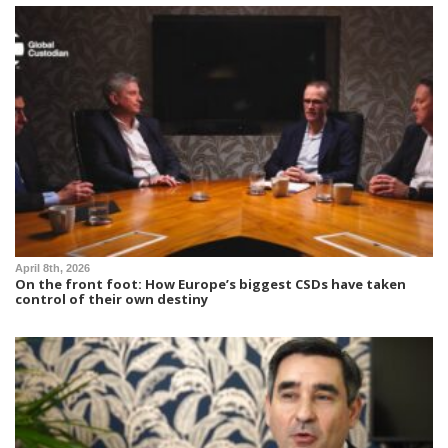
April 8th, 2026
On the front foot: How Europe’s biggest CSDs have taken
control of their own destiny