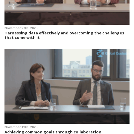
November 27th, 2025
Harnessing data effectively and overcoming the challenges
that come with it
November 19th, 2025
Achieving common goals through collaboration