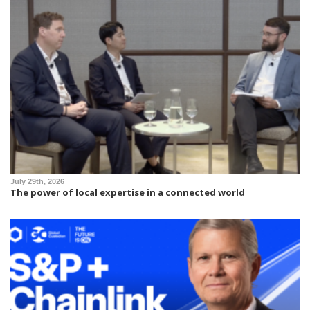
July 29th, 2026
The power of local expertise in a connected world