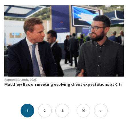
September 30th, 2025
Matthew Bax on meeting evolving client expectations at Citi
1
2
3
10