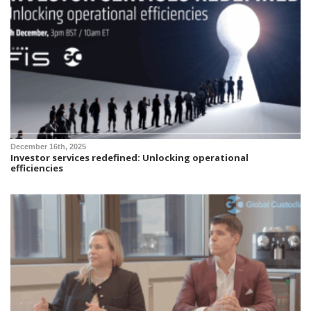
December 16th, 2025
Investor services redefined: Unlocking operational
efficiencies