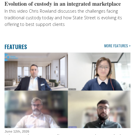
Evolution of custody in an integrated marketplace
In this video Chris Rowland discusses the challenges facing
traditional custody today and how State Street is evolving its
offering to best support clients
FEATURES
MORE FEATURES >
June 12th, 2026