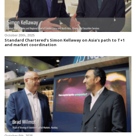
October 20th, 2025
Standard Chartered’s Simon Kellaway on Asia’s path to T+1
and market coordination
October 6th, 2025