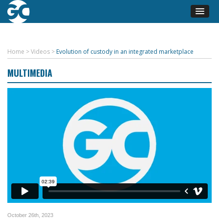
Home
>
Videos
>
Evolution of custody in an integrated marketplace
MULTIMEDIA
October 26th, 2023