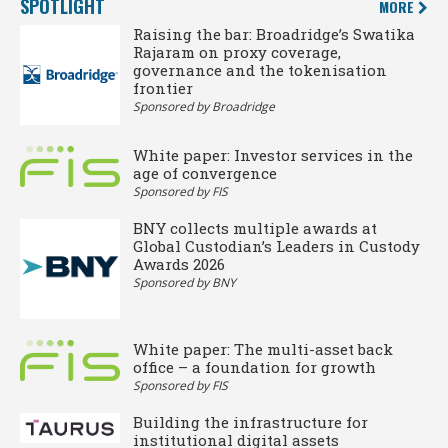
SPOTLIGHT
MORE
Raising the bar: Broadridge’s Swatika
Rajaram on proxy coverage,
governance and the tokenisation
frontier
Sponsored by Broadridge
White paper: Investor services in the
age of convergence
Sponsored by FIS
BNY collects multiple awards at
Global Custodian’s Leaders in Custody
Awards 2026
Sponsored by BNY
White paper: The multi-asset back
office – a foundation for growth
Sponsored by FIS
Building the infrastructure for
institutional digital assets