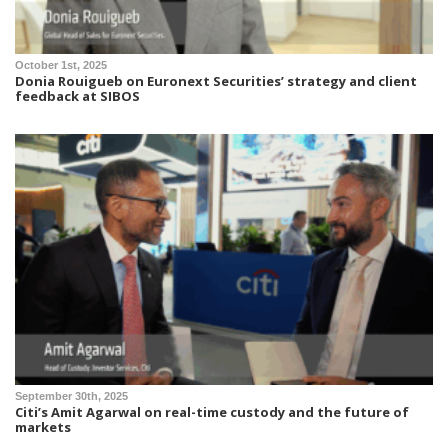
October 1st, 2025
Donia Rouigueb on Euronext Securities’ strategy and client
feedback at SIBOS
September 30th, 2025
Citi’s Amit Agarwal on real-time custody and the future of
markets