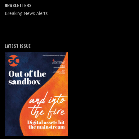
NEWSLETTERS
Breaking News Alerts
LATEST ISSUE