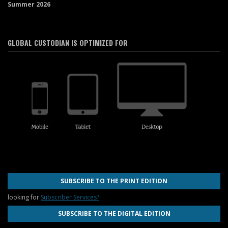
Summer 2026
GLOBAL CUSTODIAN IS OPTIMIZED FOR
SUBSCRIBE TO THE PRINT EDITION
looking for
Subscriber Services?
SUBSCRIBE TO THE DIGITAL EDITION