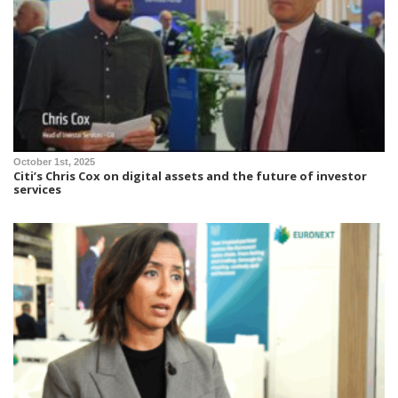
October 1st, 2025
Citi’s Chris Cox on digital assets and the future of investor
services