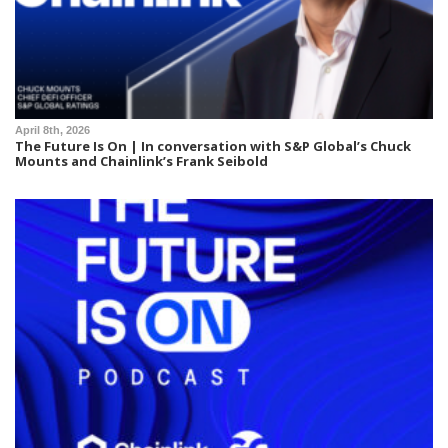
April 8th, 2026
The Future Is On | In conversation with S&P Global’s Chuck
Mounts and Chainlink’s Frank Seibold