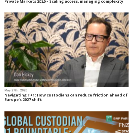
Private Markets 2026 – Scaling access, managing complexity
May 27th, 2026
Navigating T+1: How custodians can reduce friction ahead of
Europe’s 2027 shift