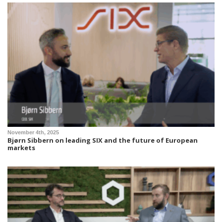
November 4th, 2025
Bjørn Sibbern on leading SIX and the future of European
markets