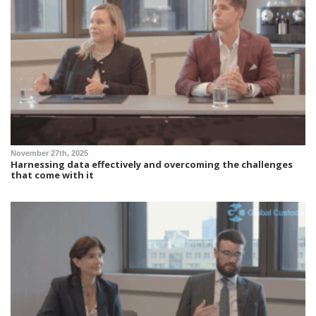
November 27th, 2025
Harnessing data effectively and overcoming the challenges
that come with it