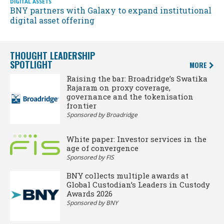
DIGITAL ASSETS
BNY partners with Galaxy to expand institutional
digital asset offering
THOUGHT LEADERSHIP
SPOTLIGHT
MORE
Raising the bar: Broadridge’s Swatika
Rajaram on proxy coverage,
governance and the tokenisation
frontier
Sponsored by Broadridge
White paper: Investor services in the
age of convergence
Sponsored by FIS
BNY collects multiple awards at
Global Custodian’s Leaders in Custody
Awards 2026
Sponsored by BNY