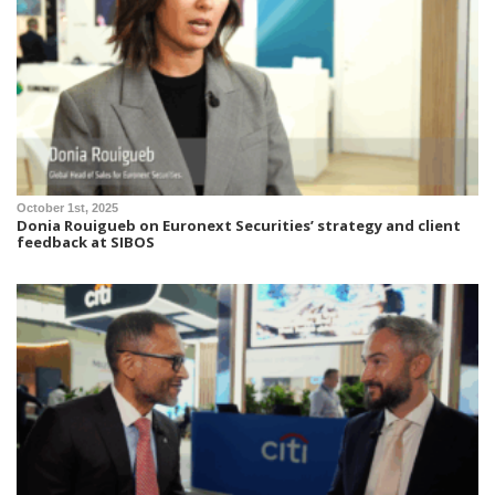
October 1st, 2025
Donia Rouigueb on Euronext Securities’ strategy and client
feedback at SIBOS