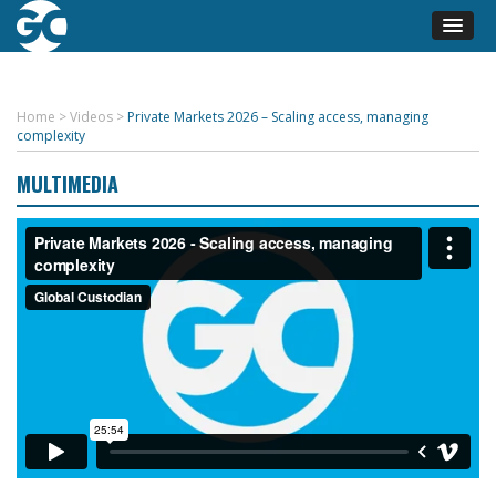
Home
>
Videos
>
Private Markets 2026 – Scaling access, managing
complexity
MULTIMEDIA