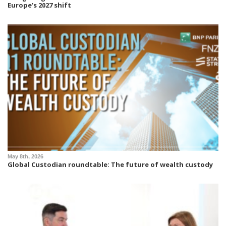
Europe’s 2027 shift
May 8th, 2026
Global Custodian roundtable: The future of wealth custody