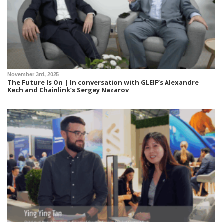
November 3rd, 2025
The Future Is On | In conversation with GLEIF’s Alexandre
Kech and Chainlink’s Sergey Nazarov