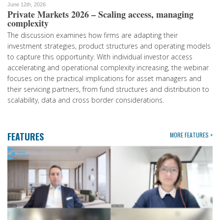
June 12th, 2026
Private Markets 2026 – Scaling access, managing
complexity
The discussion examines how firms are adapting their
investment strategies, product structures and operating models
to capture this opportunity. With individual investor access
accelerating and operational complexity increasing, the webinar
focuses on the practical implications for asset managers and
their servicing partners, from fund structures and distribution to
scalability, data and cross border considerations.
FEATURES
MORE FEATURES >