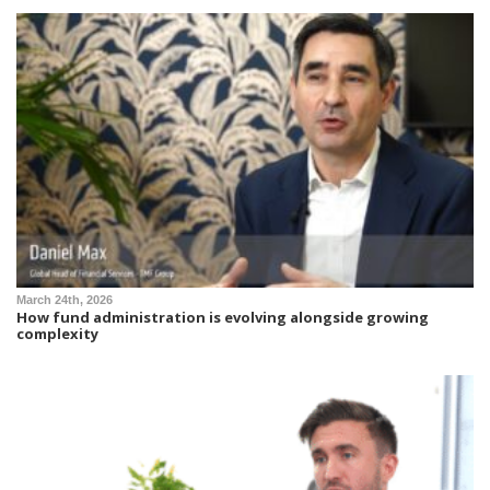
March 24th, 2026
How fund administration is evolving alongside growing
complexity