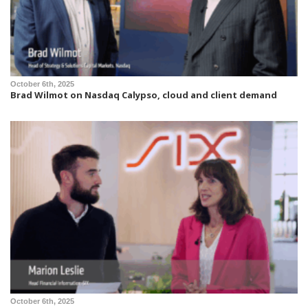
October 6th, 2025
Brad Wilmot on Nasdaq Calypso, cloud and client demand
October 6th, 2025