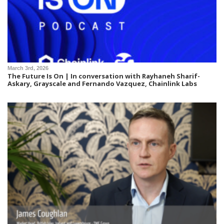
March 3rd, 2026
The Future Is On | In conversation with Rayhaneh Sharif-
Askary, Grayscale and Fernando Vazquez, Chainlink Labs