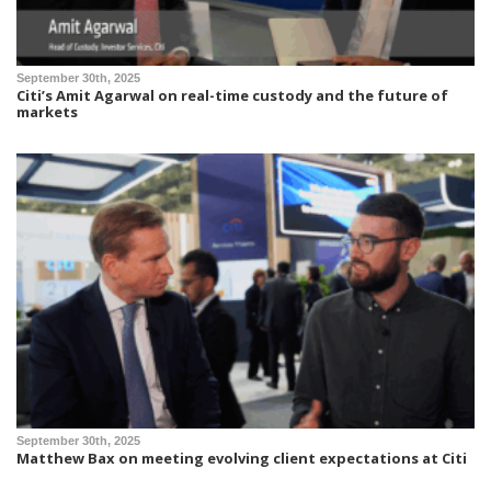
September 30th, 2025
Citi’s Amit Agarwal on real-time custody and the future of
markets
September 30th, 2025
Matthew Bax on meeting evolving client expectations at Citi