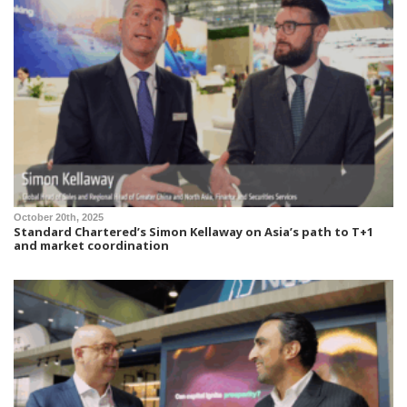
October 20th, 2025
Standard Chartered’s Simon Kellaway on Asia’s path to T+1
and market coordination