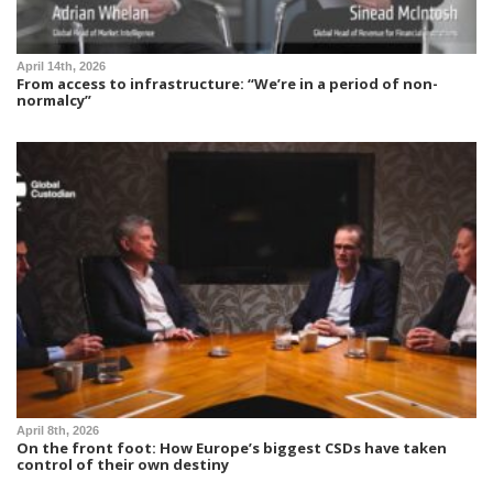
April 14th, 2026
From access to infrastructure: “We’re in a period of non-
normalcy”
April 8th, 2026
On the front foot: How Europe’s biggest CSDs have taken
control of their own destiny