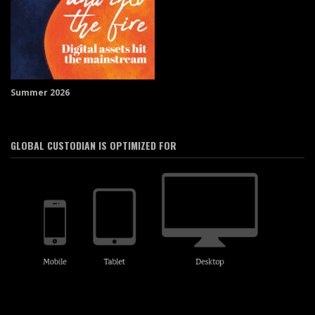
Summer 2026
GLOBAL CUSTODIAN IS OPTIMIZED FOR