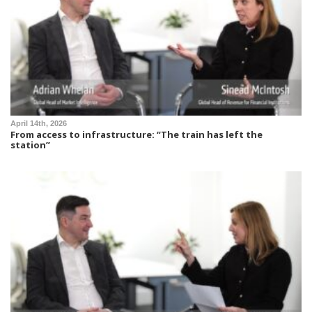
April 14th, 2026
From access to infrastructure: “The train has left the
station”