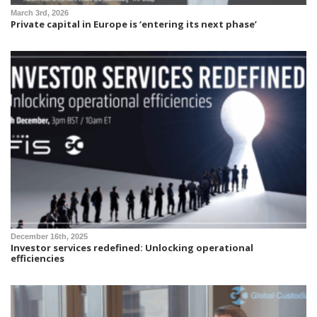
March 3rd, 2026
Private capital in Europe is ‘entering its next phase’
December 16th, 2025
Investor services redefined: Unlocking operational
efficiencies