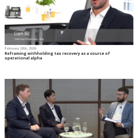
February 18th, 2026
Reframing withholding tax recovery as a source of
operational alpha