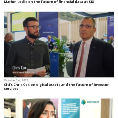
Marion Leslie on the future of financial data at SIX
October 1st, 2025
Citi’s Chris Cox on digital assets and the future of investor
services