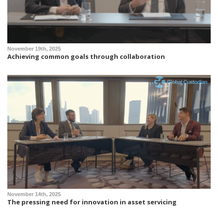
November 19th, 2025
Achieving common goals through collaboration
November 14th, 2025
The pressing need for innovation in asset servicing