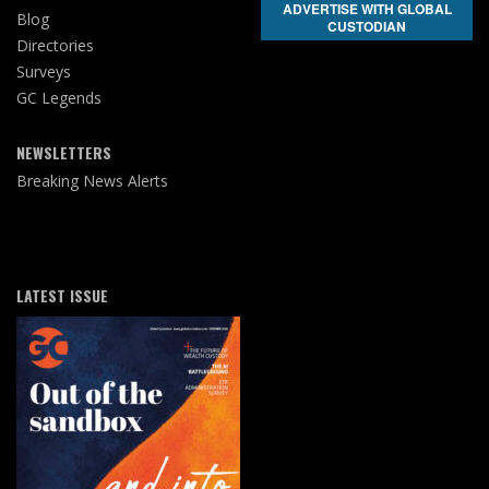
ADVERTISE WITH GLOBAL
Blog
CUSTODIAN
Directories
Surveys
GC Legends
NEWSLETTERS
Breaking News Alerts
LATEST ISSUE