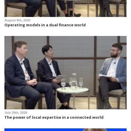
August 6th, 2026
Operating models in a dual finance world
July 29th, 2026
The power of local expertise in a connected world