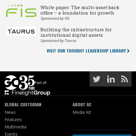
White paper: The multi-asset back
office – a foundation for growth
Sponsored by FIS
Building the infrastructure for
institutional digital assets
Sponsored by Taurus
VISIT OUR THOUGHT LEADERSHIP LIBRARY
Part of:
GLOBAL CUSTODIAN
ABOUT GC
News
Media Kit
Features
Multimedia
Events