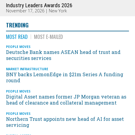
Industry Leaders Awards 2026
November 17, 2026 | New York
TRENDING
MOST READ
MOST E-MAILED
PEOPLE MOVES
Deutsche Bank names ASEAN head of trust and
securities services
MARKET INFRASTRUCTURE
BNY backs LemonEdge in $21m Series A funding
round
PEOPLE MOVES
Digital Asset names former JP Morgan veteran as
head of clearance and collateral management
PEOPLE MOVES
Northern Trust appoints new head of AI for asset
servicing