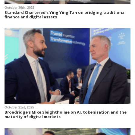
October 30th, 2025
Standard Chartered’s Ying Ying Tan on bridging traditional
finance and digital assets
October 21st, 2025
Broadridge’s Mike Sleightholme on AI, tokenisation and the
maturity of digital markets