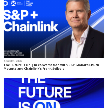
April 8th, 2026
The Future Is On | In conversation with S&P Global’s Chuck
Mounts and Chainlink’s Frank Seibold