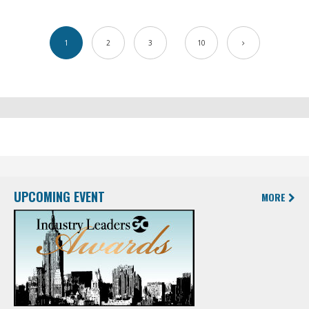
1
2
3
10
UPCOMING EVENT
MORE