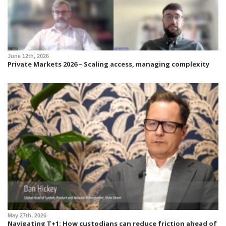
June 12th, 2026
Private Markets 2026 – Scaling access, managing complexity
May 27th, 2026
Navigating T+1: How custodians can reduce friction ahead of