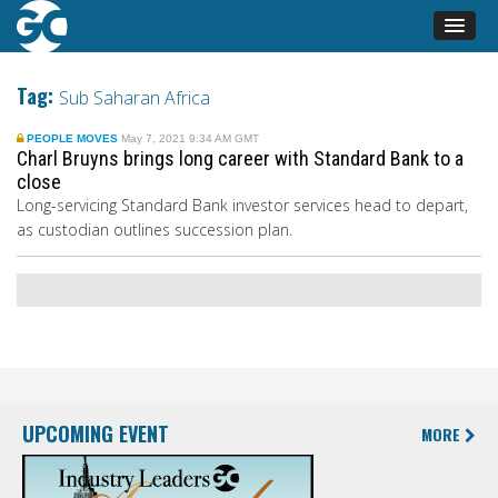
Tag:
Sub Saharan Africa
PEOPLE MOVES
May 7, 2021 9:34 AM GMT
Charl Bruyns brings long career with Standard Bank to a
close
Long-servicing Standard Bank investor services head to depart,
as custodian outlines succession plan.
UPCOMING EVENT
MORE