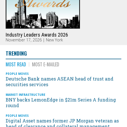
Industry Leaders Awards 2026
November 17, 2026 | New York
TRENDING
MOST READ
MOST E-MAILED
PEOPLE MOVES
Deutsche Bank names ASEAN head of trust and
securities services
MARKET INFRASTRUCTURE
BNY backs LemonEdge in $21m Series A funding
round
PEOPLE MOVES
Digital Asset names former JP Morgan veteran as
head of clearance and collateral management