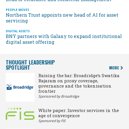
PEOPLE MOVES
Northern Trust appoints new head of AI for asset
servicing
DIGITAL ASSETS
BNY partners with Galaxy to expand institutional
digital asset offering
THOUGHT LEADERSHIP
SPOTLIGHT
MORE
Raising the bar: Broadridge’s Swatika
Rajaram on proxy coverage,
governance and the tokenisation
frontier
Sponsored by Broadridge
White paper: Investor services in the
age of convergence
Sponsored by FIS