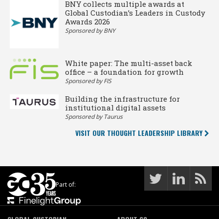
BNY collects multiple awards at
Global Custodian’s Leaders in Custody
Awards 2026
Sponsored by BNY
White paper: The multi-asset back
office – a foundation for growth
Sponsored by FIS
Building the infrastructure for
institutional digital assets
Sponsored by Taurus
VISIT OUR THOUGHT LEADERSHIP LIBRARY
Part of: