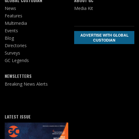
GLOBAL CUSTODIAN
ABOUT GC
News
Media Kit
Features
Multimedia
Events
ADVERTISE WITH GLOBAL
Blog
CUSTODIAN
Directories
Surveys
GC Legends
NEWSLETTERS
Breaking News Alerts
LATEST ISSUE