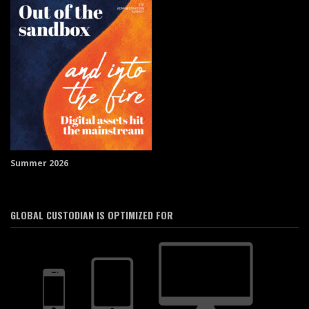
Summer 2026
GLOBAL CUSTODIAN IS OPTIMIZED FOR