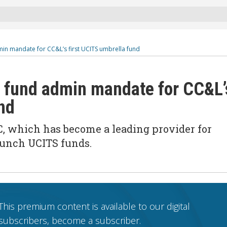
in mandate for CC&L’s first UCITS umbrella fund
 fund admin mandate for CC&L’
nd
C, which has become a leading provider for
aunch UCITS funds.
This premium content is available to our digital
subscribers, become a subscriber.