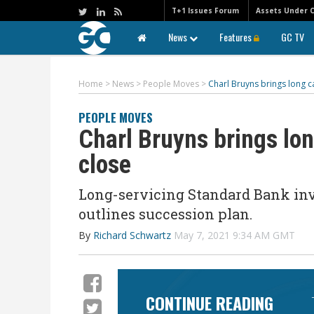
T+1 Issues Forum
Assets Under 
News
Features
GC TV
Home
>
News
>
People Moves
>
Charl Bruyns brings long c
PEOPLE MOVES
Charl Bruyns brings lon
close
Long-servicing Standard Bank inve
outlines succession plan.
By
Richard Schwartz
May 7, 2021 9:34 AM GMT
CONTINUE READING