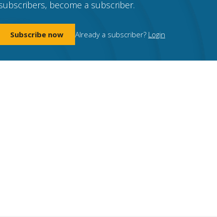
subscribers, become a subscriber.
Subscribe now
Already a subscriber?
Login