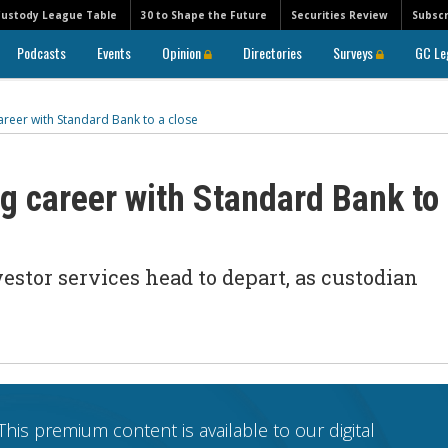
Custody League Table
30 to Shape the Future
Securities Review
Subscr
Podcasts
Events
Opinion
Directories
Surveys
GC Le
areer with Standard Bank to a close
g career with Standard Bank to
stor services head to depart, as custodian
This premium content is available to our digital