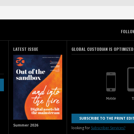
FOLLO
LATEST ISSUE
GLOBAL CUSTODIAN IS OPTIMIZED
SUBSCRIBE TO THE PRINT EDI
Summer 2026
looking for
Subscriber Services?