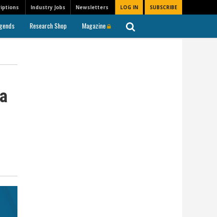
iptions
Industry Jobs
Newsletters
LOG IN
SUBSCRIBE
gends
Research Shop
Magazine
 a