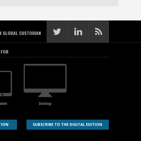
W GLOBAL CUSTODIAN
 FOR
TION
SUBSCRIBE TO THE DIGITAL EDITION