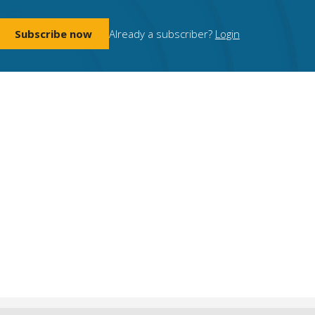
Subscribe now
Already a subscriber?
Login