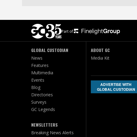
Part of:
GLOBAL CUSTODIAN
ABOUT GC
News
Media Kit
Features
Multimedia
Events
ADVERTISE WITH
Blog
GLOBAL CUSTODIAN
Directories
Surveys
GC Legends
NEWSLETTERS
Breaking News Alerts