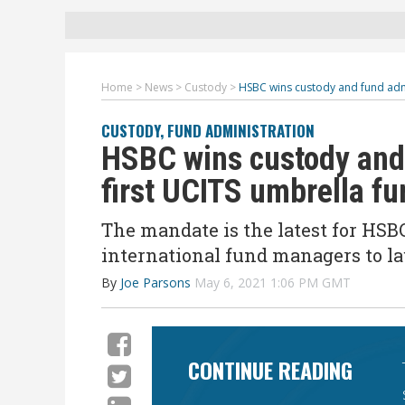
Home
>
News
>
Custody
>
HSBC wins custody and fund adm
CUSTODY
,
FUND ADMINISTRATION
HSBC wins custody and
first UCITS umbrella fu
The mandate is the latest for HSB
international fund managers to l
By
Joe Parsons
May 6, 2021 1:06 PM GMT
CONTINUE READING