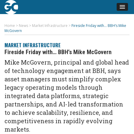
Home
>
News
>
Market Infrastructure
>
Fireside Friday with… BBH’s Mike
McGovern
MARKET INFRASTRUCTURE
Fireside Friday with… BBH’s Mike McGovern
Mike McGovern,
p
rincipal and
g
lobal
h
ead
of
t
echnology
e
ngagement at BBH, says
asset managers must simplify complex
legacy operating models through
integrated data platforms, strategic
partnerships, and AI-led transformation
to achieve scalability, resilience, and
competitiveness in rapidly evolving
markets.