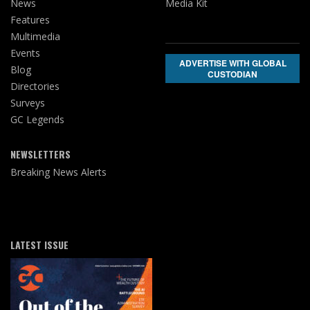
News
Media Kit
Features
Multimedia
Events
ADVERTISE WITH GLOBAL
Blog
CUSTODIAN
Directories
Surveys
GC Legends
NEWSLETTERS
Breaking News Alerts
LATEST ISSUE