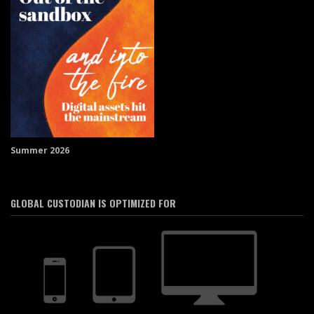
Summer 2026
GLOBAL CUSTODIAN IS OPTIMIZED FOR