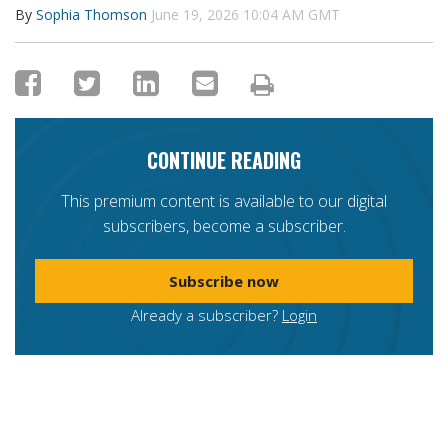
By
Sophia Thomson
June 19, 2026 10:04 AM GMT
CONTINUE READING
This premium content is available to our digital
subscribers, become a subscriber.
Subscribe now
Already a subscriber?
Login