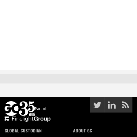
Part of:
GLOBAL CUSTODIAN
ABOUT GC