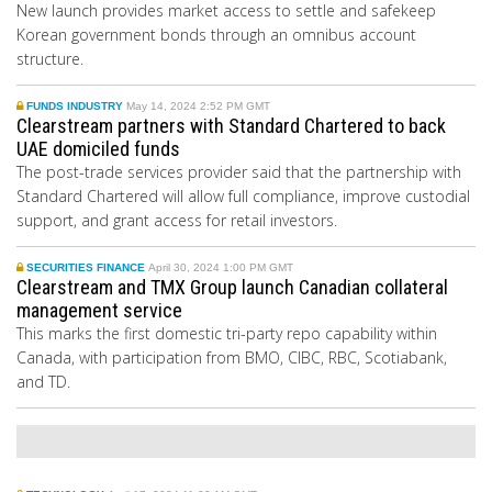
New launch provides market access to settle and safekeep
Korean government bonds through an omnibus account
structure.
FUNDS INDUSTRY
May 14, 2024 2:52 PM GMT
Clearstream partners with Standard Chartered to back
UAE domiciled funds
The post-trade services provider said that the partnership with
Standard Chartered will allow full compliance, improve custodial
support, and grant access for retail investors.
SECURITIES FINANCE
April 30, 2024 1:00 PM GMT
Clearstream and TMX Group launch Canadian collateral
management service
This marks the first domestic tri-party repo capability within
Canada, with participation from BMO, CIBC, RBC, Scotiabank,
and TD.