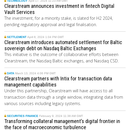
TECHNOLOGY
April 17, 2024 11:23 AM GMT
Clearstream announces investment in fintech Digital
Vault Services
The investment, for a minority stake, is slated for H2 2024,
pending regulatory approval and legal finalisation.
SETTLEMENT
April 8, 2024 1:04 PM GMT
Clearstream introduces automated settlement for Baltic
sovereign debt on Nasdaq Baltic Exchanges
This initiative is the outcome of collaborative efforts between
Clearstream, the Nasdaq Baltic exchanges, and Nasdaq CSD.
DATA
March 13, 2024 4:06 PM GMT
Clearstream partners with Intix for transaction data
management capabilities
Under this partnership, Clearstream will have access to all
transaction data through a single window, integrating data from
various sources including legacy systems.
SECURITIES FINANCE
February 9, 2024 11:38 AM GMT
Transforming collateral management’s digital frontier in
the face of macroeconomic turbulence