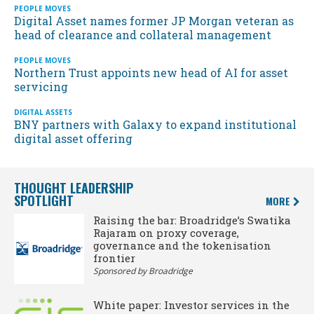
PEOPLE MOVES
Digital Asset names former JP Morgan veteran as
head of clearance and collateral management
PEOPLE MOVES
Northern Trust appoints new head of AI for asset
servicing
DIGITAL ASSETS
BNY partners with Galaxy to expand institutional
digital asset offering
THOUGHT LEADERSHIP
SPOTLIGHT
MORE
Raising the bar: Broadridge’s Swatika
Rajaram on proxy coverage,
governance and the tokenisation
frontier
Sponsored by Broadridge
White paper: Investor services in the