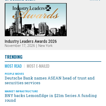
Industry Leaders Awards 2026
November 17, 2026 | New York
TRENDING
MOST READ
MOST E-MAILED
PEOPLE MOVES
Deutsche Bank names ASEAN head of trust and
securities services
MARKET INFRASTRUCTURE
BNY backs LemonEdge in $21m Series A funding
round