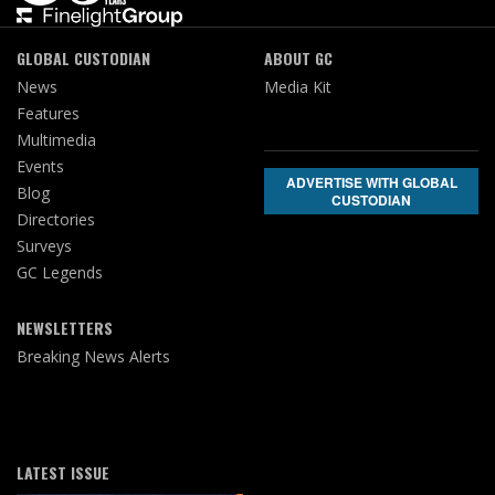
GLOBAL CUSTODIAN
ABOUT GC
News
Media Kit
Features
Multimedia
Events
ADVERTISE WITH GLOBAL
Blog
CUSTODIAN
Directories
Surveys
GC Legends
NEWSLETTERS
Breaking News Alerts
LATEST ISSUE