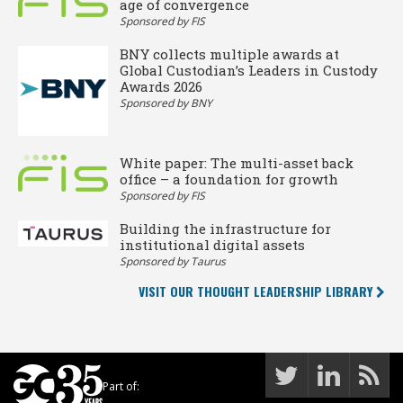
age of convergence
Sponsored by FIS
BNY collects multiple awards at
Global Custodian’s Leaders in Custody
Awards 2026
Sponsored by BNY
White paper: The multi-asset back
office – a foundation for growth
Sponsored by FIS
Building the infrastructure for
institutional digital assets
Sponsored by Taurus
VISIT OUR THOUGHT LEADERSHIP LIBRARY
Part of: