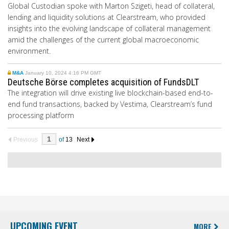
Global Custodian spoke with Marton Szigeti, head of collateral,
lending and liquidity solutions at Clearstream, who provided
insights into the evolving landscape of collateral management
amid the challenges of the current global macroeconomic
environment.
M&A
January 10, 2024 4:16 PM GMT
Deutsche Börse completes acquisition of FundsDLT
The integration will drive existing live blockchain-based end-to-
end fund transactions, backed by Vestima, Clearstream’s fund
processing platform
Previous
of
13
Next
UPCOMING EVENT
MORE