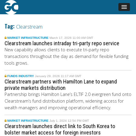
Tag:
Clearstream
MARKET INFRASTRUCTURE
March 17, 2026 11:00 AM GMT
Clearstream launches intraday tri-party repo service
New capability allows clients to execute tri-party repo
transactions throughout the day as demand for flexible funding
tools grows.
FUNDS INDUSTRY
January 29, 2026 11:17 AM GMT
Clearstream partners with Hamilton Lane to expand
private markets distribution
Partnership brings Hamilton Lane’s ELTIF 2.0 evergreen fund onto
Clearstream’s fund distribution platform, widening access for
wealth managers and improving operational efficiency.
MARKET INFRASTRUCTURE
July 1, 2024 12:54 PM GMT
Clearstream launches direct link to South Korea to
bolster market access for foreign investors