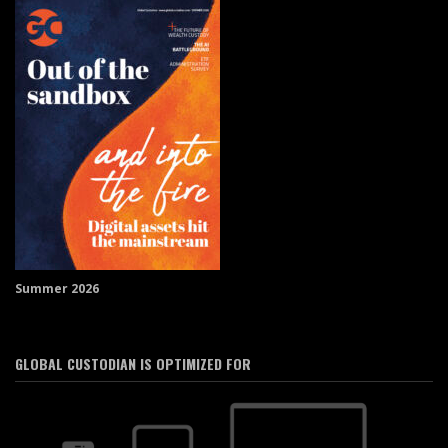
Summer 2026
GLOBAL CUSTODIAN IS OPTIMIZED FOR