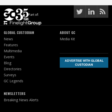
Part of:
GLOBAL CUSTODIAN
ABOUT GC
News
Media Kit
Features
Multimedia
Events
ADVERTISE WITH GLOBAL
Blog
CUSTODIAN
Directories
Surveys
GC Legends
NEWSLETTERS
Breaking News Alerts