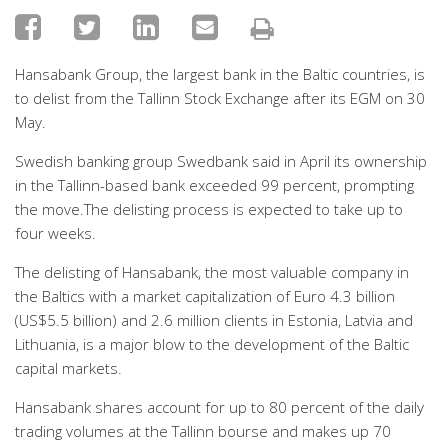
Hansabank Group, the largest bank in the Baltic countries, is
to delist from the Tallinn Stock Exchange after its EGM on 30
May.
Swedish banking group Swedbank said in April its ownership
in the Tallinn-based bank exceeded 99 percent, prompting
the move.The delisting process is expected to take up to
four weeks.
The delisting of Hansabank, the most valuable company in
the Baltics with a market capitalization of Euro 4.3 billion
(US$5.5 billion) and 2.6 million clients in Estonia, Latvia and
Lithuania, is a major blow to the development of the Baltic
capital markets.
Hansabank shares account for up to 80 percent of the daily
trading volumes at the Tallinn bourse and makes up 70