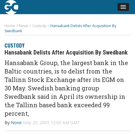
Home
>
News
>
Custody
>
Hansabank Delists After Acquisition By
Swedbank
CUSTODY
Hansabank Delists After Acquisition By Swedbank
Hansabank Group, the largest bank in the
Baltic countries, is to delist from the
Tallinn Stock Exchange after its EGM on
30 May. Swedish banking group
Swedbank said in April its ownership in
the Tallinn based bank exceeded 99
percent,
By
None
May 25, 2005 12:00 AM GMT