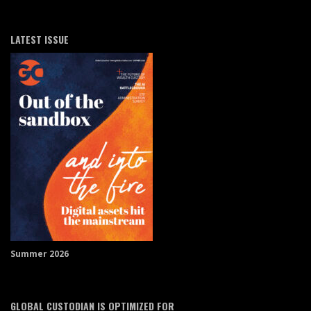
LATEST ISSUE
Summer 2026
GLOBAL CUSTODIAN IS OPTIMIZED FOR