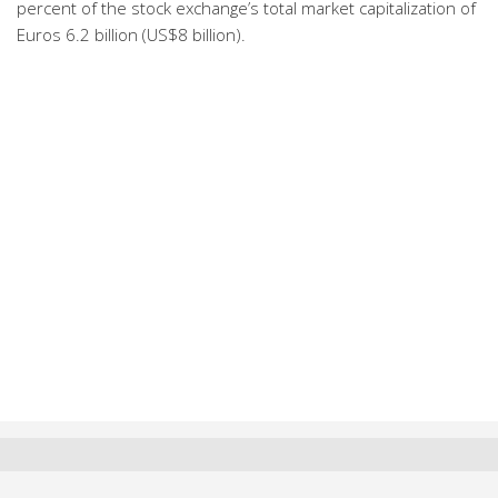
percent of the stock exchange’s total market capitalization of
Euros 6.2 billion (US$8 billion).