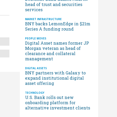
head of trust and securities
services
MARKET INFRASTRUCTURE
BNY backs LemonEdge in $21m
Series A funding round
PEOPLE MOVES
Digital Asset names former JP
Morgan veteran as head of
clearance and collateral
management
DIGITAL ASSETS
BNY partners with Galaxy to
expand institutional digital
asset offering
TECHNOLOGY
U.S. Bank rolls out new
onboarding platform for
alternative investment clients