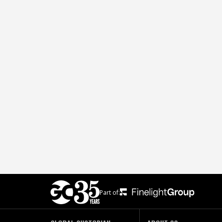
Part of: