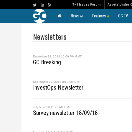
T+1 Issues Forum
Assets Under 
News
Features
GC TV
Newsletters
December 18, 2018 10:09 PM GMT
GC Breaking
September 17, 2018 8:10 AM GMT
InvestOps Newsletter
July 5, 2018 11:20 AM GMT
Survey newsletter 18/09/18