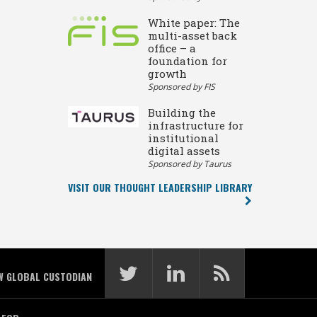
White paper: The
multi-asset back
office – a
foundation for
growth
Sponsored by FIS
Building the
infrastructure for
institutional
digital assets
Sponsored by Taurus
VISIT OUR THOUGHT LEADERSHIP LIBRARY
W GLOBAL CUSTODIAN