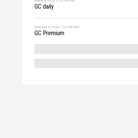
March 6, 2018 2:19 PM GMT
GC daily
February 8, 2018 7:16 PM GMT
GC Premium