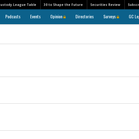
Custody League Table
30 to Shape the Future
Securities Review
Subscr
Podcasts
Events
Opinion
Directories
Surveys
GC Le