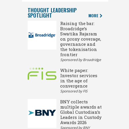
THOUGHT LEADERSHIP
SPOTLIGHT
MORE
Raising the bar:
Broadridge’s
Swatika Rajaram
on proxy coverage,
governance and
the tokenisation
frontier
Sponsored by Broadridge
White paper:
Investor services
in the age of
convergence
Sponsored by FIS
BNY collects
multiple awards at
Global Custodian’s
Leaders in Custody
Awards 2026
Sponsored by BNY