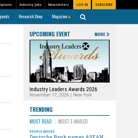
iptions
Industry Jobs
Newsletters
LOG IN
SUBSCRIBE
gends
Research Shop
Magazine
UPCOMING EVENT
MORE
Industry Leaders Awards 2026
November 17, 2026 | New York
TRENDING
MOST READ
MOST E-MAILED
PEOPLE MOVES
Deutsche Bank names ASEAN