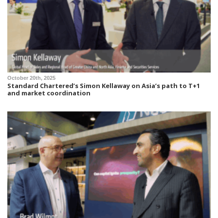
October 20th, 2025
Standard Chartered’s Simon Kellaway on Asia’s path to T+1
and market coordination