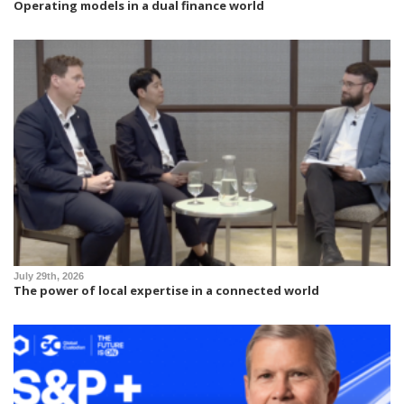
Operating models in a dual finance world
July 29th, 2026
The power of local expertise in a connected world