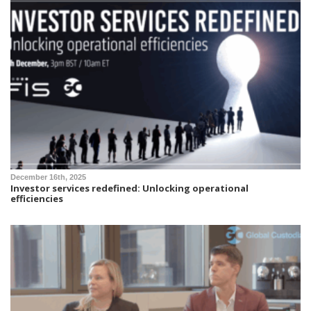
December 16th, 2025
Investor services redefined: Unlocking operational
efficiencies