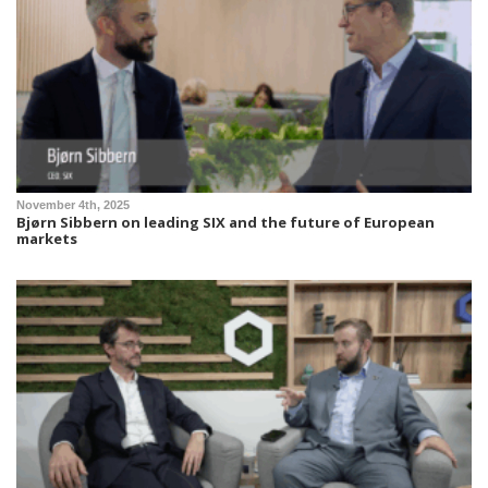
November 4th, 2025
Bjørn Sibbern on leading SIX and the future of European
markets