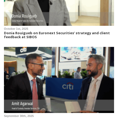
October 1st, 2025
Donia Rouigueb on Euronext Securities’ strategy and client
feedback at SIBOS
September 30th, 2025