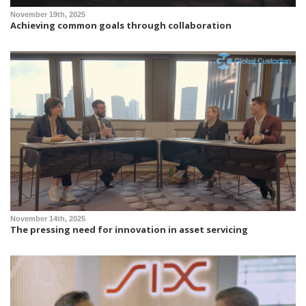
November 19th, 2025
Achieving common goals through collaboration
November 14th, 2025
The pressing need for innovation in asset servicing