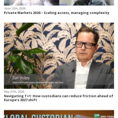
June 12th, 2026
Private Markets 2026 – Scaling access, managing complexity
May 27th, 2026
Navigating T+1: How custodians can reduce friction ahead of
Europe’s 2027 shift