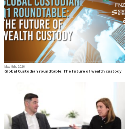
May 8th, 2026
Global Custodian roundtable: The future of wealth custody