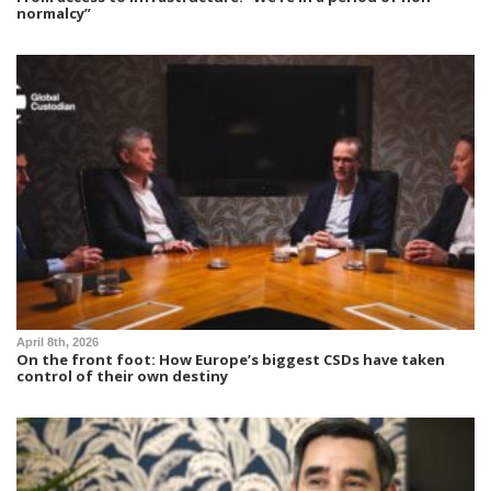
normalcy”
April 8th, 2026
On the front foot: How Europe’s biggest CSDs have taken
control of their own destiny