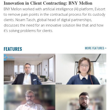
Innovation in Client Contracting: BNY Mellon
BNY Mellon worked with artificial intelligence (AI) platform, Evisort
to remove pain points in the contractual process for its custody
clients. Noam Tasch, global head of digital partnerships,
discusses the need for an innovative solution like that and how
it’s solving problems for clients.
FEATURES
MORE FEATURES >