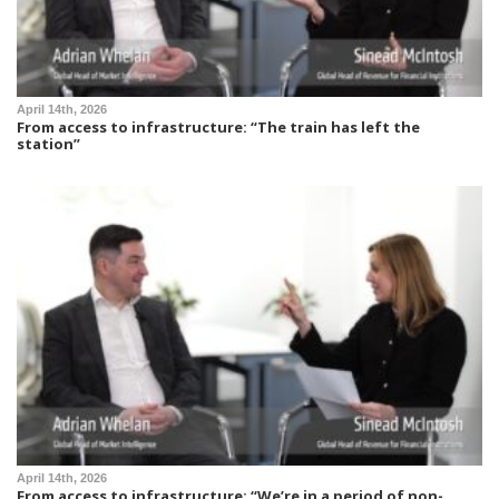
April 14th, 2026
From access to infrastructure: “The train has left the
station”
April 14th, 2026
From access to infrastructure: “We’re in a period of non-