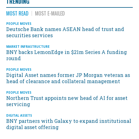
TRENDING
MOST READ
MOST E-MAILED
PEOPLE MOVES
Deutsche Bank names ASEAN head of trust and
securities services
MARKET INFRASTRUCTURE
BNY backs LemonEdge in $21m Series A funding
round
PEOPLE MOVES
Digital Asset names former JP Morgan veteran as
head of clearance and collateral management
PEOPLE MOVES
Northern Trust appoints new head of AI for asset
servicing
DIGITAL ASSETS
BNY partners with Galaxy to expand institutional
digital asset offering