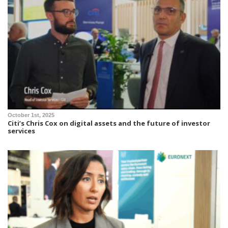
October 1st, 2025
Citi’s Chris Cox on digital assets and the future of investor
services