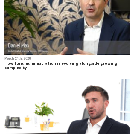
March 24th, 2026
How fund administration is evolving alongside growing
complexity