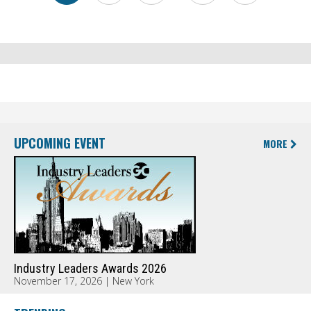
UPCOMING EVENT
MORE
Industry Leaders Awards 2026
November 17, 2026 | New York