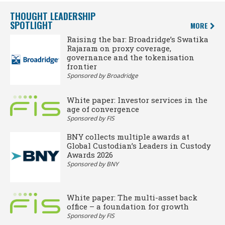
THOUGHT LEADERSHIP
SPOTLIGHT
MORE
Raising the bar: Broadridge’s Swatika
Rajaram on proxy coverage,
governance and the tokenisation
frontier
Sponsored by Broadridge
White paper: Investor services in the
age of convergence
Sponsored by FIS
BNY collects multiple awards at
Global Custodian’s Leaders in Custody
Awards 2026
Sponsored by BNY
White paper: The multi-asset back
office – a foundation for growth
Sponsored by FIS