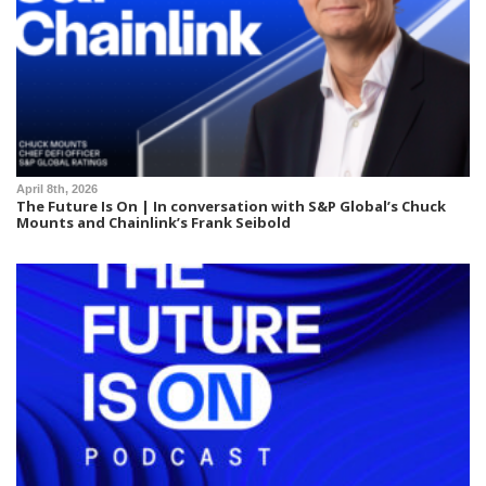
April 8th, 2026
The Future Is On | In conversation with S&P Global’s Chuck
Mounts and Chainlink’s Frank Seibold