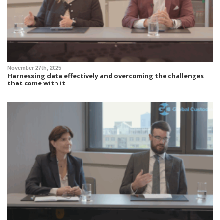
November 27th, 2025
Harnessing data effectively and overcoming the challenges
that come with it