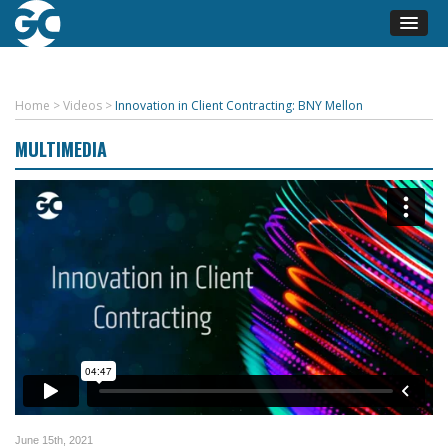
Home
>
Videos
>
Innovation in Client Contracting: BNY Mellon
MULTIMEDIA
June 15th, 2021