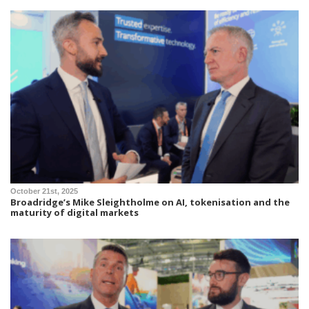
October 21st, 2025
Broadridge’s Mike Sleightholme on AI, tokenisation and the
maturity of digital markets