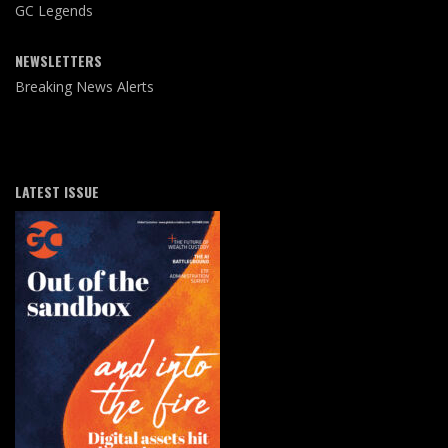
GC Legends
NEWSLETTERS
Breaking News Alerts
LATEST ISSUE