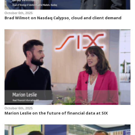
October 6th, 2025
Brad Wilmot on Nasdaq Calypso, cloud and client demand
October 6th, 2025
Marion Leslie on the future of financial data at SIX