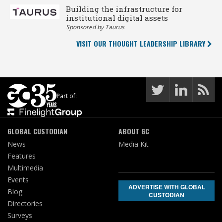
Building the infrastructure for
institutional digital assets
Sponsored by Taurus
VISIT OUR THOUGHT LEADERSHIP LIBRARY
Part of:
GLOBAL CUSTODIAN
ABOUT GC
News
Media Kit
Features
Multimedia
Events
ADVERTISE WITH GLOBAL
Blog
CUSTODIAN
Directories
Surveys