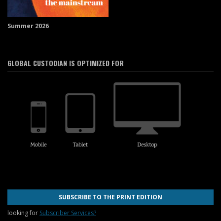
Summer 2026
GLOBAL CUSTODIAN IS OPTIMIZED FOR
SUBSCRIBE TO THE PRINT EDITION
looking for
Subscriber Services?