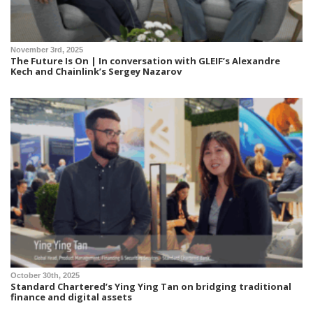
November 3rd, 2025
The Future Is On | In conversation with GLEIF’s Alexandre
Kech and Chainlink’s Sergey Nazarov
October 30th, 2025
Standard Chartered’s Ying Ying Tan on bridging traditional
finance and digital assets