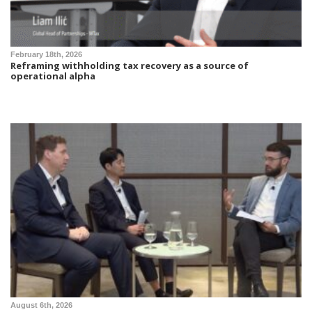
February 18th, 2026
Reframing withholding tax recovery as a source of
operational alpha
August 6th, 2026