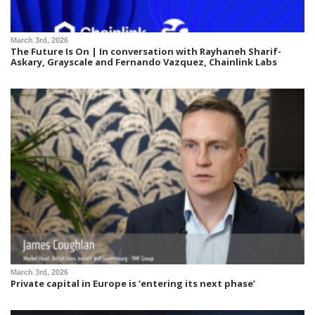
March 3rd, 2026
The Future Is On | In conversation with Rayhaneh Sharif-
Askary, Grayscale and Fernando Vazquez, Chainlink Labs
March 3rd, 2026
Private capital in Europe is ‘entering its next phase’