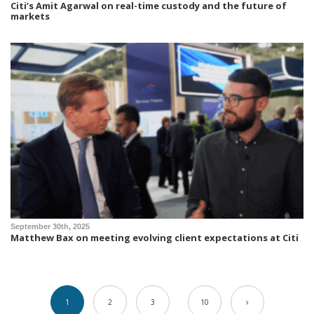
Citi’s Amit Agarwal on real-time custody and the future of
markets
September 30th, 2025
Matthew Bax on meeting evolving client expectations at Citi
1
2
3
10