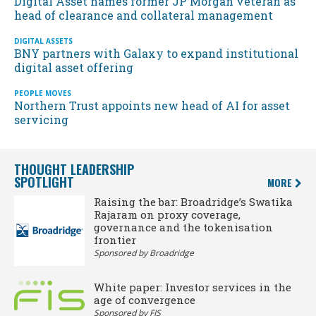
Digital Asset names former JP Morgan veteran as
head of clearance and collateral management
DIGITAL ASSETS
BNY partners with Galaxy to expand institutional
digital asset offering
PEOPLE MOVES
Northern Trust appoints new head of AI for asset
servicing
THOUGHT LEADERSHIP
SPOTLIGHT
MORE
Raising the bar: Broadridge’s Swatika
Rajaram on proxy coverage,
governance and the tokenisation
frontier
Sponsored by Broadridge
White paper: Investor services in the
age of convergence
Sponsored by FIS