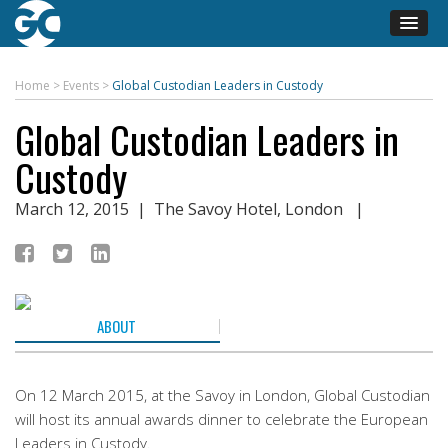
Home
>
Events
>
Global Custodian Leaders in Custody
Global Custodian Leaders in
Custody
March 12, 2015
| The Savoy Hotel, London |
ABOUT
On 12 March 2015, at the Savoy in London, Global Custodian
will host its annual awards dinner to celebrate the European
Leaders in Custody.