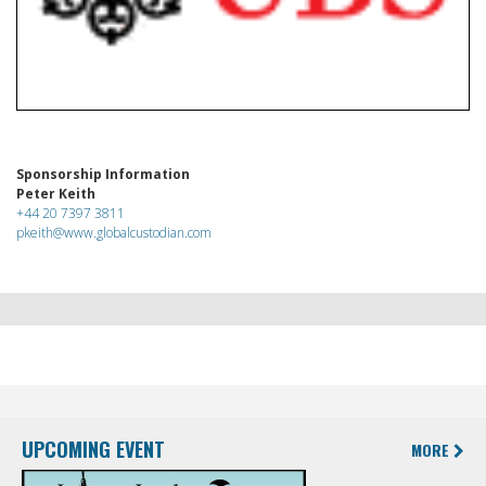
Sponsorship Information
Peter Keith
+44 20 7397 3811
pkeith@www.globalcustodian.com
UPCOMING EVENT
MORE