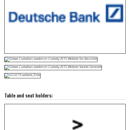
Table and seat holders: