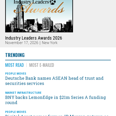
Industry Leaders Awards 2026
November 17, 2026 | New York
TRENDING
MOST READ
MOST E-MAILED
PEOPLE MOVES
Deutsche Bank names ASEAN head of trust and
securities services
MARKET INFRASTRUCTURE
BNY backs LemonEdge in $21m Series A funding
round
PEOPLE MOVES