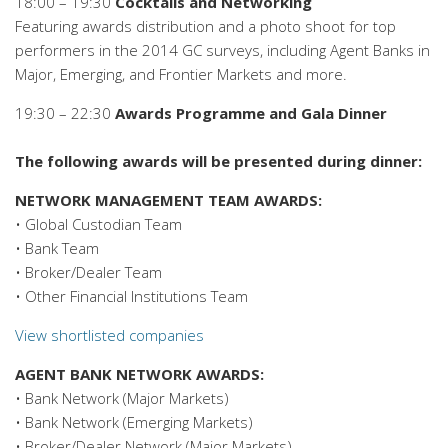
18:00 – 19:30
Cocktails and Networking
Featuring awards distribution and a photo shoot for top
performers in the 2014 GC surveys, including Agent Banks in
Major, Emerging, and Frontier Markets and more.
19:30 – 22:30
Awards Programme and Gala Dinner
The following awards will be presented during dinner:
NETWORK MANAGEMENT TEAM AWARDS:
• Global Custodian Team
• Bank Team
• Broker/Dealer Team
• Other Financial Institutions Team
View shortlisted companies
AGENT BANK NETWORK AWARDS:
• Bank Network (Major Markets)
• Bank Network (Emerging Markets)
• Broker/Dealer Network (Major Markets)