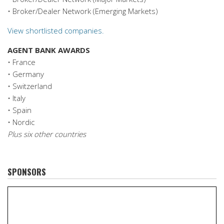
• Broker/Dealer Network (Emerging Markets)
View shortlisted companies.
AGENT BANK AWARDS
• France
• Germany
• Switzerland
• Italy
• Spain
• Nordic
Plus six other countries
SPONSORS