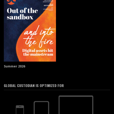
Summer 2026
GLOBAL CUSTODIAN IS OPTIMIZED FOR