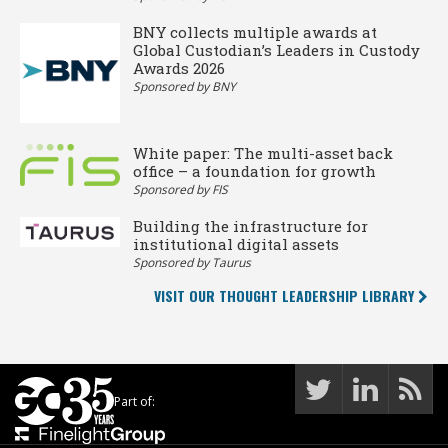
BNY collects multiple awards at
Global Custodian’s Leaders in Custody
Awards 2026
Sponsored by BNY
White paper: The multi-asset back
office – a foundation for growth
Sponsored by FIS
Building the infrastructure for
institutional digital assets
Sponsored by Taurus
VISIT OUR THOUGHT LEADERSHIP LIBRARY
Part of: