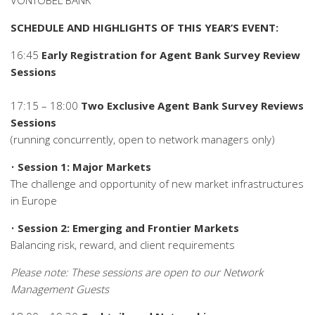
VONTOBEL BANK
SCHEDULE AND HIGHLIGHTS OF THIS YEAR’S EVENT:
16:45
Early Registration for Agent Bank Survey Review
Sessions
17:15 – 18:00
Two Exclusive Agent Bank Survey Reviews
Sessions
(running concurrently, open to network managers only)
•
Session 1: Major Markets
The challenge and opportunity of new market infrastructures
in Europe
•
Session 2: Emerging and Frontier Markets
Balancing risk, reward, and client requirements
Please note: These sessions are open to our Network
Management Guests