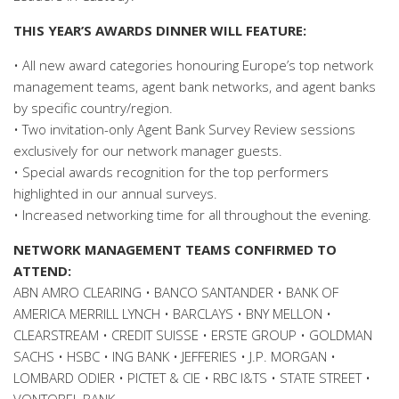
THIS YEAR’S AWARDS DINNER WILL FEATURE:
• All new award categories honouring Europe’s top network
management teams, agent bank networks, and agent banks
by specific country/region.
• Two invitation-only Agent Bank Survey Review sessions
exclusively for our network manager guests.
• Special awards recognition for the top performers
highlighted in our annual surveys.
• Increased networking time for all throughout the evening.
NETWORK MANAGEMENT TEAMS CONFIRMED TO
ATTEND:
ABN AMRO CLEARING • BANCO SANTANDER • BANK OF
AMERICA MERRILL LYNCH • BARCLAYS • BNY MELLON •
CLEARSTREAM • CREDIT SUISSE • ERSTE GROUP • GOLDMAN
SACHS • HSBC • ING BANK • JEFFERIES • J.P. MORGAN •
LOMBARD ODIER • PICTET & CIE • RBC I&TS • STATE STREET •