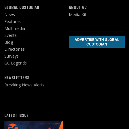
GLOBAL CUSTODIAN
ABOUT GC
News
Media Kit
Features
Multimedia
Events
ADVERTISE WITH GLOBAL
Blog
CUSTODIAN
Directories
Surveys
GC Legends
NEWSLETTERS
Breaking News Alerts
LATEST ISSUE