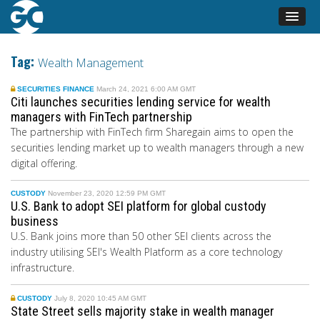
Tag:
Wealth Management
SECURITIES FINANCE
March 24, 2021 6:00 AM GMT
Citi launches securities lending service for wealth
managers with FinTech partnership
The partnership with FinTech firm Sharegain aims to open the
securities lending market up to wealth managers through a new
digital offering.
CUSTODY
November 23, 2020 12:59 PM GMT
U.S. Bank to adopt SEI platform for global custody
business
U.S. Bank joins more than 50 other SEI clients across the
industry utili
s
ing SEI's Wealth Platform as a core technology
infrastructure.
CUSTODY
July 8, 2020 10:45 AM GMT
State Street sells majority stake in wealth manager