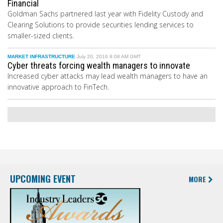
Financial
Goldman Sachs partnered last year with Fidelity Custody and
Clearing Solutions to provide securities lending services to
smaller-sized clients.
MARKET INFRASTRUCTURE
July 20, 2016 8:08 AM GMT
Cyber threats forcing wealth managers to innovate
Increased cyber attacks may lead wealth managers to have an
innovative approach to FinTech.
UPCOMING EVENT
MORE