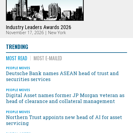
Industry Leaders Awards 2026
November 17, 2026 | New York
TRENDING
MOST READ
MOST E-MAILED
PEOPLE MOVES
Deutsche Bank names ASEAN head of trust and
securities services
PEOPLE MOVES
Digital Asset names former JP Morgan veteran as
head of clearance and collateral management
PEOPLE MOVES
Northern Trust appoints new head of AI for asset
servicing