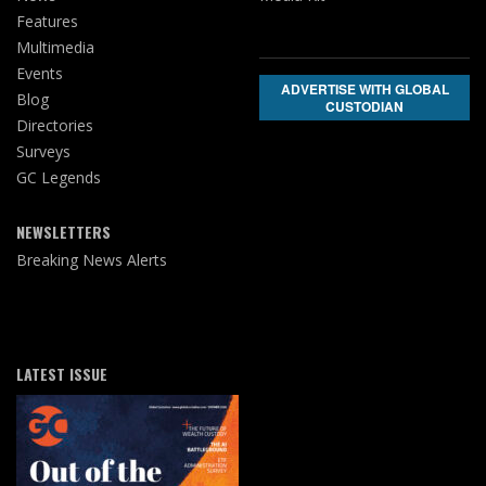
Features
Multimedia
Events
ADVERTISE WITH GLOBAL
Blog
CUSTODIAN
Directories
Surveys
GC Legends
NEWSLETTERS
Breaking News Alerts
LATEST ISSUE