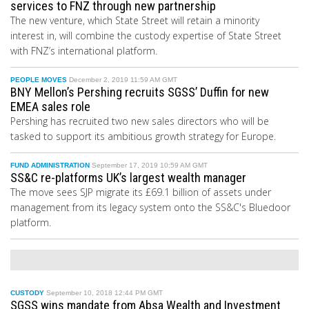
services to FNZ through new partnership
The new venture, which State Street will retain a minority
interest
in
, will combine the custody expertise of State Street
with FNZ’s international platform.
PEOPLE MOVES
December 2, 2019 11:59 AM GMT
BNY Mellon’s Pershing recruits SGSS’ Duffin for new
EMEA sales role
Pershing has recruited two new sales directors who will be
tasked to support its ambitious growth strategy for Europe.
FUND ADMINISTRATION
September 17, 2019 10:59 AM GMT
SS&C re-platforms UK’s largest wealth manager
The move sees SJP migrate its £69.1 billion of assets under
management from its legacy system onto the SS&C's Bluedoor
platform.
CUSTODY
September 10, 2018 12:44 PM GMT
SGSS wins mandate from Absa Wealth and Investment