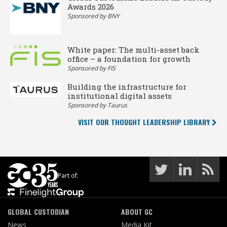
Awards 2026
Sponsored by BNY
White paper: The multi-asset back
office – a foundation for growth
Sponsored by FIS
Building the infrastructure for
institutional digital assets
Sponsored by Taurus
VISIT OUR THOUGHT LEADERSHIP LIBRARY
Part of:
GLOBAL CUSTODIAN
ABOUT GC
News
Media Kit