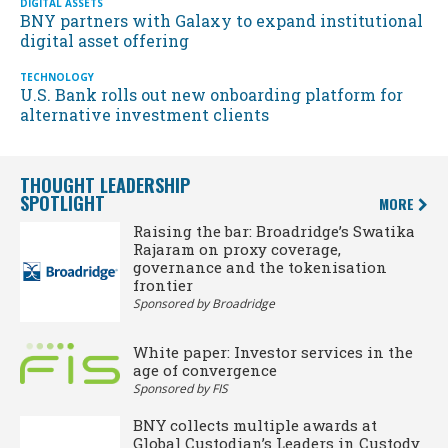
DIGITAL ASSETS
BNY partners with Galaxy to expand institutional
digital asset offering
TECHNOLOGY
U.S. Bank rolls out new onboarding platform for
alternative investment clients
THOUGHT LEADERSHIP
SPOTLIGHT
MORE
Raising the bar: Broadridge’s Swatika
Rajaram on proxy coverage,
governance and the tokenisation
frontier
Sponsored by Broadridge
White paper: Investor services in the
age of convergence
Sponsored by FIS
BNY collects multiple awards at
Global Custodian’s Leaders in Custody