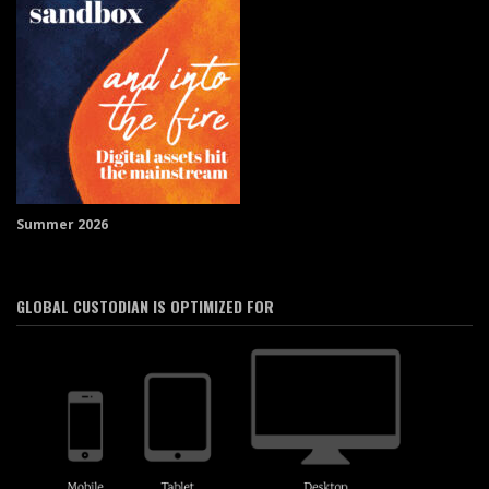
Summer 2026
GLOBAL CUSTODIAN IS OPTIMIZED FOR