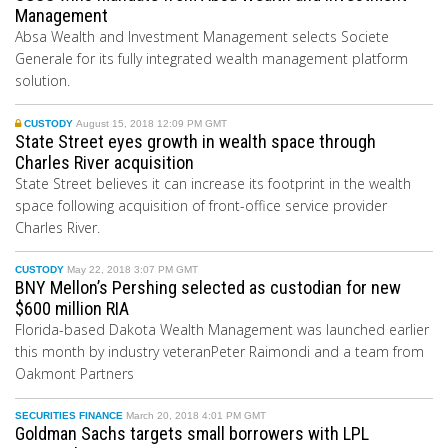
Management
Absa Wealth and Investment Management selects Societe
Generale for its fully integrated wealth management platform
solution.
CUSTODY
August 15, 2018 12:09 PM GMT
State Street eyes growth in wealth space through
Charles River acquisition
State Street believes it can increase its footprint in the wealth
space following acquisition of front-office service provider
Charles River.
CUSTODY
May 22, 2018 3:07 PM GMT
BNY Mellon’s Pershing selected as custodian for new
$600 million RIA
Florida-based Dakota Wealth Management was launched earlier
this month by industry veteranPeter Raimondi and a team from
Oakmont Partners
SECURITIES FINANCE
March 20, 2018 4:01 PM GMT
Goldman Sachs targets small borrowers with LPL