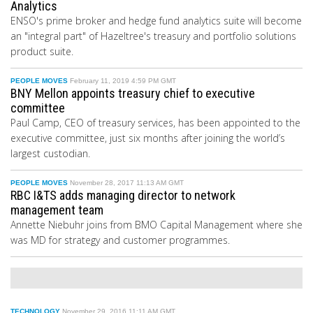
Analytics
ENSO's prime broker and hedge fund analytics suite will become
an "integral part" of Hazeltree's treasury and portfolio solutions
product suite.
PEOPLE MOVES
February 11, 2019 4:59 PM GMT
BNY Mellon appoints treasury chief to executive
committee
Paul Camp, CEO of treasury services, has been appointed to the
executive committee, just six months after joining the world’s
largest custodian.
PEOPLE MOVES
November 28, 2017 11:13 AM GMT
RBC I&TS adds managing director to network
management team
Annette Niebuhr joins from BMO Capital Management where she
was MD for strategy and customer programmes.
TECHNOLOGY
November 29, 2016 11:11 AM GMT