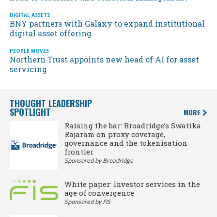
DIGITAL ASSETS
BNY partners with Galaxy to expand institutional
digital asset offering
PEOPLE MOVES
Northern Trust appoints new head of AI for asset
servicing
THOUGHT LEADERSHIP
SPOTLIGHT
MORE
Raising the bar: Broadridge’s Swatika
Rajaram on proxy coverage,
governance and the tokenisation
frontier
Sponsored by Broadridge
White paper: Investor services in the
age of convergence
Sponsored by FIS