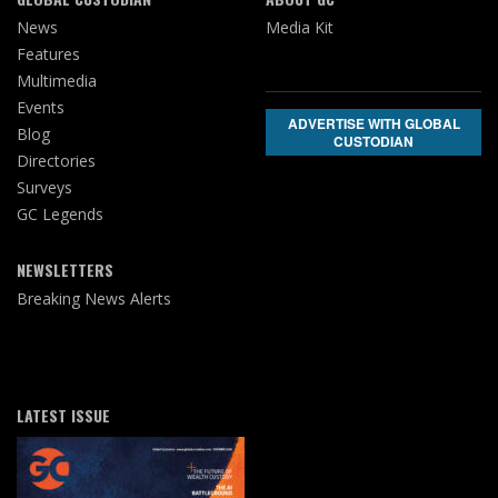
News
Media Kit
Features
Multimedia
Events
ADVERTISE WITH GLOBAL
Blog
CUSTODIAN
Directories
Surveys
GC Legends
NEWSLETTERS
Breaking News Alerts
LATEST ISSUE