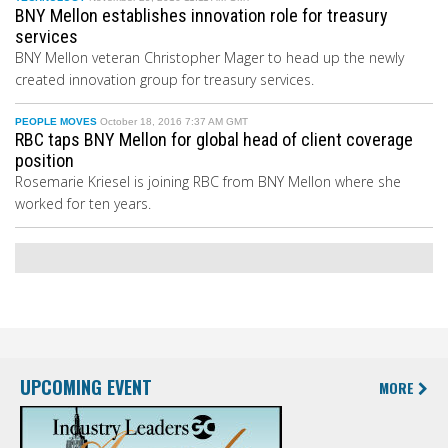
BNY Mellon establishes innovation role for treasury
services
BNY Mellon veteran Christopher Mager to head up the newly
created innovation group for treasury services.
PEOPLE MOVES
October 18, 2016 7:37 AM GMT
RBC taps BNY Mellon for global head of client coverage
position
Rosemarie Kriesel is joining RBC from BNY Mellon where she
worked for ten years.
UPCOMING EVENT
MORE