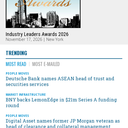
Industry Leaders Awards 2026
November 17, 2026 | New York
TRENDING
MOST READ
MOST E-MAILED
PEOPLE MOVES
Deutsche Bank names ASEAN head of trust and
securities services
MARKET INFRASTRUCTURE
BNY backs LemonEdge in $21m Series A funding
round
PEOPLE MOVES
Digital Asset names former JP Morgan veteran as
head of clearance and collateral management