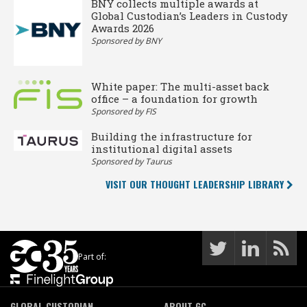
BNY collects multiple awards at
Global Custodian’s Leaders in Custody
Awards 2026
Sponsored by BNY
White paper: The multi-asset back
office – a foundation for growth
Sponsored by FIS
Building the infrastructure for
institutional digital assets
Sponsored by Taurus
VISIT OUR THOUGHT LEADERSHIP LIBRARY
Part of:
GLOBAL CUSTODIAN
ABOUT GC