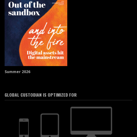
Summer 2026
GLOBAL CUSTODIAN IS OPTIMIZED FOR