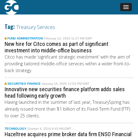
Tag:
Treasury Services
FUND ADMINISTRATION
February 12, 2020 11:27 AM GMT
New hire for Citco comes as part of significant
investment into middle-office business
Citco has made ‘significant strategic investment’ with the aim of
providing tailored middle-office services within a wider front-to-
back strategy.
SECURITIES FINANCE
January 16, 2020 12:03 PM GMT
Innovative new securities finance platform adds sales
head following early growth
Having launched in the summer of last year, TreasurySpring has
already issued more than $1 billion of its Fixed-Term Fund (FTF)
to over 25 clients.
TECHNOLOGY
October 4, 2019 9:45 AM GMT
Hazeltree acquires prime broker data firm ENSO Financial