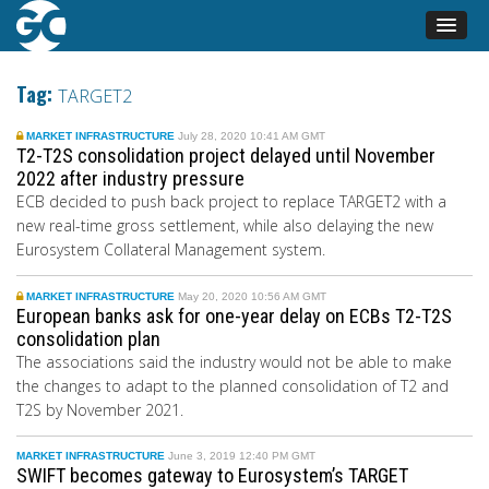
Tag:
TARGET2
MARKET INFRASTRUCTURE
July 28, 2020 10:41 AM GMT
T2-T2S consolidation project delayed until November
2022 after industry pressure
ECB decided to push back project to replace TARGET2 with a
new real-time gross settlement, while also delaying the new
Eurosystem Collateral Management system.
MARKET INFRASTRUCTURE
May 20, 2020 10:56 AM GMT
European banks ask for one-year delay on ECBs T2-T2S
consolidation plan
The associations said the industry would not be able to make
the changes to adapt to the planned consolidation of T2 and
T2S by November 2021.
MARKET INFRASTRUCTURE
June 3, 2019 12:40 PM GMT
SWIFT becomes gateway to Eurosystem’s TARGET