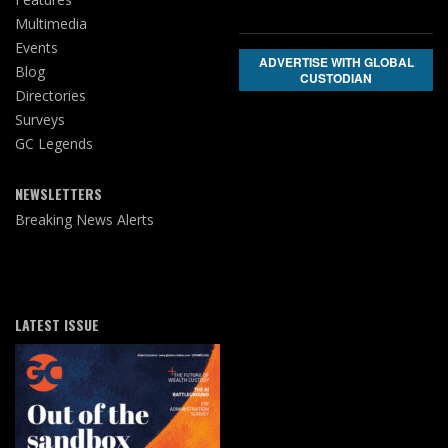
Multimedia
Events
ADVERTISE WITH GLOBAL
Blog
CUSTODIAN
Directories
Surveys
GC Legends
NEWSLETTERS
Breaking News Alerts
LATEST ISSUE