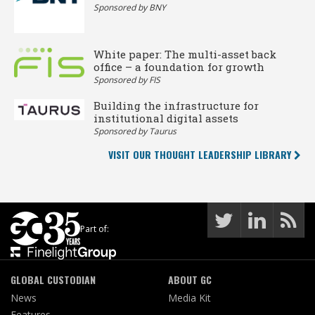
Sponsored by BNY
White paper: The multi-asset back
office – a foundation for growth
Sponsored by FIS
Building the infrastructure for
institutional digital assets
Sponsored by Taurus
VISIT OUR THOUGHT LEADERSHIP LIBRARY
Part of:
GLOBAL CUSTODIAN
ABOUT GC
News
Media Kit
Features