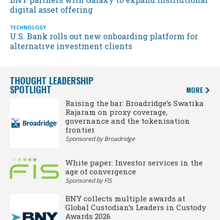
digital asset offering
TECHNOLOGY
U.S. Bank rolls out new onboarding platform for
alternative investment clients
THOUGHT LEADERSHIP
SPOTLIGHT
MORE
Raising the bar: Broadridge’s Swatika
Rajaram on proxy coverage,
governance and the tokenisation
frontier
Sponsored by Broadridge
White paper: Investor services in the
age of convergence
Sponsored by FIS
BNY collects multiple awards at
Global Custodian’s Leaders in Custody
Awards 2026