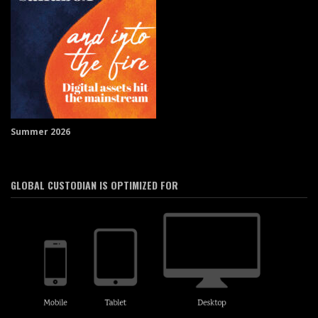
Summer 2026
GLOBAL CUSTODIAN IS OPTIMIZED FOR