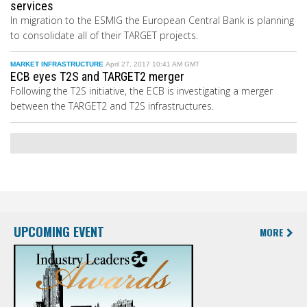
services
In migration to the ESMIG the European Central Bank
is planning
to consolidate all of their TARGET projects.
MARKET INFRASTRUCTURE
April 27, 2017 10:41 AM GMT
ECB eyes T2S and TARGET2 merger
Following the T2S initiative, the ECB is investigating a merger
between the TARGET2 and T2S infrastructures.
UPCOMING EVENT
MORE