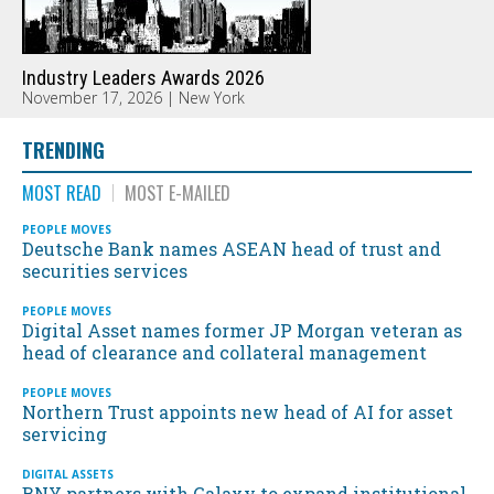
Industry Leaders Awards 2026
November 17, 2026 | New York
TRENDING
MOST READ
MOST E-MAILED
PEOPLE MOVES
Deutsche Bank names ASEAN head of trust and
securities services
PEOPLE MOVES
Digital Asset names former JP Morgan veteran as
head of clearance and collateral management
PEOPLE MOVES
Northern Trust appoints new head of AI for asset
servicing
DIGITAL ASSETS
BNY partners with Galaxy to expand institutional