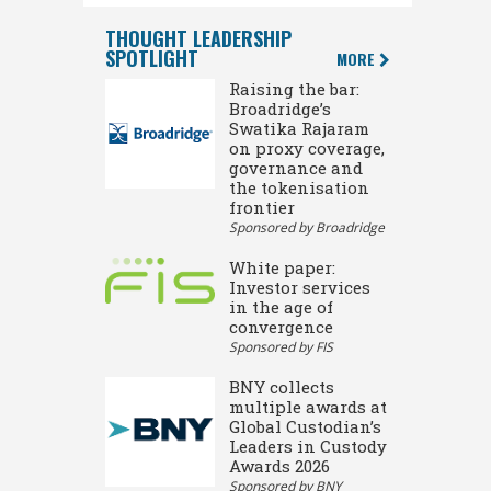
THOUGHT LEADERSHIP
SPOTLIGHT
MORE
Raising the bar:
Broadridge’s
Swatika Rajaram
on proxy coverage,
governance and
the tokenisation
frontier
Sponsored by Broadridge
White paper:
Investor services
in the age of
convergence
Sponsored by FIS
BNY collects
multiple awards at
Global Custodian’s
Leaders in Custody
Awards 2026
Sponsored by BNY