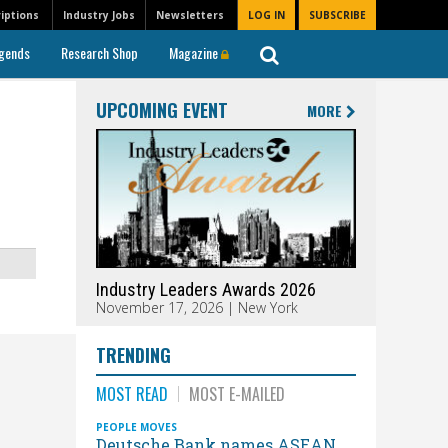
iptions
Industry Jobs
Newsletters
LOG IN
SUBSCRIBE
gends
Research Shop
Magazine
UPCOMING EVENT
MORE
Industry Leaders Awards 2026
November 17, 2026 | New York
TRENDING
MOST READ
MOST E-MAILED
PEOPLE MOVES
Deutsche Bank names ASEAN