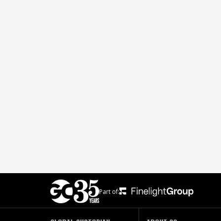
Part of: