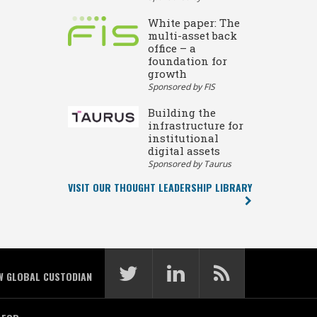
White paper: The
multi-asset back
office – a
foundation for
growth
Sponsored by FIS
Building the
infrastructure for
institutional
digital assets
Sponsored by Taurus
VISIT OUR THOUGHT LEADERSHIP LIBRARY
W GLOBAL CUSTODIAN