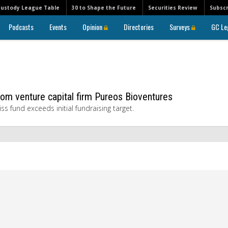
Custody League Table
30 to Shape the Future
Securities Review
Subscr
Podcasts
Events
Opinion
Directories
Surveys
GC Le
om venture capital firm Pureos Bioventures
 fund exceeds initial fundraising target.