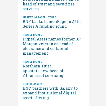
head of trust and securities
services
MARKET INFRASTRUCTURE
BNY backs LemonEdge in $21m
Series A funding round
PEOPLE MOVES
Digital Asset names former JP
Morgan veteran as head of
clearance and collateral
management
PEOPLE MOVES
Northern Trust
appoints new head of
AI for asset servicing
DIGITAL ASSETS
BNY partners with Galaxy to
expand institutional digital
asset offering