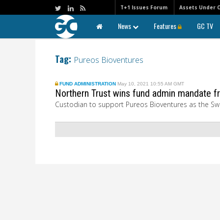
T+1 Issues Forum
Assets Under 
News
Features
GC TV
Tag:
Pureos Bioventures
FUND ADMINISTRATION
May 10, 2021 10:55 AM GMT
Northern Trust wins fund admin mandate fr
Custodian to support Pureos Bioventures as the Swiss