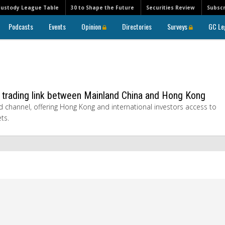
Custody League Table
30 to Shape the Future
Securities Review
Subscr
Podcasts
Events
Opinion
Directories
Surveys
GC Le
s trading link between Mainland China and Hong Kong
 channel, offering Hong Kong and international investors access to
ts.