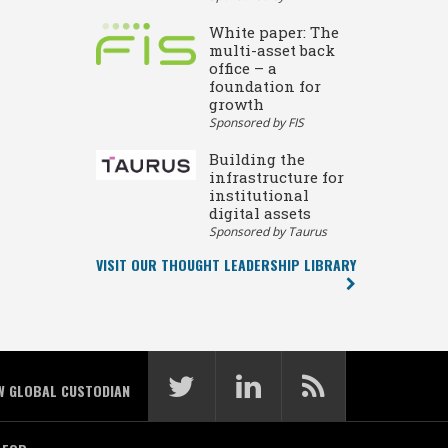
White paper: The
multi-asset back
office – a
foundation for
growth
Sponsored by FIS
Building the
infrastructure for
institutional
digital assets
Sponsored by Taurus
VISIT OUR THOUGHT LEADERSHIP LIBRARY
W GLOBAL CUSTODIAN