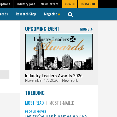
iptions
Industry Jobs
Newsletters
LOG IN
SUBSCRIBE
gends
Research Shop
Magazine
UPCOMING EVENT
MORE
Industry Leaders Awards 2026
November 17, 2026 | New York
TRENDING
MOST READ
MOST E-MAILED
PEOPLE MOVES
Deutsche Bank names ASEAN