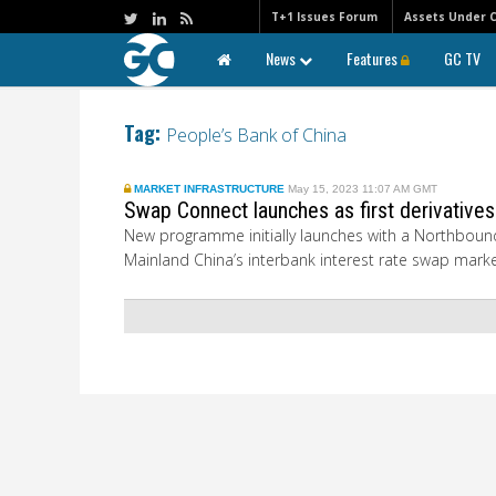
T+1 Issues Forum
Assets Under 
News
Features
GC TV
Tag:
People’s Bank of China
MARKET INFRASTRUCTURE
May 15, 2023 11:07 AM GMT
Swap Connect launches as first derivative
New programme initially launches with a Northbound
Mainland China’s interbank interest rate swap marke