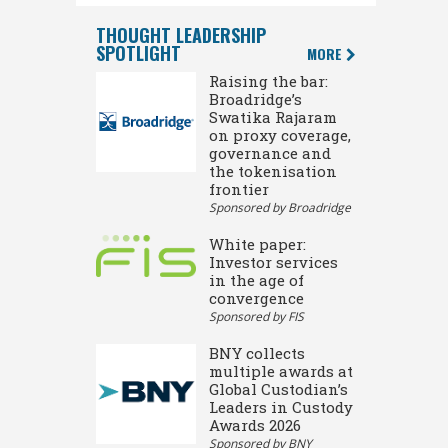
THOUGHT LEADERSHIP
SPOTLIGHT
MORE
Raising the bar:
Broadridge’s
Swatika Rajaram
on proxy coverage,
governance and
the tokenisation
frontier
Sponsored by Broadridge
White paper:
Investor services
in the age of
convergence
Sponsored by FIS
BNY collects
multiple awards at
Global Custodian’s
Leaders in Custody
Awards 2026
Sponsored by BNY