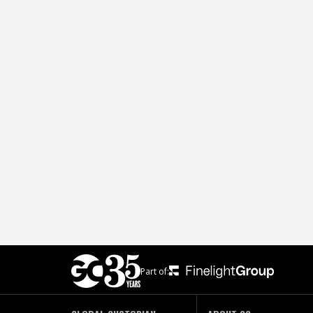
Part of: