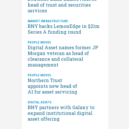
head of trust and securities
services
MARKET INFRASTRUCTURE
BNY backs LemonEdge in $21m
Series A funding round
PEOPLE MOVES
Digital Asset names former JP
Morgan veteran as head of
clearance and collateral
management
PEOPLE MOVES
Northern Trust
appoints new head of
AI for asset servicing
DIGITAL ASSETS
BNY partners with Galaxy to
expand institutional digital
asset offering