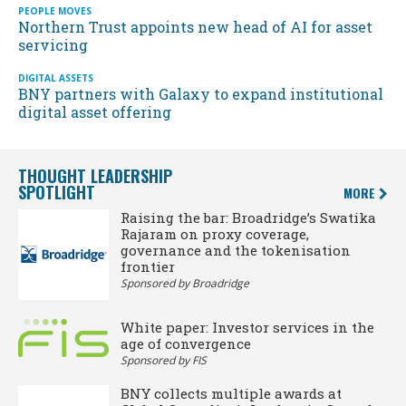
PEOPLE MOVES
Northern Trust appoints new head of AI for asset
servicing
DIGITAL ASSETS
BNY partners with Galaxy to expand institutional
digital asset offering
THOUGHT LEADERSHIP
SPOTLIGHT
MORE
Raising the bar: Broadridge’s Swatika
Rajaram on proxy coverage,
governance and the tokenisation
frontier
Sponsored by Broadridge
White paper: Investor services in the
age of convergence
Sponsored by FIS
BNY collects multiple awards at