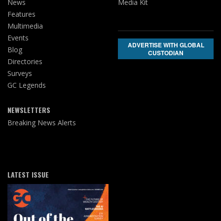
News
Media Kit
Features
Multimedia
Events
ADVERTISE WITH GLOBAL
Blog
CUSTODIAN
Directories
Surveys
GC Legends
NEWSLETTERS
Breaking News Alerts
LATEST ISSUE