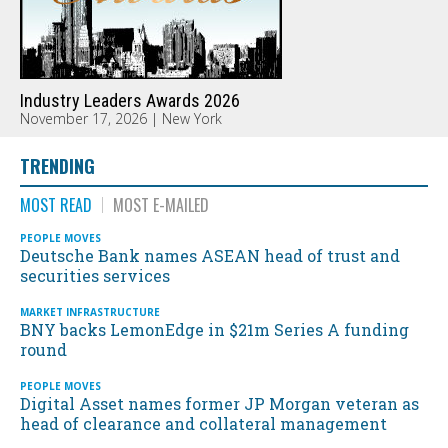
Industry Leaders Awards 2026
November 17, 2026 | New York
TRENDING
MOST READ
MOST E-MAILED
PEOPLE MOVES
Deutsche Bank names ASEAN head of trust and
securities services
MARKET INFRASTRUCTURE
BNY backs LemonEdge in $21m Series A funding
round
PEOPLE MOVES
Digital Asset names former JP Morgan veteran as
head of clearance and collateral management