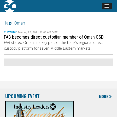
Tag:
Oman
CUSTODY
January 25, 2021 11:08 AM GMT
FAB becomes direct custodian member of Oman CSD
FAB stated
Oman is a key part of
the bank’s
regional direct
custody platform for seven Middle Eastern markets.
UPCOMING EVENT
MORE