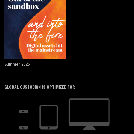
Summer 2026
GLOBAL CUSTODIAN IS OPTIMIZED FOR