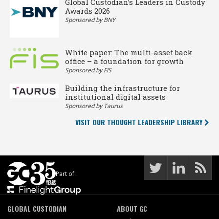
Global Custodian’s Leaders in Custody
Awards 2026
Sponsored by BNY
White paper: The multi-asset back
office – a foundation for growth
Sponsored by FIS
Building the infrastructure for
institutional digital assets
Sponsored by Taurus
VISIT OUR THOUGHT LEADERSHIP LIBRARY
Part of:
GLOBAL CUSTODIAN
ABOUT GC