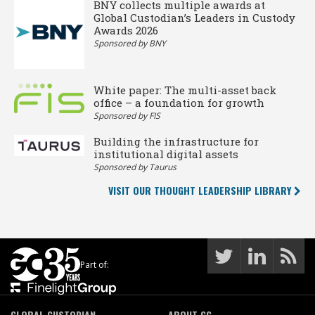
BNY collects multiple awards at
Global Custodian’s Leaders in Custody
Awards 2026
Sponsored by BNY
White paper: The multi-asset back
office – a foundation for growth
Sponsored by FIS
Building the infrastructure for
institutional digital assets
Sponsored by Taurus
VISIT OUR THOUGHT LEADERSHIP LIBRARY
Part of:
GLOBAL CUSTODIAN
ABOUT GC