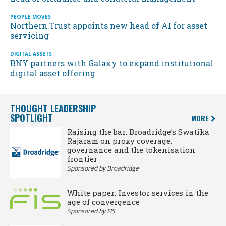
PEOPLE MOVES
Northern Trust appoints new head of AI for asset
servicing
DIGITAL ASSETS
BNY partners with Galaxy to expand institutional
digital asset offering
THOUGHT LEADERSHIP
SPOTLIGHT
MORE
Raising the bar: Broadridge’s Swatika
Rajaram on proxy coverage,
governance and the tokenisation
frontier
Sponsored by Broadridge
White paper: Investor services in the
age of convergence
Sponsored by FIS