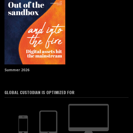
Summer 2026
GLOBAL CUSTODIAN IS OPTIMIZED FOR