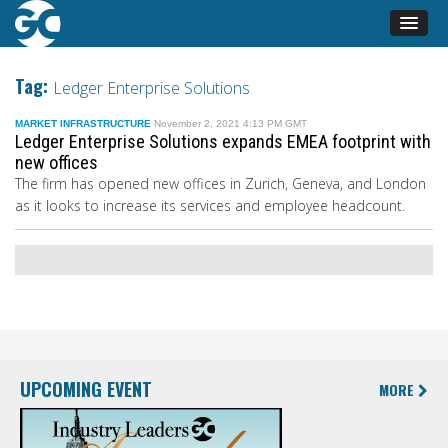
Tag:
Ledger Enterprise Solutions
MARKET INFRASTRUCTURE
November 2, 2021 4:13 PM GMT
Ledger Enterprise Solutions expands EMEA footprint with
new offices
The firm has opened new offices in Zurich, Geneva, and London
as it looks to increase its services and employee headcount.
UPCOMING EVENT
MORE