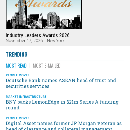
Industry Leaders Awards 2026
November 17, 2026 | New York
TRENDING
MOST READ
MOST E-MAILED
PEOPLE MOVES
Deutsche Bank names ASEAN head of trust and
securities services
MARKET INFRASTRUCTURE
BNY backs LemonEdge in $21m Series A funding
round
PEOPLE MOVES
Digital Asset names former JP Morgan veteran as
head of clearance and collateral management