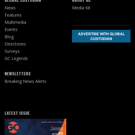
News
Media Kit
Features
Multimedia
Events
ADVERTISE WITH GLOBAL
Blog
CUSTODIAN
Directories
Surveys
GC Legends
NEWSLETTERS
Breaking News Alerts
LATEST ISSUE