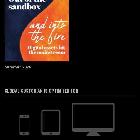
Summer 2026
GLOBAL CUSTODIAN IS OPTIMIZED FOR