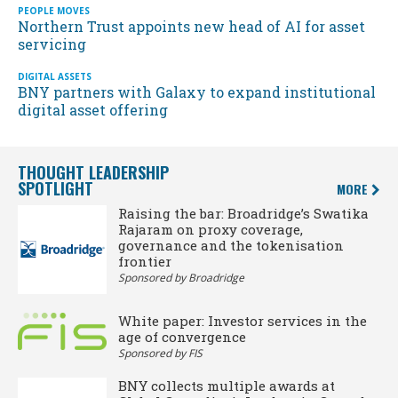
PEOPLE MOVES
Northern Trust appoints new head of AI for asset
servicing
DIGITAL ASSETS
BNY partners with Galaxy to expand institutional
digital asset offering
THOUGHT LEADERSHIP
SPOTLIGHT
MORE
Raising the bar: Broadridge’s Swatika
Rajaram on proxy coverage,
governance and the tokenisation
frontier
Sponsored by Broadridge
White paper: Investor services in the
age of convergence
Sponsored by FIS
BNY collects multiple awards at