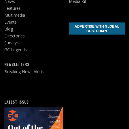
News
Media Kit
Features
Multimedia
Events
ADVERTISE WITH GLOBAL
Blog
CUSTODIAN
Directories
Surveys
GC Legends
NEWSLETTERS
Breaking News Alerts
LATEST ISSUE