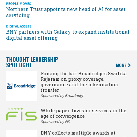
PEOPLE MOVES
Northern Trust appoints new head of AI for asset
servicing
DIGITAL ASSETS
BNY partners with Galaxy to expand institutional
digital asset offering
THOUGHT LEADERSHIP
SPOTLIGHT
MORE
Raising the bar: Broadridge’s Swatika
Rajaram on proxy coverage,
governance and the tokenisation
frontier
Sponsored by Broadridge
White paper: Investor services in the
age of convergence
Sponsored by FIS
BNY collects multiple awards at