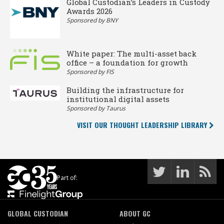
Global Custodian’s Leaders in Custody
Awards 2026
Sponsored by BNY
White paper: The multi-asset back
office – a foundation for growth
Sponsored by FIS
Building the infrastructure for
institutional digital assets
Sponsored by Taurus
VISIT OUR THOUGHT LEADERSHIP LIBRARY
Part of:
GLOBAL CUSTODIAN
ABOUT GC