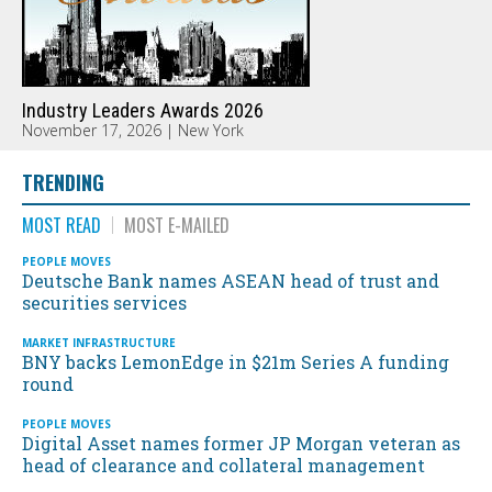
Industry Leaders Awards 2026
November 17, 2026 | New York
TRENDING
MOST READ
MOST E-MAILED
PEOPLE MOVES
Deutsche Bank names ASEAN head of trust and
securities services
MARKET INFRASTRUCTURE
BNY backs LemonEdge in $21m Series A funding
round
PEOPLE MOVES
Digital Asset names former JP Morgan veteran as
head of clearance and collateral management