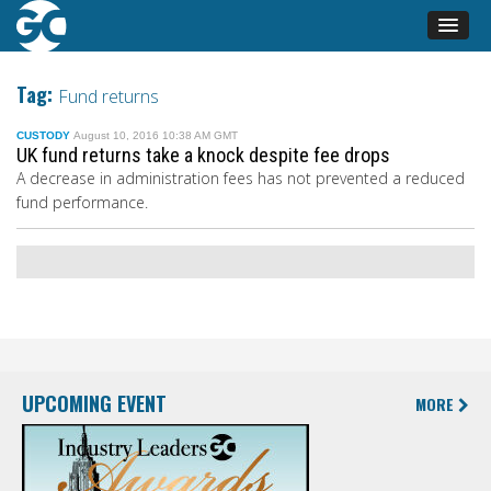
Tag:
Fund returns
CUSTODY
August 10, 2016 10:38 AM GMT
UK fund returns take a knock despite fee drops
A decrease in administration fees has not prevented a reduced
fund performance.
UPCOMING EVENT
MORE