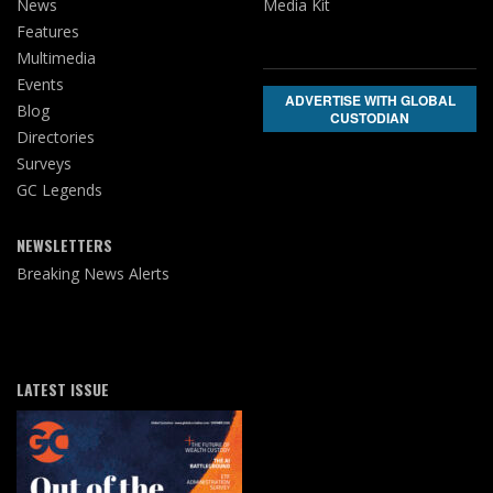
News
Media Kit
Features
Multimedia
Events
ADVERTISE WITH GLOBAL
Blog
CUSTODIAN
Directories
Surveys
GC Legends
NEWSLETTERS
Breaking News Alerts
LATEST ISSUE