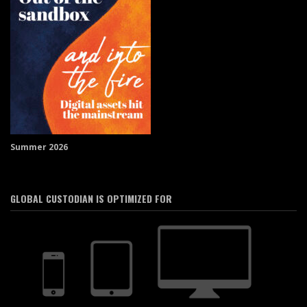
Summer 2026
GLOBAL CUSTODIAN IS OPTIMIZED FOR