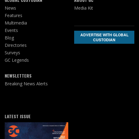
News
Media Kit
Features
Multimedia
Events
ADVERTISE WITH GLOBAL
Blog
CUSTODIAN
Directories
Surveys
GC Legends
NEWSLETTERS
Breaking News Alerts
LATEST ISSUE