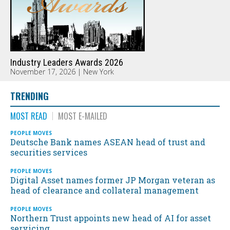
Industry Leaders Awards 2026
November 17, 2026 | New York
TRENDING
MOST READ
MOST E-MAILED
PEOPLE MOVES
Deutsche Bank names ASEAN head of trust and
securities services
PEOPLE MOVES
Digital Asset names former JP Morgan veteran as
head of clearance and collateral management
PEOPLE MOVES
Northern Trust appoints new head of AI for asset
servicing