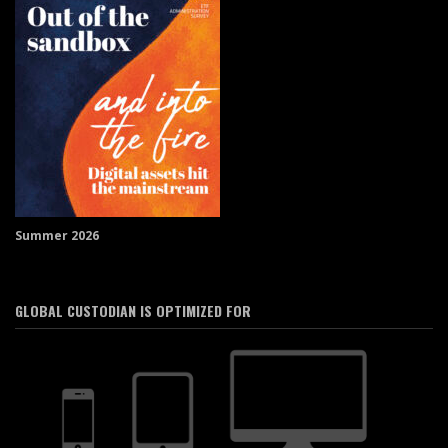
Summer 2026
GLOBAL CUSTODIAN IS OPTIMIZED FOR