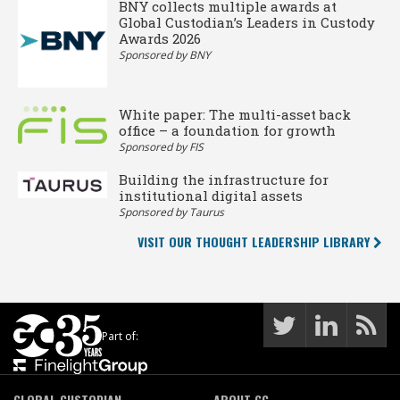
BNY collects multiple awards at
Global Custodian’s Leaders in Custody
Awards 2026
Sponsored by BNY
White paper: The multi-asset back
office – a foundation for growth
Sponsored by FIS
Building the infrastructure for
institutional digital assets
Sponsored by Taurus
VISIT OUR THOUGHT LEADERSHIP LIBRARY
Part of:
GLOBAL CUSTODIAN
ABOUT GC