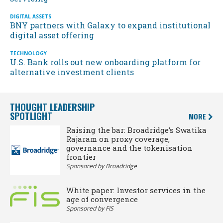
DIGITAL ASSETS
BNY partners with Galaxy to expand institutional
digital asset offering
TECHNOLOGY
U.S. Bank rolls out new onboarding platform for
alternative investment clients
THOUGHT LEADERSHIP
SPOTLIGHT
MORE
Raising the bar: Broadridge’s Swatika
Rajaram on proxy coverage,
governance and the tokenisation
frontier
Sponsored by Broadridge
White paper: Investor services in the
age of convergence
Sponsored by FIS