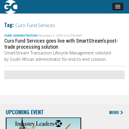
Tag:
Curo Fund Services
FUND ADMINISTRATION
December 2, 2020 4:12 PM GMT
Curo Fund Services goes live with SmartStream’s post-
trade processing solution
SmartStream Transaction Lifecycle Management selected
by South African administrator for end-to-end solution.
UPCOMING EVENT
MORE