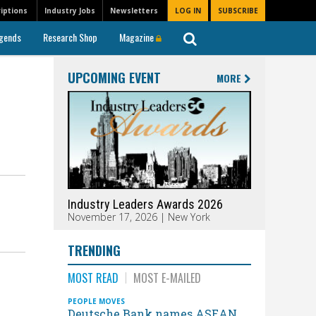
iptions
Industry Jobs
Newsletters
LOG IN
SUBSCRIBE
gends
Research Shop
Magazine
UPCOMING EVENT
MORE
Industry Leaders Awards 2026
November 17, 2026 | New York
TRENDING
MOST READ
MOST E-MAILED
PEOPLE MOVES
Deutsche Bank names ASEAN