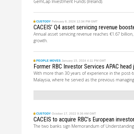
GemCap Investment Funds (Ireland).
CUSTODY
February 8, 2024 12:34 PM GMT
CACEIS’ Q4 asset servicing revenue boost
Annual asset servicing revenue reaches €1.67 billio
growth.
PEOPLE MOVES
January 15, 2024 4:11 PM GMT
Former RBC Investor Services APAC head j
With more than 30 years of experience in the post-tr
Malaysia, where he served as the previous managin
CUSTODY
October 17, 2022 9:36 AM GMT
CACEIS to acquire RBC’s European investor
The two banks sign
Memorandum of Understanding