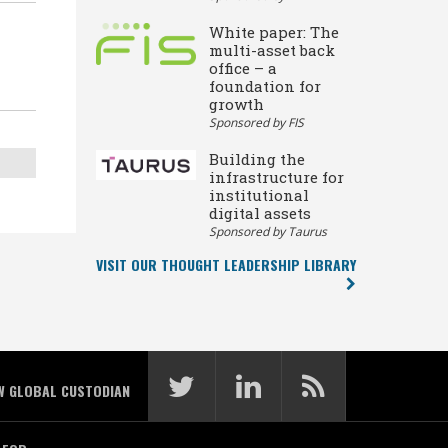
White paper: The
multi-asset back
office – a
foundation for
growth
Sponsored by FIS
Building the
infrastructure for
institutional
digital assets
Sponsored by Taurus
VISIT OUR THOUGHT LEADERSHIP LIBRARY
W GLOBAL CUSTODIAN