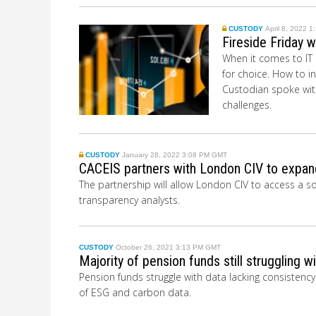
CUSTODY
April 8, 2022 
Fireside Friday 
When it comes to IT i
for choice. How to i
Custodian spoke with
challenges.
CUSTODY
January 28, 2022 3:08 PM GMT
CACEIS partners with London CIV to expand
The partnership will allow London CIV to access a 
transparency analysts.
CUSTODY
October 26, 2021 3:13 PM GMT
Majority of pension funds still struggling wi
Pension funds struggle with data lacking consistenc
of ESG and carbon data.