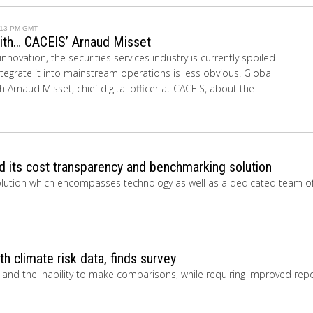
1:13 PM GMT
with… CACEIS’ Arnaud Misset
nnovation, the securities services industry is currently spoiled
ntegrate it into mainstream operations is less obvious. Global
 Arnaud Misset, chief digital officer at CACEIS, about the
 its cost transparency and benchmarking solution
solution which encompasses technology as well as a dedicated team o
th climate risk data, finds survey
y and the inability to make comparisons, while requiring improved repo