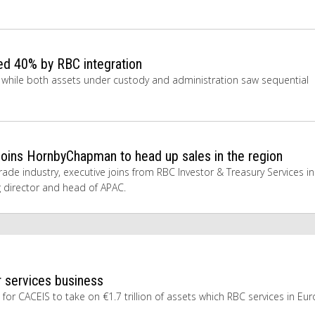
ed 40% by RBC integration
n, while both assets under custody and administration saw sequential
oins HornbyChapman to head up sales in the region
ade industry, executive joins from RBC Investor & Treasury Services in
g director and head of APAC.
 services business
for CACEIS to take on €1.7 trillion of assets which RBC services in Eur