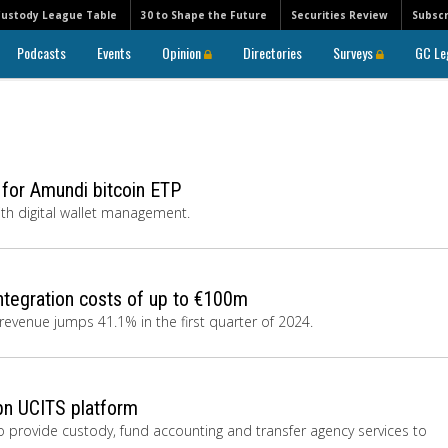
Custody League Table
30 to Shape the Future
Securities Review
Subscr
Podcasts
Events
Opinion
Directories
Surveys
GC Le
s for Amundi bitcoin ETP
ith digital wallet management.
ntegration costs of up to €100m
g revenue jumps 41.1% in the first quarter of 2024.
7bn UCITS platform
 provide custody, fund accounting and transfer agency services to