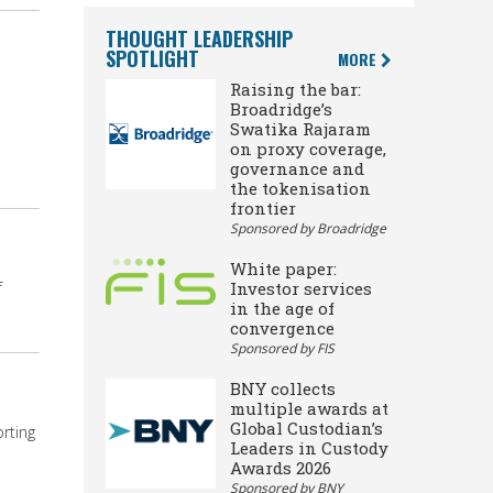
THOUGHT LEADERSHIP
SPOTLIGHT
MORE
Raising the bar:
Broadridge’s
Swatika Rajaram
on proxy coverage,
governance and
the tokenisation
frontier
Sponsored by Broadridge
White paper:
Investor services
f
in the age of
convergence
Sponsored by FIS
BNY collects
multiple awards at
Global Custodian’s
rting
Leaders in Custody
Awards 2026
Sponsored by BNY