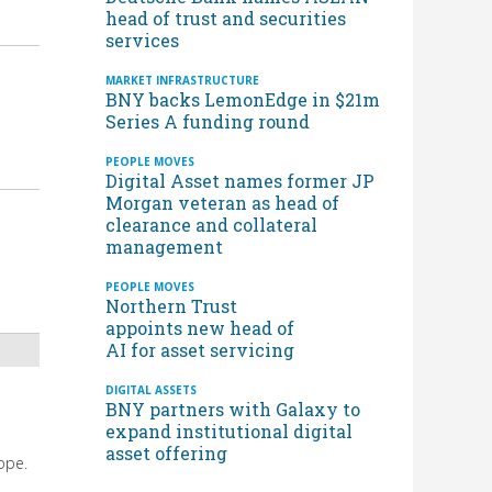
head of trust and securities
services
MARKET INFRASTRUCTURE
BNY backs LemonEdge in $21m
Series A funding round
PEOPLE MOVES
Digital Asset names former JP
Morgan veteran as head of
clearance and collateral
management
PEOPLE MOVES
Northern Trust
appoints new head of
AI for asset servicing
DIGITAL ASSETS
BNY partners with Galaxy to
expand institutional digital
asset offering
ope.