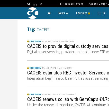
T+1 Issues Forum
Assets Under 
News
Features
GC TV
Tag:
CACEIS
CUSTODY
April 24, 2026 1:20 PM GMT
CACEIS to provide digital custody service
Digital asset servicing provider underpins new ETP w
CUSTODY
May 3, 2024 3:46 PM GMT
CACEIS estimates RBC Investor Services i
Integration beginning to bear fruit as asset servicin
CUSTODY
April 26, 2024 12:52 PM GMT
CACEIS renews collab with GemCap’s €4.
Under the renewed mandate, CACEIS will continue to