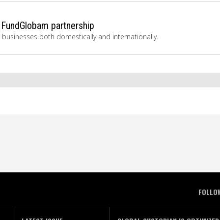
 FundGlobam partnership
r businesses both domestically and internationally.
FOLLO