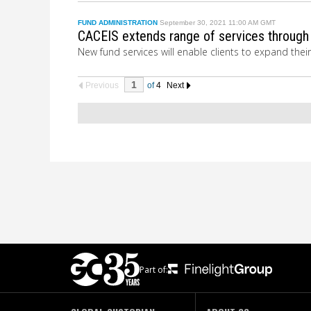
FUND ADMINISTRATION
September 30, 2021 11:00 AM GMT
CACEIS extends range of services through
New fund services will enable clients to expand thei
Previous
of
4
Next
Part of: