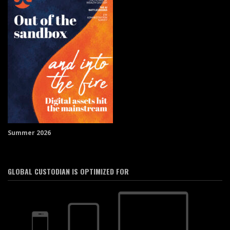
Summer 2026
GLOBAL CUSTODIAN IS OPTIMIZED FOR