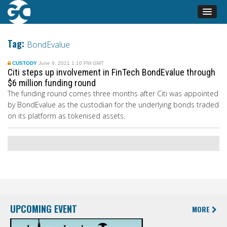
Tag:
BondEvalue
CUSTODY
June 9, 2021 1:10 PM GMT
Citi steps up involvement in FinTech BondEvalue through
$6 million funding round
The funding round comes three months after Citi was appointed
by BondEvalue as the custodian
for the underlying bonds traded
on its platform as tokenised assets.
UPCOMING EVENT
MORE