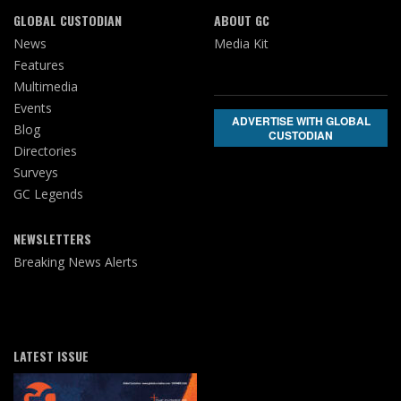
GLOBAL CUSTODIAN
ABOUT GC
News
Media Kit
Features
Multimedia
Events
ADVERTISE WITH GLOBAL
Blog
CUSTODIAN
Directories
Surveys
GC Legends
NEWSLETTERS
Breaking News Alerts
LATEST ISSUE