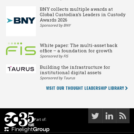
BNY collects multiple awards at
Global Custodian’s Leaders in Custody
Awards 2026
Sponsored by BNY
White paper: The multi-asset back
office – a foundation for growth
Sponsored by FIS
Building the infrastructure for
institutional digital assets
Sponsored by Taurus
VISIT OUR THOUGHT LEADERSHIP LIBRARY
Part of: