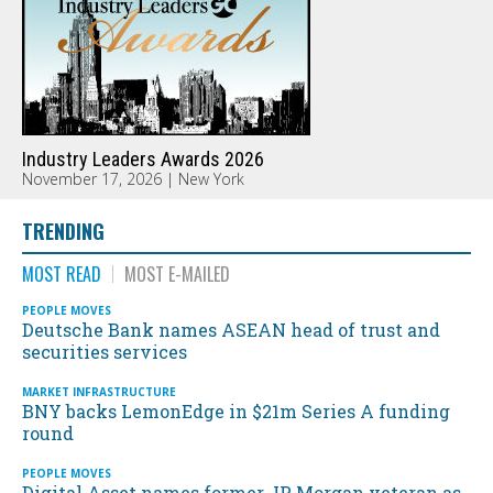
Industry Leaders Awards 2026
November 17, 2026 | New York
TRENDING
MOST READ
MOST E-MAILED
PEOPLE MOVES
Deutsche Bank names ASEAN head of trust and
securities services
MARKET INFRASTRUCTURE
BNY backs LemonEdge in $21m Series A funding
round
PEOPLE MOVES
Digital Asset names former JP Morgan veteran as