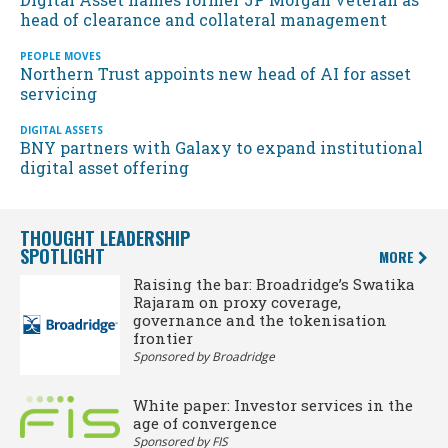
head of clearance and collateral management
PEOPLE MOVES
Northern Trust appoints new head of AI for asset
servicing
DIGITAL ASSETS
BNY partners with Galaxy to expand institutional
digital asset offering
THOUGHT LEADERSHIP
SPOTLIGHT
MORE
Raising the bar: Broadridge’s Swatika
Rajaram on proxy coverage,
governance and the tokenisation
frontier
Sponsored by Broadridge
White paper: Investor services in the
age of convergence
Sponsored by FIS