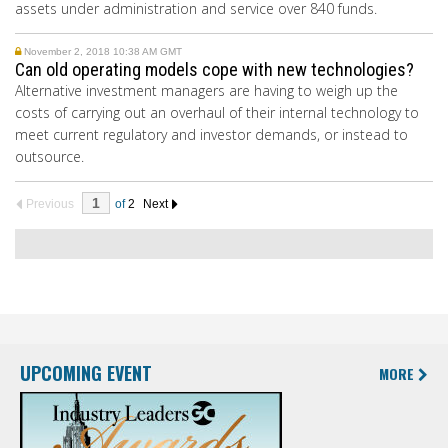
assets under administration and service over 840 funds.
November 2, 2018 10:38 AM GMT
Can old operating models cope with new technologies?
Alternative investment managers are having to weigh up the
costs of carrying out an overhaul of their internal technology to
meet current regulatory and investor demands, or instead to
outsource.
Previous
of
2
Next
UPCOMING EVENT
MORE