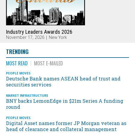
Industry Leaders Awards 2026
November 17, 2026 | New York
TRENDING
MOST READ
MOST E-MAILED
PEOPLE MOVES
Deutsche Bank names ASEAN head of trust and
securities services
MARKET INFRASTRUCTURE
BNY backs LemonEdge in $21m Series A funding
round
PEOPLE MOVES
Digital Asset names former JP Morgan veteran as
head of clearance and collateral management