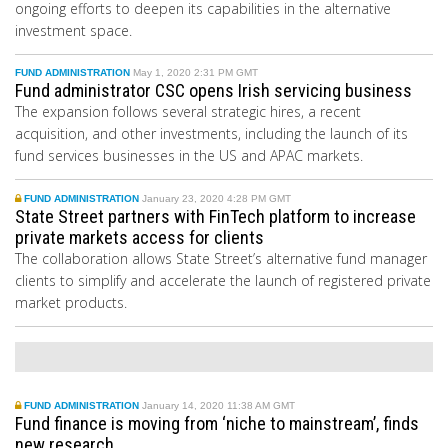
ongoing efforts to deepen its capabilities in the alternative
investment space.
FUND ADMINISTRATION
May 1, 2020 2:31 PM GMT
Fund administrator CSC opens Irish servicing business
The
expansion follows several strategic hires, a recent
acquisition, and other investments, including the launch of
its
f
und
s
ervices businesses in the US and APAC markets.
FUND ADMINISTRATION
January 23, 2020 4:28 PM GMT
State Street partners with FinTech platform to increase
private markets access for clients
The collaboration allows State Street’s alternative fund manager
clients to simplify and accelerate the launch of registered private
market products.
FUND ADMINISTRATION
January 14, 2020 11:38 AM GMT
Fund finance is moving from ‘niche to mainstream’, finds
new research