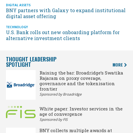
DIGITAL ASSETS
BNY partners with Galaxy to expand institutional
digital asset offering
TECHNOLOGY
U.S. Bank rolls out new onboarding platform for
alternative investment clients
THOUGHT LEADERSHIP
SPOTLIGHT
MORE
Raising the bar: Broadridge’s Swatika
Rajaram on proxy coverage,
governance and the tokenisation
frontier
Sponsored by Broadridge
White paper: Investor services in the
age of convergence
Sponsored by FIS
BNY collects multiple awards at