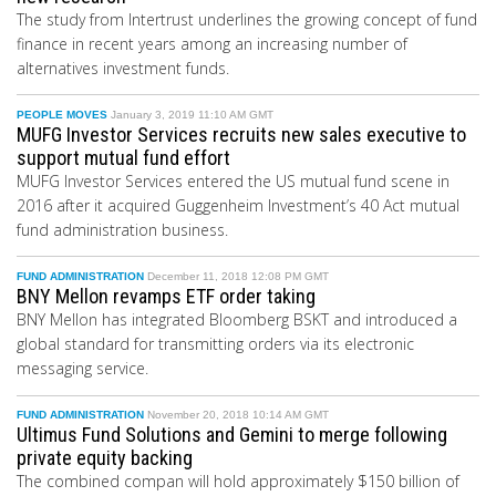
The study from Intertrust underlines the growing concept of fund
finance in recent years among an increasing number of
alternatives investment funds.
PEOPLE MOVES
January 3, 2019 11:10 AM GMT
MUFG Investor Services recruits new sales executive to
support mutual fund effort
MUFG Investor Services entered the US mutual fund scene in
2016 after it acquired Guggenheim Investment’s 40 Act mutual
fund administration business.
FUND ADMINISTRATION
December 11, 2018 12:08 PM GMT
BNY Mellon revamps ETF order taking
BNY Mellon has integrated Bloomberg BSKT and introduced a
global standard for transmitting orders via its electronic
messaging service.
FUND ADMINISTRATION
November 20, 2018 10:14 AM GMT
Ultimus Fund Solutions and Gemini to merge following
private equity backing
The combined compan will hold approximately $150 billion of