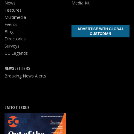
News
Media Kit
Features
Multimedia
Events
ADVERTISE WITH GLOBAL
Blog
CUSTODIAN
Directories
Surveys
GC Legends
NEWSLETTERS
Breaking News Alerts
LATEST ISSUE