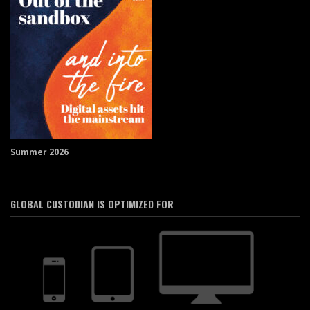
Summer 2026
GLOBAL CUSTODIAN IS OPTIMIZED FOR