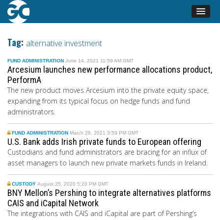
Tag:
alternative investment
FUND ADMINISTRATION
June 14, 2021 11:59 AM GMT
Arcesium launches new performance allocations product,
PerformA
The new product moves Arcesium into the private equity space,
expanding from its typical focus on hedge funds and fund
administrators.
FUND ADMINISTRATION
March 26, 2021 3:59 PM GMT
U.S. Bank adds Irish private funds to European offering
Custodians
and fund administrators
are bracing for an influx of
asset managers to launch new private markets funds in Ireland.
CUSTODY
August 25, 2020 5:20 PM GMT
BNY Mellon’s Pershing to integrate alternatives platforms
CAIS and iCapital Network
The integrations with CAIS and iCapital are part of Pershing’s