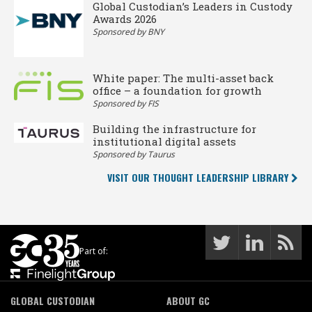
Global Custodian’s Leaders in Custody
Awards 2026
Sponsored by BNY
White paper: The multi-asset back
office – a foundation for growth
Sponsored by FIS
Building the infrastructure for
institutional digital assets
Sponsored by Taurus
VISIT OUR THOUGHT LEADERSHIP LIBRARY
Part of:
GLOBAL CUSTODIAN
ABOUT GC