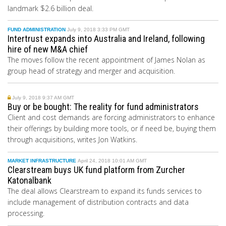
landmark $2.6 billion deal.
FUND ADMINISTRATION
July 9, 2018 3:33 PM GMT
Intertrust expands into Australia and Ireland, following
hire of new M&A chief
The moves follow the recent appointment of James Nolan as
group head of strategy and merger and acquisition.
July 9, 2018 9:37 AM GMT
Buy or be bought: The reality for fund administrators
Client and cost demands are forcing administrators to enhance
their offerings by building more tools, or if need be, buying them
through acquisitions, writes Jon Watkins.
MARKET INFRASTRUCTURE
April 24, 2018 10:01 AM GMT
Clearstream buys UK fund platform from Zurcher
Katonalbank
The deal allows Clearstream to expand its funds services to
include management of distribution contracts and data
processing.