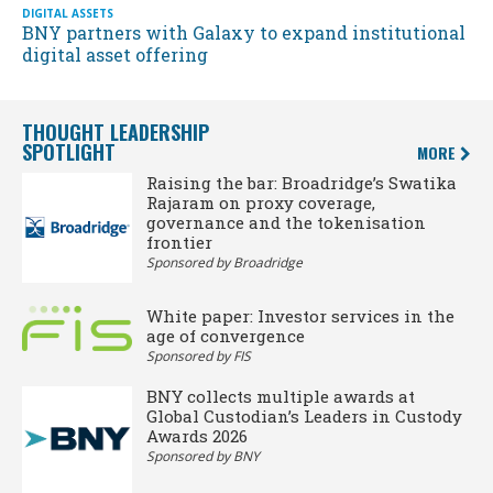
DIGITAL ASSETS
BNY partners with Galaxy to expand institutional
digital asset offering
THOUGHT LEADERSHIP
SPOTLIGHT
MORE
Raising the bar: Broadridge’s Swatika
Rajaram on proxy coverage,
governance and the tokenisation
frontier
Sponsored by Broadridge
White paper: Investor services in the
age of convergence
Sponsored by FIS
BNY collects multiple awards at
Global Custodian’s Leaders in Custody
Awards 2026
Sponsored by BNY