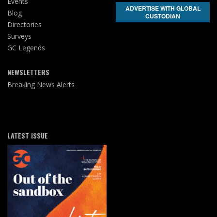
Events
ADVERTISE WITH GLOBAL
Blog
CUSTODIAN
Directories
Surveys
GC Legends
NEWSLETTERS
Breaking News Alerts
LATEST ISSUE