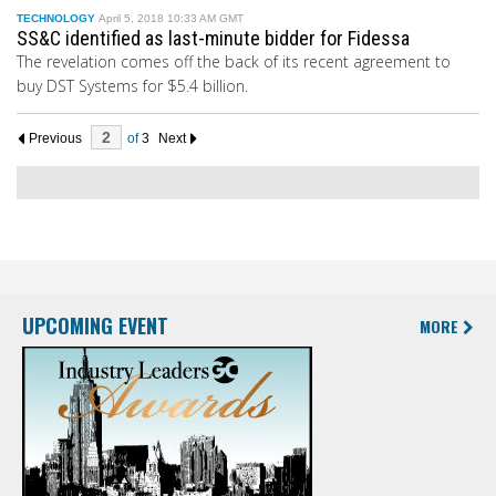
TECHNOLOGY
April 5, 2018 10:33 AM GMT
SS&C identified as last-minute bidder for Fidessa
The revelation comes off the back of its recent agreement to
buy DST Systems for $5.4 billion.
Previous
of
3
Next
UPCOMING EVENT
MORE