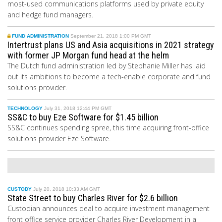
most-used communications platforms used by private equity
and hedge fund managers.
FUND ADMINISTRATION
September 21, 2018 1:00 PM GMT
Intertrust plans US and Asia acquisitions in 2021 strategy
with former JP Morgan fund head at the helm
The Dutch fund administration led by Stephanie Miller has laid
out its ambitions to become a tech-enable corporate and fund
solutions provider.
TECHNOLOGY
July 31, 2018 12:44 PM GMT
SS&C to buy Eze Software for $1.45 billion
SS&C continues spending spree, this time acquiring front-office
solutions provider Eze Software.
CUSTODY
July 20, 2018 10:33 AM GMT
State Street to buy Charles River for $2.6 billion
Custodian announces deal to acquire investment management
front office service provider Charles River Development in a