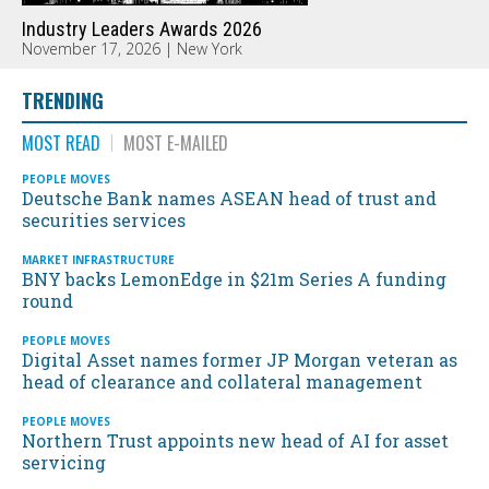
Industry Leaders Awards 2026
November 17, 2026 | New York
TRENDING
MOST READ
MOST E-MAILED
PEOPLE MOVES
Deutsche Bank names ASEAN head of trust and
securities services
MARKET INFRASTRUCTURE
BNY backs LemonEdge in $21m Series A funding
round
PEOPLE MOVES
Digital Asset names former JP Morgan veteran as
head of clearance and collateral management
PEOPLE MOVES
Northern Trust appoints new head of AI for asset
servicing