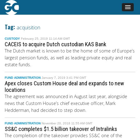
Tag:
acquisition
CUSTODY
February 25, 2019 11:14 AM GMT
CACEIS to acquire Dutch custodian KAS Bank
The Dutch market is known to be the home of some of Europe’s
largest pension funds, as well as leading private equity and real
estate funds.
FUND ADMINISTRATION
January 7, 2019 3:41 PM GMT
Apex closes Custom House deal and expands to new
locations
The agreement was announced in August last year, alongside
news that Custom House’s chief executive officer, Mark
Hedderman, had decided to step down.
FUND ADMINISTRATION
November 20, 2018 11:55 AM GMT
SS&C completes $1.5 billion takeover of Intralinks
The compleition of the takeover provides SS&C one of the