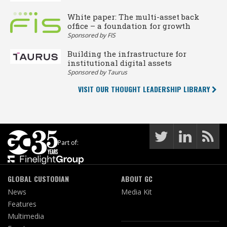
White paper: The multi-asset back
office – a foundation for growth
Sponsored by FIS
Building the infrastructure for
institutional digital assets
Sponsored by Taurus
VISIT OUR THOUGHT LEADERSHIP LIBRARY
Part of:
GLOBAL CUSTODIAN
ABOUT GC
News
Media Kit
Features
Multimedia