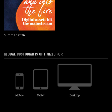
Summer 2026
GLOBAL CUSTODIAN IS OPTIMIZED FOR