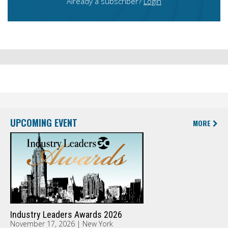
Already a subscriber?
Login
UPCOMING EVENT
MORE
Industry Leaders Awards 2026
November 17, 2026 | New York