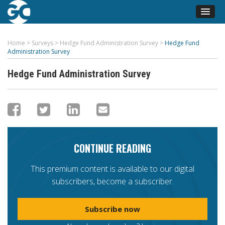
Home
>
Surveys
>
Hedge Fund Administration Survey
>
Hedge Fund
Administration Survey
Hedge Fund Administration Survey
CONTINUE READING
This premium content is available to our digital
subscribers, become a subscriber.
Subscribe now