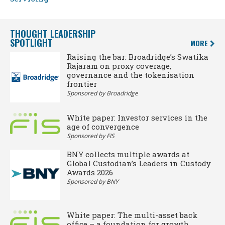
THOUGHT LEADERSHIP
SPOTLIGHT
MORE
Raising the bar: Broadridge’s Swatika
Rajaram on proxy coverage,
governance and the tokenisation
frontier
Sponsored by Broadridge
White paper: Investor services in the
age of convergence
Sponsored by FIS
BNY collects multiple awards at
Global Custodian’s Leaders in Custody
Awards 2026
Sponsored by BNY
White paper: The multi-asset back
office – a foundation for growth