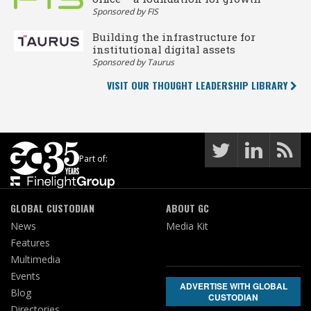
Sponsored by FIS
Building the infrastructure for
institutional digital assets
Sponsored by Taurus
VISIT OUR THOUGHT LEADERSHIP LIBRARY
Part of:
GLOBAL CUSTODIAN
ABOUT GC
News
Media Kit
Features
Multimedia
Events
ADVERTISE WITH GLOBAL
Blog
CUSTODIAN
Directories