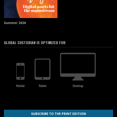
Summer 2026
GLOBAL CUSTODIAN IS OPTIMIZED FOR
SUBSCRIBE TO THE PRINT EDITION