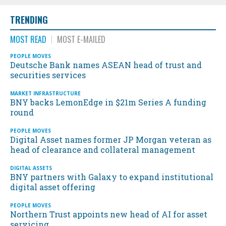
TRENDING
MOST READ
MOST E-MAILED
PEOPLE MOVES
Deutsche Bank names ASEAN head of trust and
securities services
MARKET INFRASTRUCTURE
BNY backs LemonEdge in $21m Series A funding
round
PEOPLE MOVES
Digital Asset names former JP Morgan veteran as
head of clearance and collateral management
DIGITAL ASSETS
BNY partners with Galaxy to expand institutional
digital asset offering
PEOPLE MOVES
Northern Trust appoints new head of AI for asset
servicing