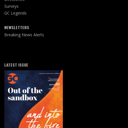
Surveys
GC Legends
NEWSLETTERS
Breaking News Alerts
LATEST ISSUE