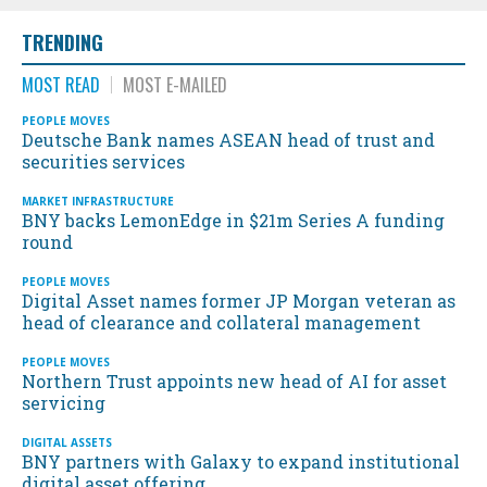
TRENDING
MOST READ
MOST E-MAILED
PEOPLE MOVES
Deutsche Bank names ASEAN head of trust and
securities services
MARKET INFRASTRUCTURE
BNY backs LemonEdge in $21m Series A funding
round
PEOPLE MOVES
Digital Asset names former JP Morgan veteran as
head of clearance and collateral management
PEOPLE MOVES
Northern Trust appoints new head of AI for asset
servicing
DIGITAL ASSETS
BNY partners with Galaxy to expand institutional
digital asset offering