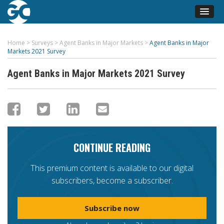
Home
>
Surveys
>
Agent Banks in Major Markets
>
Agent Banks in Major
Markets 2021 Survey
Agent Banks in Major Markets 2021 Survey
CONTINUE READING
This premium content is available to our digital
subscribers, become a subscriber.
Subscribe now