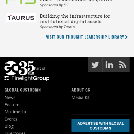
Sponsored by FIS
Building the infrastructure for
institutional digital assets
Sponsored by Taurus
VISIT OUR THOUGHT LEADERSHIP LIBRARY
Part of:
GLOBAL CUSTODIAN
ABOUT GC
News
Media Kit
Features
Multimedia
Events
ADVERTISE WITH GLOBAL
Blog
CUSTODIAN
Directories