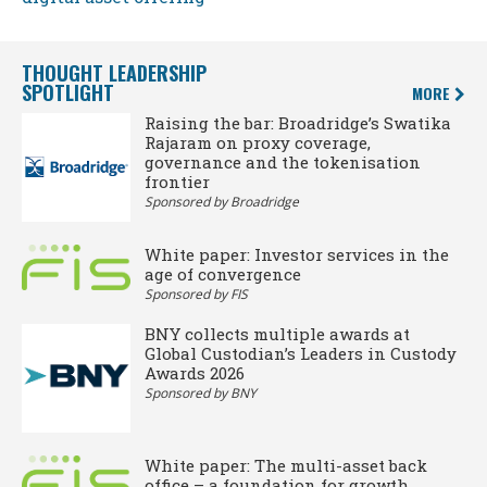
THOUGHT LEADERSHIP
SPOTLIGHT
MORE
Raising the bar: Broadridge’s Swatika
Rajaram on proxy coverage,
governance and the tokenisation
frontier
Sponsored by Broadridge
White paper: Investor services in the
age of convergence
Sponsored by FIS
BNY collects multiple awards at
Global Custodian’s Leaders in Custody
Awards 2026
Sponsored by BNY
White paper: The multi-asset back
office – a foundation for growth