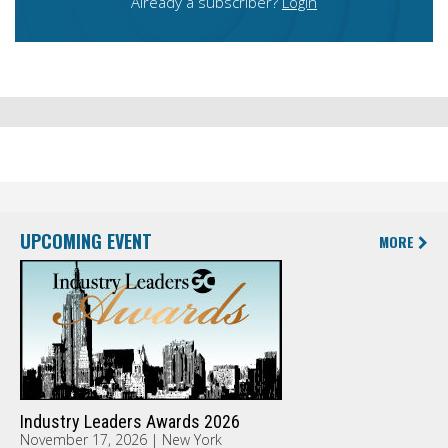
Already a subscriber?
Login
UPCOMING EVENT
MORE
Industry Leaders Awards 2026
November 17, 2026 | New York