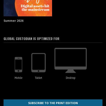
Summer 2026
GLOBAL CUSTODIAN IS OPTIMIZED FOR
SUBSCRIBE TO THE PRINT EDITION