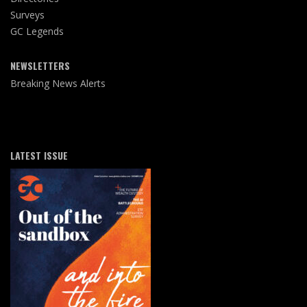
Surveys
GC Legends
NEWSLETTERS
Breaking News Alerts
LATEST ISSUE