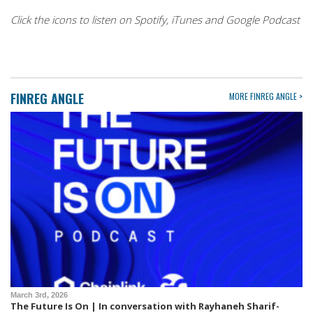
Click the icons to listen on Spotify, iTunes and Google Podcast
FINREG ANGLE
MORE FINREG ANGLE >
March 3rd, 2026
The Future Is On | In conversation with Rayhaneh Sharif-