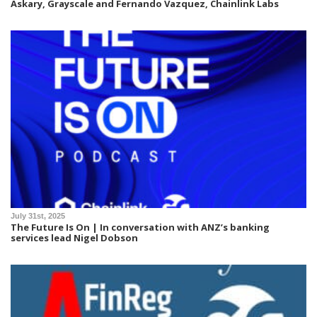
Askary, Grayscale and Fernando Vazquez, Chainlink Labs
July 31st, 2025
The Future Is On | In conversation with ANZ’s banking
services lead Nigel Dobson