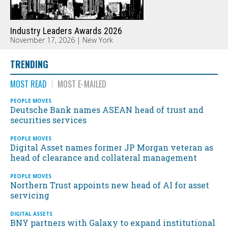
Industry Leaders Awards 2026
November 17, 2026 | New York
TRENDING
MOST READ
MOST E-MAILED
PEOPLE MOVES
Deutsche Bank names ASEAN head of trust and
securities services
PEOPLE MOVES
Digital Asset names former JP Morgan veteran as
head of clearance and collateral management
PEOPLE MOVES
Northern Trust appoints new head of AI for asset
servicing
DIGITAL ASSETS
BNY partners with Galaxy to expand institutional