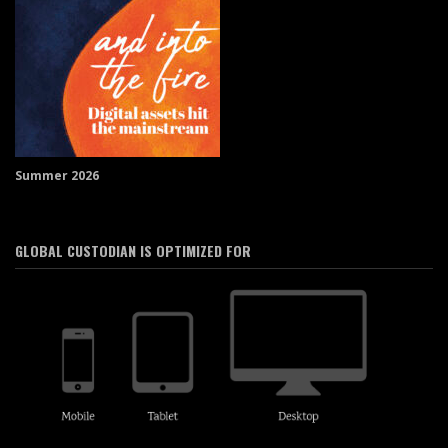
Summer 2026
GLOBAL CUSTODIAN IS OPTIMIZED FOR