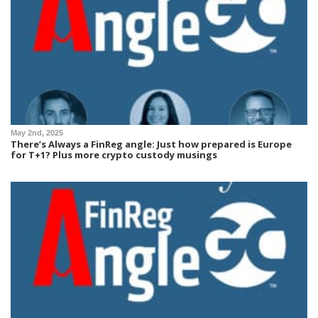
May 2nd, 2025
There’s Always a FinReg angle: Just how prepared is Europe
for T+1? Plus more crypto custody musings