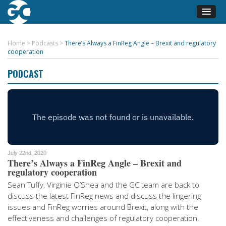
Home
>
Podcasts
>
There’s Always a FinReg Angle – Brexit and regulatory
cooperation
PODCAST
July 22nd, 2020
There’s Always a FinReg Angle – Brexit and
regulatory cooperation
Sean Tuffy, Virginie O’Shea and the GC team are back to
discuss the latest FinReg news and discuss the lingering
issues and FinReg worries around Brexit, along with the
effectiveness and challenges of regulatory cooperation.