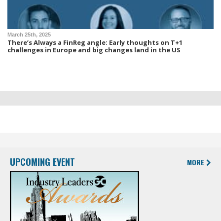
March 25th, 2025
There’s Always a FinReg angle: Early thoughts on T+1
challenges in Europe and big changes land in the US
UPCOMING EVENT
MORE