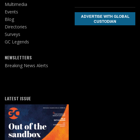
Multimedia
Events
ADVERTISE WITH GLOBAL
Blog
CUSTODIAN
Directories
Surveys
GC Legends
NEWSLETTERS
Breaking News Alerts
LATEST ISSUE