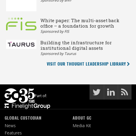
Sponsored by BNY
White paper: The multi-asset back
office – a foundation for growth
Sponsored by FIS
Building the infrastructure for
institutional digital assets
Sponsored by Taurus
VISIT OUR THOUGHT LEADERSHIP LIBRARY
Part of:
GLOBAL CUSTODIAN
ABOUT GC
News
Media Kit
Features