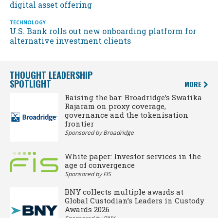
digital asset offering
TECHNOLOGY
U.S. Bank rolls out new onboarding platform for
alternative investment clients
THOUGHT LEADERSHIP
SPOTLIGHT
MORE
Raising the bar: Broadridge’s Swatika
Rajaram on proxy coverage,
governance and the tokenisation
frontier
Sponsored by Broadridge
White paper: Investor services in the
age of convergence
Sponsored by FIS
BNY collects multiple awards at
Global Custodian’s Leaders in Custody
Awards 2026