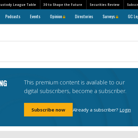
Custody League Table
30 to Shape the Future
Securities Review
Subscr
Podcasts
Events
Opinion
Directories
Surveys
GC Le
NG
This premium content is available to our
digital subscribers, become a subscriber.
Subscribe now
Already a subscriber?
Login