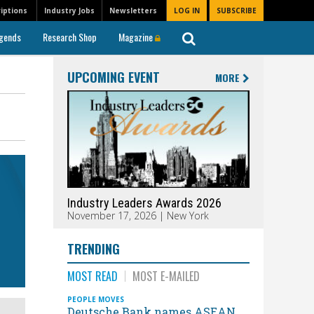
iptions
Industry Jobs
Newsletters
LOG IN
SUBSCRIBE
gends
Research Shop
Magazine
UPCOMING EVENT
MORE
Industry Leaders Awards 2026
November 17, 2026 | New York
TRENDING
MOST READ
MOST E-MAILED
PEOPLE MOVES
Deutsche Bank names ASEAN