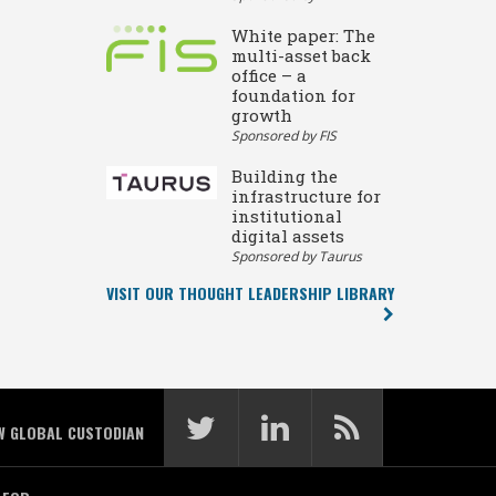
White paper: The
multi-asset back
office – a
foundation for
growth
Sponsored by FIS
Building the
infrastructure for
institutional
digital assets
Sponsored by Taurus
VISIT OUR THOUGHT LEADERSHIP LIBRARY
W GLOBAL CUSTODIAN