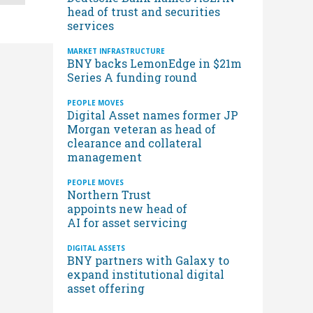
head of trust and securities
services
MARKET INFRASTRUCTURE
BNY backs LemonEdge in $21m
Series A funding round
PEOPLE MOVES
Digital Asset names former JP
Morgan veteran as head of
clearance and collateral
management
PEOPLE MOVES
Northern Trust
appoints new head of
AI for asset servicing
DIGITAL ASSETS
BNY partners with Galaxy to
expand institutional digital
asset offering