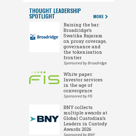
THOUGHT LEADERSHIP
SPOTLIGHT
MORE
Raising the bar:
Broadridge’s
Swatika Rajaram
on proxy coverage,
governance and
the tokenisation
frontier
Sponsored by Broadridge
White paper:
Investor services
in the age of
convergence
Sponsored by FIS
BNY collects
multiple awards at
Global Custodian’s
Leaders in Custody
Awards 2026
Sponsored by BNY