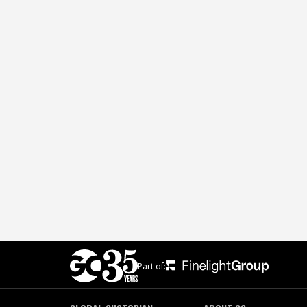
Part of: