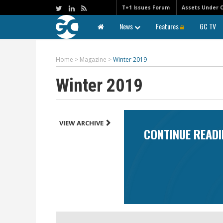
T+1 Issues Forum
Assets Under 
News
Features
GC TV
Home
>
Magazine
>
Winter 2019
Winter 2019
VIEW ARCHIVE
CONTINUE READI