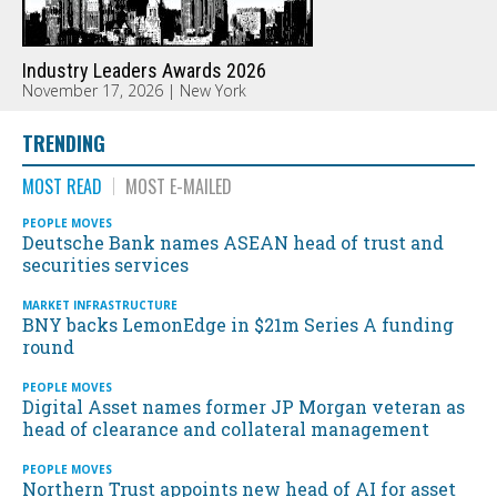
Industry Leaders Awards 2026
November 17, 2026 | New York
TRENDING
MOST READ
MOST E-MAILED
PEOPLE MOVES
Deutsche Bank names ASEAN head of trust and
securities services
MARKET INFRASTRUCTURE
BNY backs LemonEdge in $21m Series A funding
round
PEOPLE MOVES
Digital Asset names former JP Morgan veteran as
head of clearance and collateral management
PEOPLE MOVES
Northern Trust appoints new head of AI for asset