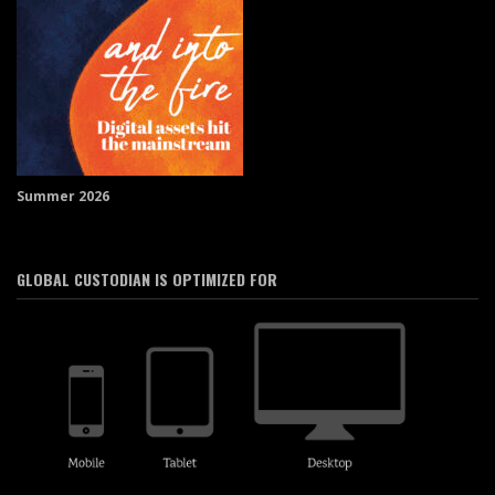
Summer 2026
GLOBAL CUSTODIAN IS OPTIMIZED FOR