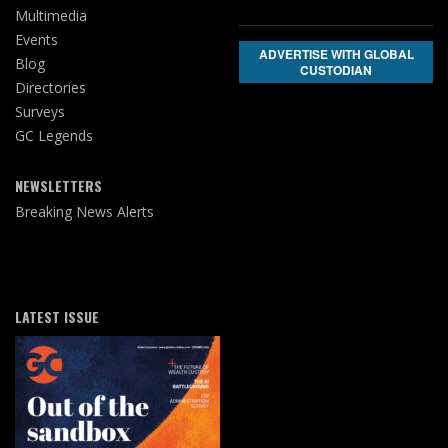
Multimedia
Events
ADVERTISE WITH GLOBAL
Blog
CUSTODIAN
Directories
Surveys
GC Legends
NEWSLETTERS
Breaking News Alerts
LATEST ISSUE