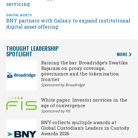
servicing
DIGITAL ASSETS
BNY partners with Galaxy to expand institutional
digital asset offering
THOUGHT LEADERSHIP
SPOTLIGHT
MORE
Raising the bar: Broadridge’s Swatika
Rajaram on proxy coverage,
governance and the tokenisation
frontier
Sponsored by Broadridge
White paper: Investor services in the
age of convergence
Sponsored by FIS
BNY collects multiple awards at
Global Custodian’s Leaders in Custody
Awards 2026