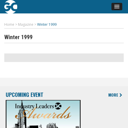
Home
>
Magazine
>
Winter 1999
Winter 1999
UPCOMING EVENT
MORE