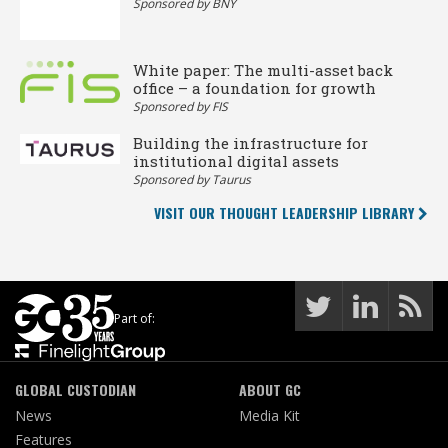
Sponsored by BNY
White paper: The multi-asset back
office – a foundation for growth
Sponsored by FIS
Building the infrastructure for
institutional digital assets
Sponsored by Taurus
VISIT OUR THOUGHT LEADERSHIP LIBRARY
Part of:
GLOBAL CUSTODIAN
ABOUT GC
News
Media Kit
Features