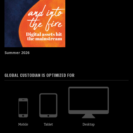
Summer 2026
GLOBAL CUSTODIAN IS OPTIMIZED FOR