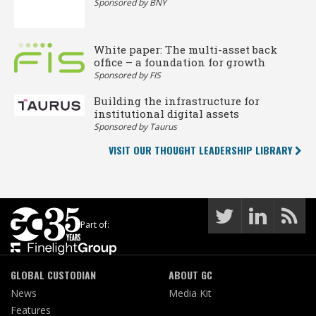
Sponsored by BNY
White paper: The multi-asset back
office – a foundation for growth
Sponsored by FIS
Building the infrastructure for
institutional digital assets
Sponsored by Taurus
VISIT OUR THOUGHT LEADERSHIP LIBRARY
Part of:
GLOBAL CUSTODIAN
ABOUT GC
News
Media Kit
Features