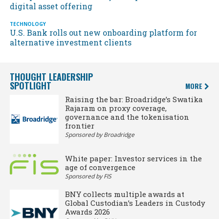
digital asset offering
TECHNOLOGY
U.S. Bank rolls out new onboarding platform for
alternative investment clients
THOUGHT LEADERSHIP
SPOTLIGHT
MORE
Raising the bar: Broadridge’s Swatika
Rajaram on proxy coverage,
governance and the tokenisation
frontier
Sponsored by Broadridge
White paper: Investor services in the
age of convergence
Sponsored by FIS
BNY collects multiple awards at
Global Custodian’s Leaders in Custody
Awards 2026