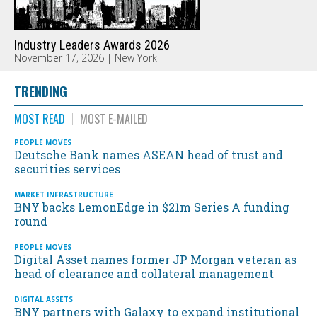
Industry Leaders Awards 2026
November 17, 2026 | New York
TRENDING
MOST READ
MOST E-MAILED
PEOPLE MOVES
Deutsche Bank names ASEAN head of trust and
securities services
MARKET INFRASTRUCTURE
BNY backs LemonEdge in $21m Series A funding
round
PEOPLE MOVES
Digital Asset names former JP Morgan veteran as
head of clearance and collateral management
DIGITAL ASSETS
BNY partners with Galaxy to expand institutional