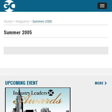
Home
>
Magazine
>
Summer 2005
Summer 2005
UPCOMING EVENT
MORE