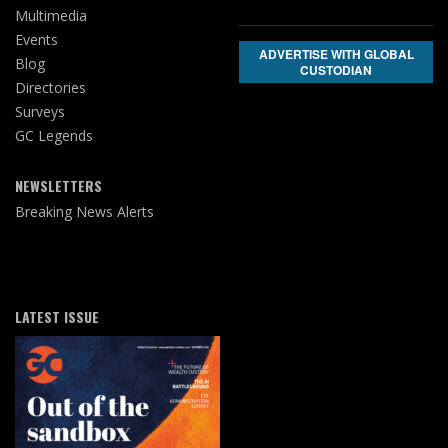
Multimedia
Events
ADVERTISE WITH GLOBAL
Blog
CUSTODIAN
Directories
Surveys
GC Legends
NEWSLETTERS
Breaking News Alerts
LATEST ISSUE