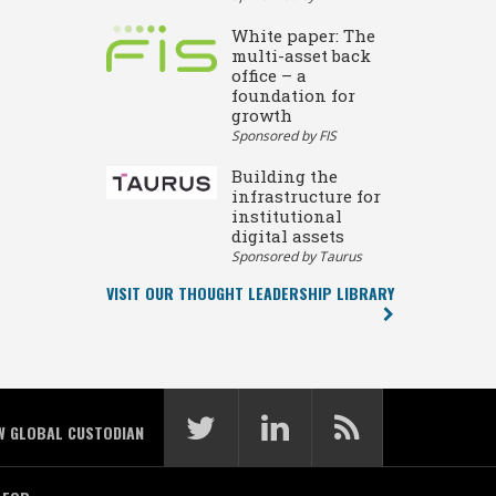
White paper: The
multi-asset back
office – a
foundation for
growth
Sponsored by FIS
Building the
infrastructure for
institutional
digital assets
Sponsored by Taurus
VISIT OUR THOUGHT LEADERSHIP LIBRARY
W GLOBAL CUSTODIAN