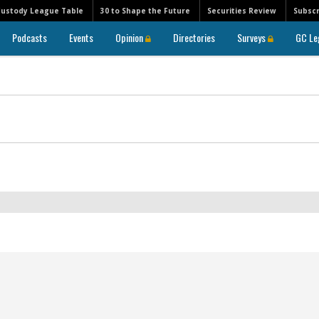
Custody League Table
30 to Shape the Future
Securities Review
Subscr
Podcasts
Events
Opinion
Directories
Surveys
GC Le