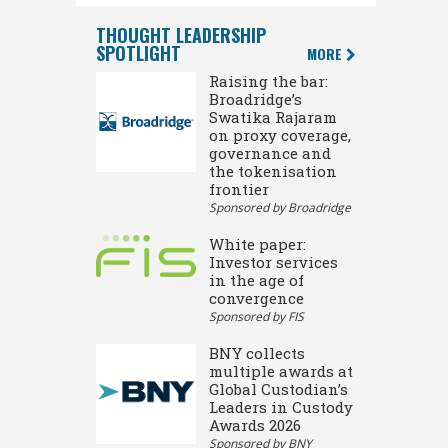
THOUGHT LEADERSHIP
SPOTLIGHT
MORE
Raising the bar:
Broadridge’s
Swatika Rajaram
on proxy coverage,
governance and
the tokenisation
frontier
Sponsored by Broadridge
White paper:
Investor services
in the age of
convergence
Sponsored by FIS
BNY collects
multiple awards at
Global Custodian’s
Leaders in Custody
Awards 2026
Sponsored by BNY