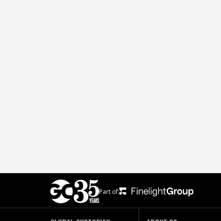
Part of: