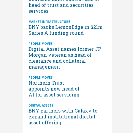
head of trust and securities
services
MARKET INFRASTRUCTURE
BNY backs LemonEdge in $21m
Series A funding round
PEOPLE MOVES
Digital Asset names former JP
Morgan veteran as head of
clearance and collateral
management
PEOPLE MOVES
Northern Trust
appoints new head of
AI for asset servicing
DIGITAL ASSETS
BNY partners with Galaxy to
expand institutional digital
asset offering