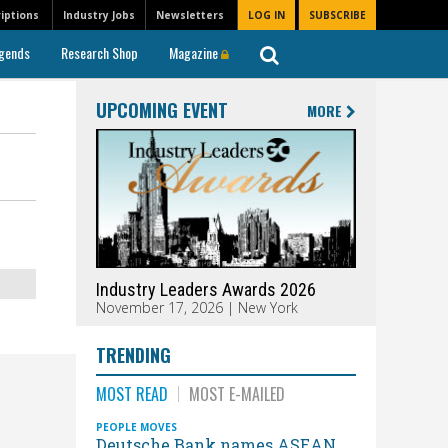
iptions
Industry Jobs
Newsletters
LOG IN
SUBSCRIBE
gends
Research Shop
Magazine
UPCOMING EVENT
MORE
Industry Leaders Awards 2026
November 17, 2026 | New York
TRENDING
MOST READ
MOST E-MAILED
PEOPLE MOVES
Deutsche Bank names ASEAN