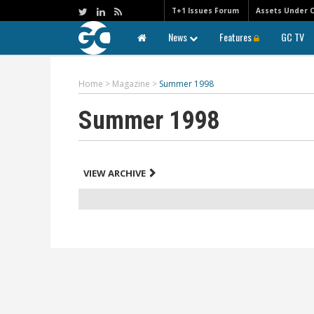
T+1 Issues Forum
Assets Under 
News
Features
GC TV
Home
>
Magazine
>
Summer 1998
Summer 1998
VIEW ARCHIVE