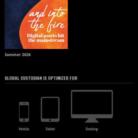
Summer 2026
GLOBAL CUSTODIAN IS OPTIMIZED FOR