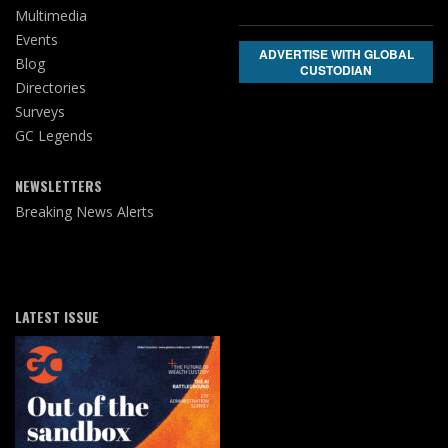
Multimedia
Events
ADVERTISE WITH GLOBAL
Blog
CUSTODIAN
Directories
Surveys
GC Legends
NEWSLETTERS
Breaking News Alerts
LATEST ISSUE