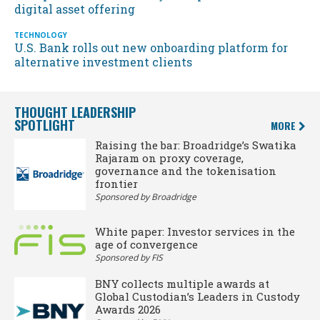
digital asset offering
TECHNOLOGY
U.S. Bank rolls out new onboarding platform for
alternative investment clients
THOUGHT LEADERSHIP
SPOTLIGHT
MORE
Raising the bar: Broadridge’s Swatika
Rajaram on proxy coverage,
governance and the tokenisation
frontier
Sponsored by Broadridge
White paper: Investor services in the
age of convergence
Sponsored by FIS
BNY collects multiple awards at
Global Custodian’s Leaders in Custody
Awards 2026