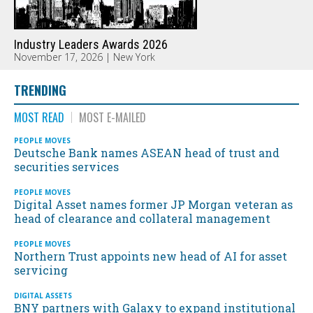
Industry Leaders Awards 2026
November 17, 2026 | New York
TRENDING
MOST READ
MOST E-MAILED
PEOPLE MOVES
Deutsche Bank names ASEAN head of trust and
securities services
PEOPLE MOVES
Digital Asset names former JP Morgan veteran as
head of clearance and collateral management
PEOPLE MOVES
Northern Trust appoints new head of AI for asset
servicing
DIGITAL ASSETS
BNY partners with Galaxy to expand institutional