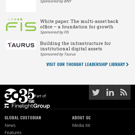
Sponsored by BNY
White paper: The multi-asset back
office – a foundation for growth
Sponsored by FIS
Building the infrastructure for
institutional digital assets
Sponsored by Taurus
VISIT OUR THOUGHT LEADERSHIP LIBRARY
Part of:
GLOBAL CUSTODIAN
ABOUT GC
News
Media Kit
Features