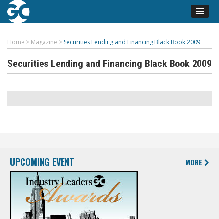
Home
>
Magazine
>
Securities Lending and Financing Black Book 2009
Securities Lending and Financing Black Book 2009
UPCOMING EVENT
MORE