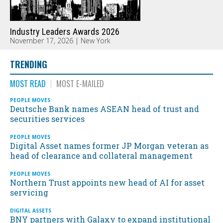
Industry Leaders Awards 2026
November 17, 2026 | New York
TRENDING
MOST READ
MOST E-MAILED
PEOPLE MOVES
Deutsche Bank names ASEAN head of trust and
securities services
PEOPLE MOVES
Digital Asset names former JP Morgan veteran as
head of clearance and collateral management
PEOPLE MOVES
Northern Trust appoints new head of AI for asset
servicing
DIGITAL ASSETS
BNY partners with Galaxy to expand institutional