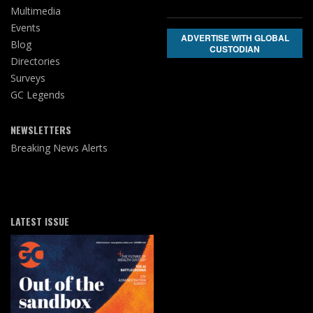
Multimedia
Events
ADVERTISE WITH GLOBAL
Blog
CUSTODIAN
Directories
Surveys
GC Legends
NEWSLETTERS
Breaking News Alerts
LATEST ISSUE