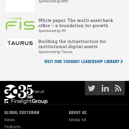
Sponsored by BNY
White paper: The multi-asset back
office – a foundation for growth
Sponsored by FIS
Building the infrastructure for
institutional digital assets
Sponsored by Taurus
VISIT OUR THOUGHT LEADERSHIP LIBRARY
Part of:
GLOBAL CUSTODIAN
ABOUT GC
News
Media Kit
Features