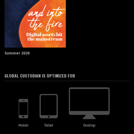
Summer 2026
GLOBAL CUSTODIAN IS OPTIMIZED FOR