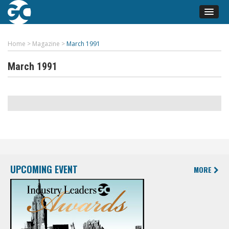
Home
>
Magazine
>
March 1991
March 1991
UPCOMING EVENT
MORE