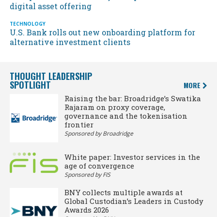
digital asset offering
TECHNOLOGY
U.S. Bank rolls out new onboarding platform for
alternative investment clients
THOUGHT LEADERSHIP
SPOTLIGHT
MORE
Raising the bar: Broadridge’s Swatika
Rajaram on proxy coverage,
governance and the tokenisation
frontier
Sponsored by Broadridge
White paper: Investor services in the
age of convergence
Sponsored by FIS
BNY collects multiple awards at
Global Custodian’s Leaders in Custody
Awards 2026