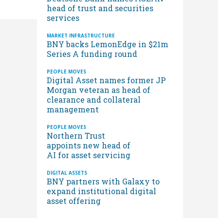
head of trust and securities
services
MARKET INFRASTRUCTURE
BNY backs LemonEdge in $21m
Series A funding round
PEOPLE MOVES
Digital Asset names former JP
Morgan veteran as head of
clearance and collateral
management
PEOPLE MOVES
Northern Trust
appoints new head of
AI for asset servicing
DIGITAL ASSETS
BNY partners with Galaxy to
expand institutional digital
asset offering