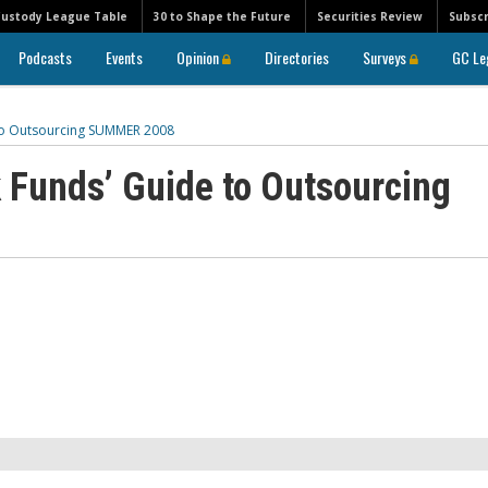
Custody League Table
30 to Shape the Future
Securities Review
Subscr
Podcasts
Events
Opinion
Directories
Surveys
GC Le
to Outsourcing SUMMER 2008
 Funds’ Guide to Outsourcing