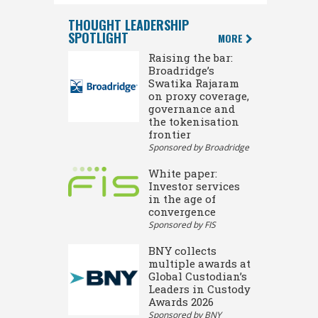
THOUGHT LEADERSHIP
SPOTLIGHT
MORE
Raising the bar:
Broadridge’s
Swatika Rajaram
on proxy coverage,
governance and
the tokenisation
frontier
Sponsored by Broadridge
White paper:
Investor services
in the age of
convergence
Sponsored by FIS
BNY collects
multiple awards at
Global Custodian’s
Leaders in Custody
Awards 2026
Sponsored by BNY