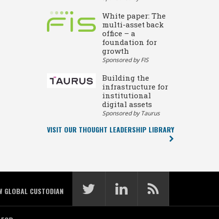
White paper: The
multi-asset back
office – a
foundation for
growth
Sponsored by FIS
Building the
infrastructure for
institutional
digital assets
Sponsored by Taurus
VISIT OUR THOUGHT LEADERSHIP LIBRARY
W GLOBAL CUSTODIAN