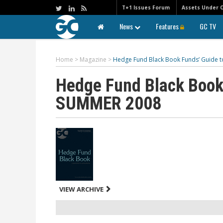
T+1 Issues Forum
Assets Under 
News
Features
GC TV
Home
>
Magazine
>
Hedge Fund Black Book Funds’ Guide 
Hedge Fund Black Book
SUMMER 2008
VIEW ARCHIVE