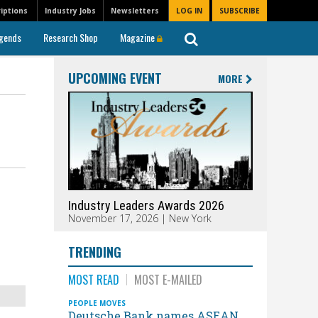
iptions
Industry Jobs
Newsletters
LOG IN
SUBSCRIBE
gends
Research Shop
Magazine
UPCOMING EVENT
MORE
Industry Leaders Awards 2026
November 17, 2026 | New York
TRENDING
MOST READ
MOST E-MAILED
PEOPLE MOVES
Deutsche Bank names ASEAN