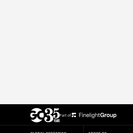
Part of: