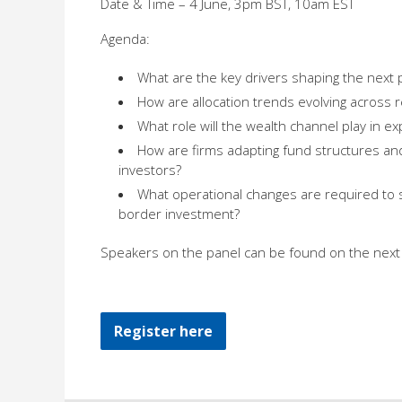
Date & Time – 4 June, 3pm BST, 10am EST
Agenda:
What are the key drivers shaping the next 
How are allocation trends evolving across 
What role will the wealth channel play in e
How are firms adapting fund structures and 
investors?
What operational changes are required to 
border investment?
Speakers on the panel can be found on the next 
Register here