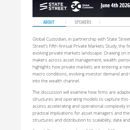
ABOUT
SPEAKERS
Global Custodian, in partnership with State Street,
Street’s Fifth Annual Private Markets Study, the f
evolving private markets landscape. Drawing on i
makers across asset management, wealth, pensi
highlights how private markets are entering a ne
macro conditions, evolving investor demand and 
into the wealth channel.
The discussion will examine how firms are adapti
structures and operating models to capture this o
access accelerating and operational complexity in
practical implications for asset managers and the
structures and distribution to scalability, data a