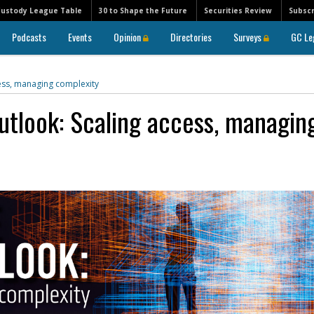
Custody League Table
30 to Shape the Future
Securities Review
Subscr
Podcasts
Events
Opinion
Directories
Surveys
GC Le
cess, managing complexity
utlook: Scaling access, managin