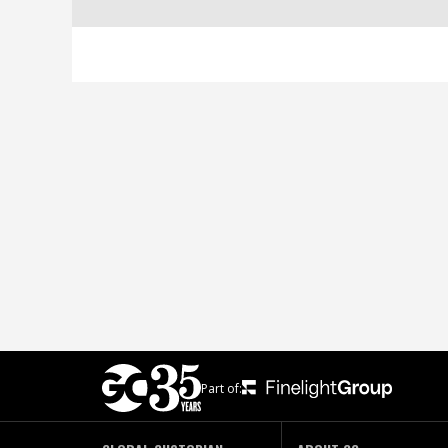
Part of: