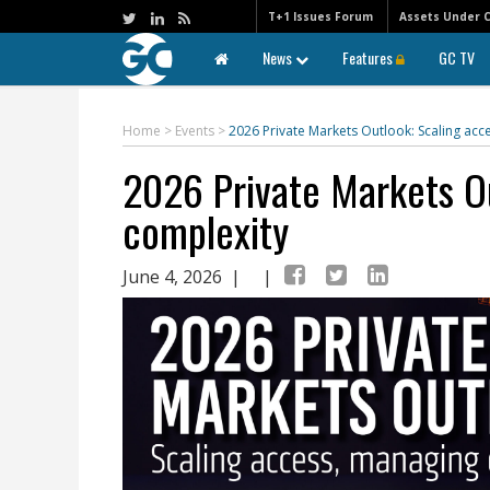
T+1 Issues Forum
Assets Under 
News
Features
GC TV
Home
>
Events
>
2026 Private Markets Outlook: Scaling ac
2026 Private Markets O
complexity
June 4, 2026
| |