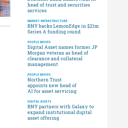
head of trust and securities
services
MARKET INFRASTRUCTURE
BNY backs LemonEdge in $21m
Series A funding round
PEOPLE MOVES
Digital Asset names former JP
Morgan veteran as head of
clearance and collateral
management
PEOPLE MOVES
Northern Trust
appoints new head of
AI for asset servicing
DIGITAL ASSETS
BNY partners with Galaxy to
expand institutional digital
asset offering