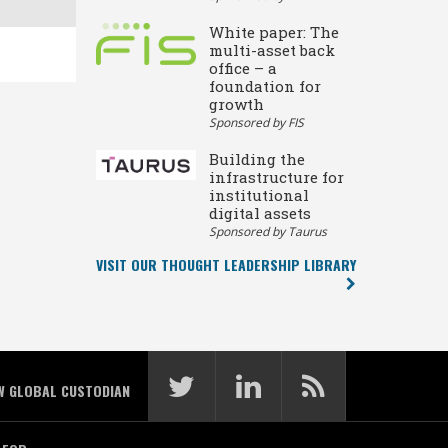
White paper: The
multi-asset back
office – a
foundation for
growth
Sponsored by FIS
Building the
infrastructure for
institutional
digital assets
Sponsored by Taurus
VISIT OUR THOUGHT LEADERSHIP LIBRARY
W GLOBAL CUSTODIAN