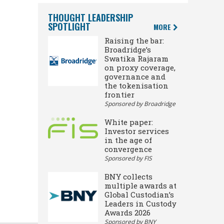
THOUGHT LEADERSHIP
SPOTLIGHT
MORE
Raising the bar:
Broadridge’s
Swatika Rajaram
on proxy coverage,
governance and
the tokenisation
frontier
Sponsored by Broadridge
White paper:
Investor services
in the age of
convergence
Sponsored by FIS
BNY collects
multiple awards at
Global Custodian’s
Leaders in Custody
Awards 2026
Sponsored by BNY