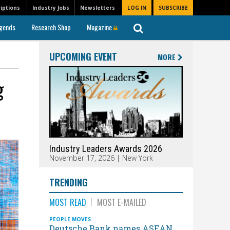
iptions
Industry Jobs
Newsletters
LOG IN
SUBSCRIBE
gends
Research Shop
Magazine
UPCOMING EVENT
MORE
g
Industry Leaders Awards 2026
November 17, 2026 | New York
TRENDING
MOST READ
MOST E-MAILED
PEOPLE MOVES
Deutsche Bank names ASEAN