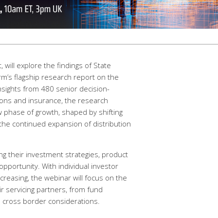
 will explore the findings of State
irm’s flagship research report on the
nsights from 480 senior decision-
ons and insurance, the research
w phase of growth, shaped by shifting
the continued expansion of distribution
ng their investment strategies, product
pportunity. With individual investor
creasing, the webinar will focus on the
ir servicing partners, from fund
nd cross border considerations.