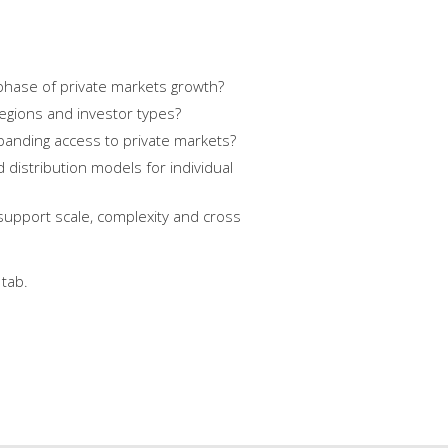
phase of private markets growth?
regions and investor types?
xpanding access to private markets?
distribution models for individual
support scale, complexity and cross
tab.