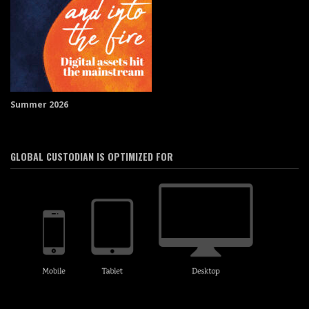
Summer 2026
GLOBAL CUSTODIAN IS OPTIMIZED FOR