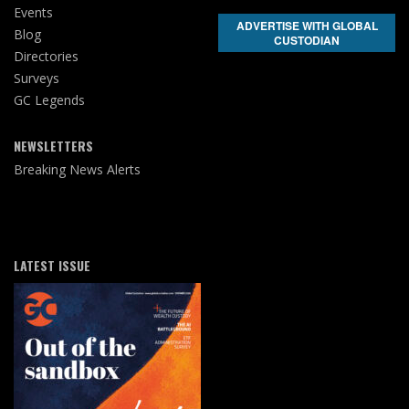
Events
ADVERTISE WITH GLOBAL
Blog
CUSTODIAN
Directories
Surveys
GC Legends
NEWSLETTERS
Breaking News Alerts
LATEST ISSUE