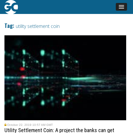
Tag:
utility settlement coin
October 22, 2019 10:57 AM GMT
Utility Settlement Coin: A project the banks can get