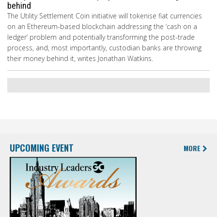
behind
The Utility Settlement Coin initiative will tokenise fiat currencies
on an Ethereum-based blockchain addressing the ‘cash on a
ledger’ problem and potentially transforming the post-trade
process, and, most importantly, custodian banks are throwing
their money behind it, writes Jonathan Watkins.
UPCOMING EVENT
MORE