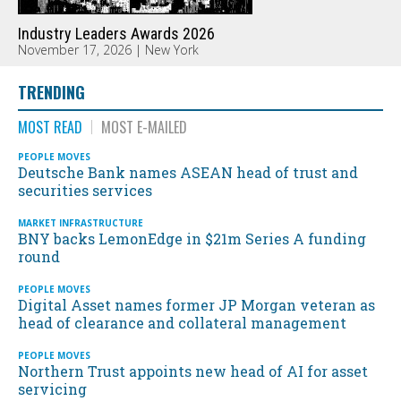
Industry Leaders Awards 2026
November 17, 2026 | New York
TRENDING
MOST READ
MOST E-MAILED
PEOPLE MOVES
Deutsche Bank names ASEAN head of trust and
securities services
MARKET INFRASTRUCTURE
BNY backs LemonEdge in $21m Series A funding
round
PEOPLE MOVES
Digital Asset names former JP Morgan veteran as
head of clearance and collateral management
PEOPLE MOVES
Northern Trust appoints new head of AI for asset
servicing