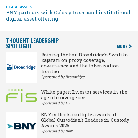
DIGITAL ASSETS
BNY partners with Galaxy to expand institutional
digital asset offering
THOUGHT LEADERSHIP
SPOTLIGHT
MORE
Raising the bar: Broadridge’s Swatika
Rajaram on proxy coverage,
governance and the tokenisation
frontier
Sponsored by Broadridge
White paper: Investor services in the
age of convergence
Sponsored by FIS
BNY collects multiple awards at
Global Custodian’s Leaders in Custody
Awards 2026
Sponsored by BNY