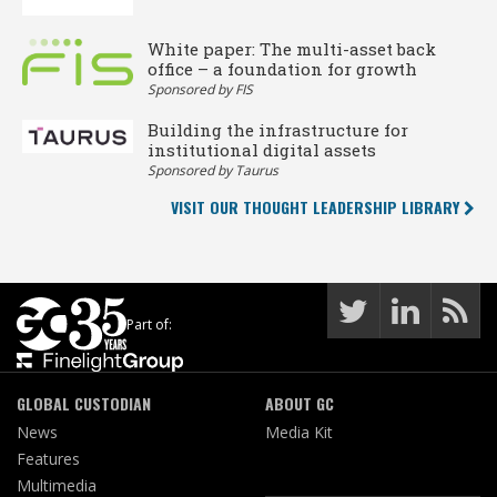
White paper: The multi-asset back
office – a foundation for growth
Sponsored by FIS
Building the infrastructure for
institutional digital assets
Sponsored by Taurus
VISIT OUR THOUGHT LEADERSHIP LIBRARY
Part of:
GLOBAL CUSTODIAN
ABOUT GC
News
Media Kit
Features
Multimedia