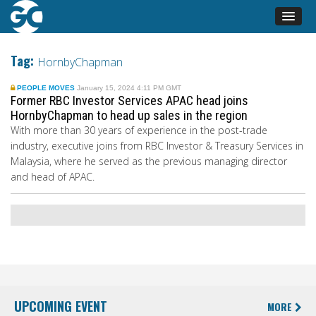
Tag:
HornbyChapman
PEOPLE MOVES
January 15, 2024 4:11 PM GMT
Former RBC Investor Services APAC head joins
HornbyChapman to head up sales in the region
With more than 30 years of experience in the post-trade
industry, executive joins from RBC Investor & Treasury Services in
Malaysia, where he served as the previous managing director
and head of APAC.
UPCOMING EVENT
MORE