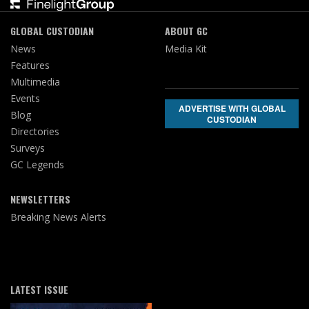
GLOBAL CUSTODIAN
ABOUT GC
News
Media Kit
Features
Multimedia
Events
ADVERTISE WITH GLOBAL
Blog
CUSTODIAN
Directories
Surveys
GC Legends
NEWSLETTERS
Breaking News Alerts
LATEST ISSUE