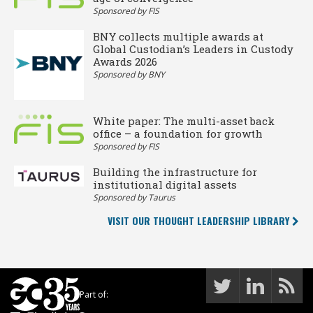
Sponsored by FIS
BNY collects multiple awards at
Global Custodian’s Leaders in Custody
Awards 2026
Sponsored by BNY
White paper: The multi-asset back
office – a foundation for growth
Sponsored by FIS
Building the infrastructure for
institutional digital assets
Sponsored by Taurus
VISIT OUR THOUGHT LEADERSHIP LIBRARY
Part of: