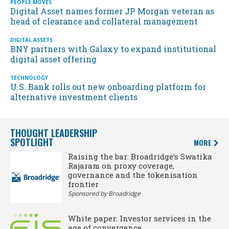
PEOPLE MOVES
Digital Asset names former JP Morgan veteran as
head of clearance and collateral management
DIGITAL ASSETS
BNY partners with Galaxy to expand institutional
digital asset offering
TECHNOLOGY
U.S. Bank rolls out new onboarding platform for
alternative investment clients
THOUGHT LEADERSHIP
SPOTLIGHT
MORE
Raising the bar: Broadridge’s Swatika
Rajaram on proxy coverage,
governance and the tokenisation
frontier
Sponsored by Broadridge
White paper: Investor services in the
age of convergence