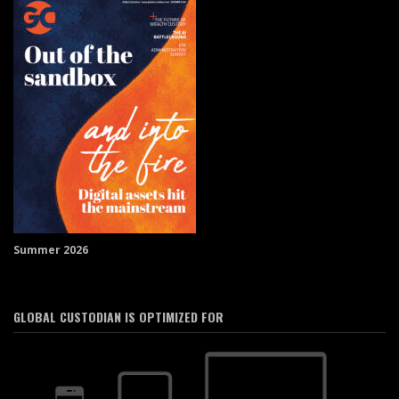
Summer 2026
GLOBAL CUSTODIAN IS OPTIMIZED FOR