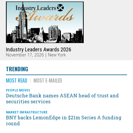
Industry Leaders Awards 2026
November 17, 2026 | New York
TRENDING
MOST READ
MOST E-MAILED
PEOPLE MOVES
Deutsche Bank names ASEAN head of trust and
securities services
MARKET INFRASTRUCTURE
BNY backs LemonEdge in $21m Series A funding
round