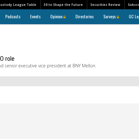
Custody League Table
30 to Shape the Future
Securities Review
Subscr
Podcasts
Events
Opinion
Directories
Surveys
GC Le
O role
nd senior executive vice president at BNY Mellon.