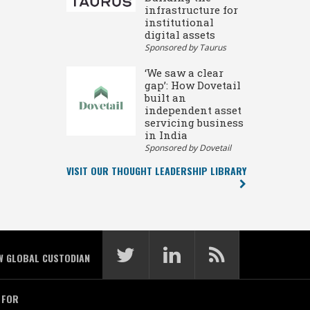
infrastructure for
institutional
digital assets
Sponsored by Taurus
‘We saw a clear
gap’: How Dovetail
built an
independent asset
servicing business
in India
Sponsored by Dovetail
VISIT OUR THOUGHT LEADERSHIP LIBRARY
W GLOBAL CUSTODIAN
 FOR