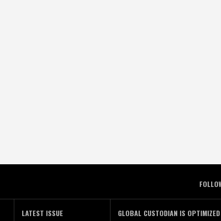
FOLLO
LATEST ISSUE
GLOBAL CUSTODIAN IS OPTIMIZED