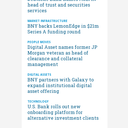
head of trust and securities
services
MARKET INFRASTRUCTURE
BNY backs LemonEdge in $21m
Series A funding round
PEOPLE MOVES
Digital Asset names former JP
Morgan veteran as head of
clearance and collateral
management
DIGITAL ASSETS
BNY partners with Galaxy to
expand institutional digital
asset offering
TECHNOLOGY
U.S. Bank rolls out new
onboarding platform for
alternative investment clients