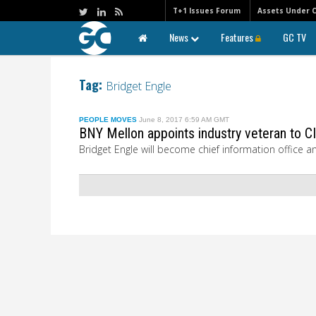
T+1 Issues Forum
Assets Under 
News
Features
GC TV
Tag:
Bridget Engle
PEOPLE MOVES
June 8, 2017 6:59 AM GMT
BNY Mellon appoints industry veteran to CI
Bridget Engle will become chief information office a