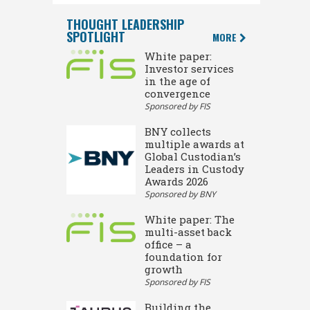
THOUGHT LEADERSHIP
SPOTLIGHT
MORE
White paper:
Investor services
in the age of
convergence
Sponsored by FIS
BNY collects
multiple awards at
Global Custodian’s
Leaders in Custody
Awards 2026
Sponsored by BNY
White paper: The
multi-asset back
office – a
foundation for
growth
Sponsored by FIS
Building the