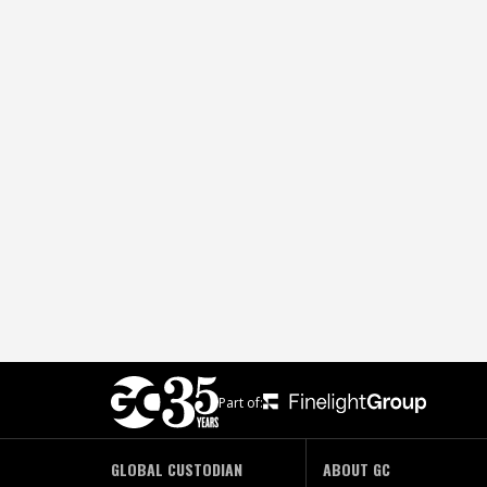
Part of:
GLOBAL CUSTODIAN
ABOUT GC