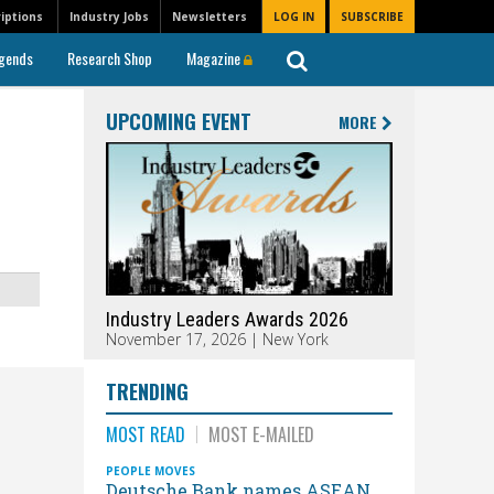
iptions
Industry Jobs
Newsletters
LOG IN
SUBSCRIBE
gends
Research Shop
Magazine
UPCOMING EVENT
MORE
Industry Leaders Awards 2026
November 17, 2026 | New York
TRENDING
MOST READ
MOST E-MAILED
PEOPLE MOVES
Deutsche Bank names ASEAN