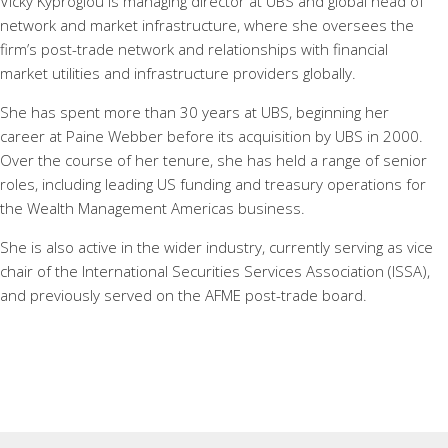
Vicky Kyproglou is managing director at UBS and global head of
network and market infrastructure, where she oversees the
firm’s post-trade network and relationships with financial
market utilities and infrastructure providers globally.
She has spent more than 30 years at UBS, beginning her
career at Paine Webber before its acquisition by UBS in 2000.
Over the course of her tenure, she has held a range of senior
roles, including leading US funding and treasury operations for
the Wealth Management Americas business.
She is also active in the wider industry, currently serving as vice
chair of the International Securities Services Association (ISSA),
and previously served on the AFME post-trade board.