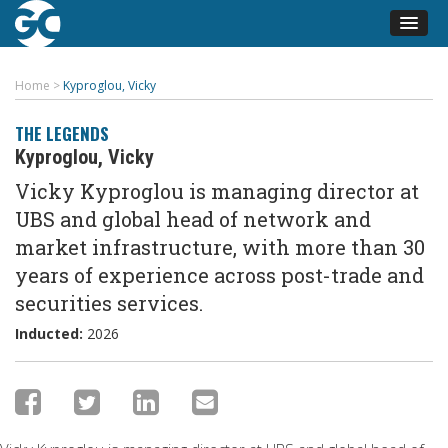
Home
>
Kyproglou, Vicky
THE LEGENDS
Kyproglou, Vicky
Vicky Kyproglou is managing director at
UBS and global head of network and
market infrastructure, with more than 30
years of experience across post-trade and
securities services.
Inducted:
2026