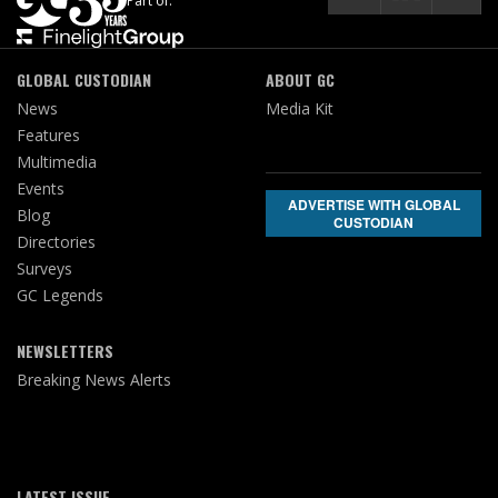
Part of:
GLOBAL CUSTODIAN
ABOUT GC
News
Media Kit
Features
Multimedia
Events
ADVERTISE WITH GLOBAL
Blog
CUSTODIAN
Directories
Surveys
GC Legends
NEWSLETTERS
Breaking News Alerts
LATEST ISSUE