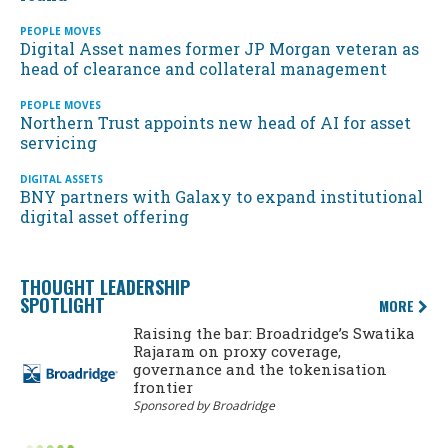
PEOPLE MOVES
Digital Asset names former JP Morgan veteran as
head of clearance and collateral management
PEOPLE MOVES
Northern Trust appoints new head of AI for asset
servicing
DIGITAL ASSETS
BNY partners with Galaxy to expand institutional
digital asset offering
THOUGHT LEADERSHIP
SPOTLIGHT
MORE
Raising the bar: Broadridge’s Swatika
Rajaram on proxy coverage,
governance and the tokenisation
frontier
Sponsored by Broadridge