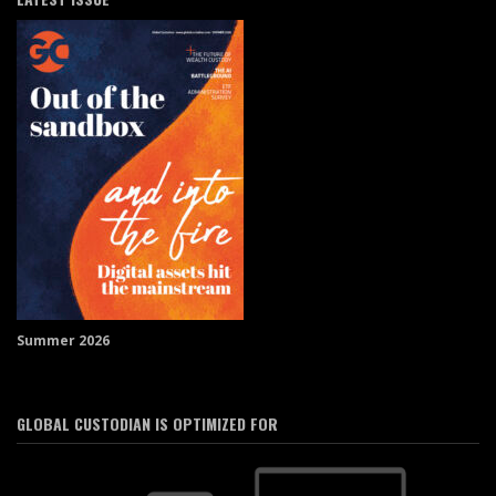
Summer 2026
GLOBAL CUSTODIAN IS OPTIMIZED FOR