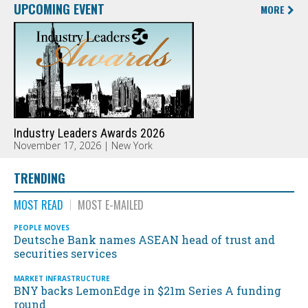
UPCOMING EVENT
MORE
Industry Leaders Awards 2026
November 17, 2026 | New York
TRENDING
MOST READ
MOST E-MAILED
PEOPLE MOVES
Deutsche Bank names ASEAN head of trust and
securities services
MARKET INFRASTRUCTURE
BNY backs LemonEdge in $21m Series A funding
round