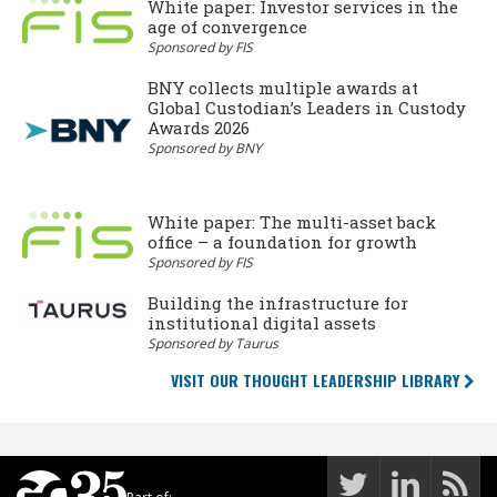
White paper: Investor services in the
age of convergence
Sponsored by FIS
BNY collects multiple awards at
Global Custodian’s Leaders in Custody
Awards 2026
Sponsored by BNY
White paper: The multi-asset back
office – a foundation for growth
Sponsored by FIS
Building the infrastructure for
institutional digital assets
Sponsored by Taurus
VISIT OUR THOUGHT LEADERSHIP LIBRARY