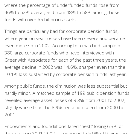
where the percentage of underfunded funds rose from
46% to 52% overall, and from 48% to 58% among those
funds with over $5 billion in assets.
Things are particularly bad for corporate pension funds,
where year-on-year losses have been severe and became
even more so in 2002. According to a matched sample of
380 large corporate funds who have interviewed with
Greenwich Associates for each of the past three years, the
average decline in 2002 was 14.6%, sharper even than the
10.1% loss sustained by corporate pension funds last year.
Among public funds, the diminution was less substantial but
hardly minor. A matched sample of 199 public pension funds
revealed average asset losses of 9.3% from 2001 to 2002,
slightly worse than the 8.9% reduction seen from 2000 to
2001.
Endowments and foundations fared “best,” losing 6.3% of
their value in 2001-2002, as opposed to 5.9% of their value