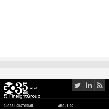
Part of:
GLOBAL CUSTODIAN
ABOUT GC