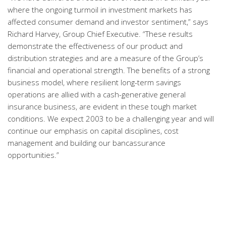
where the ongoing turmoil in investment markets has
affected consumer demand and investor sentiment,” says
Richard Harvey, Group Chief Executive. “These results
demonstrate the effectiveness of our product and
distribution strategies and are a measure of the Group’s
financial and operational strength. The benefits of a strong
business model, where resilient long-term savings
operations are allied with a cash-generative general
insurance business, are evident in these tough market
conditions. We expect 2003 to be a challenging year and will
continue our emphasis on capital disciplines, cost
management and building our bancassurance
opportunities.”