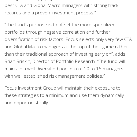
best CTA and Global Macro managers with strong track
records and a proven investment process.”
“The fund’s purpose is to offset the more specialized
portfolios through negative correlation and further
diversification of risk factors. Focus selects only very few CTA
and Global Macro managers at the top of their game rather
than their traditional approach of investing early on”, adds
Brian Briskin, Director of Portfolio Research. “The fund will
maintain a well diversified portfolio of 10 to 15 managers
with well established risk management policies.”
Focus Investment Group will maintain their exposure to
these strategies to a minimum and use them dynamically
and opportunistically.