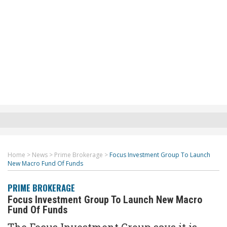
Home
>
News
>
Prime Brokerage
>
Focus Investment Group To Launch
New Macro Fund Of Funds
PRIME BROKERAGE
Focus Investment Group To Launch New Macro
Fund Of Funds