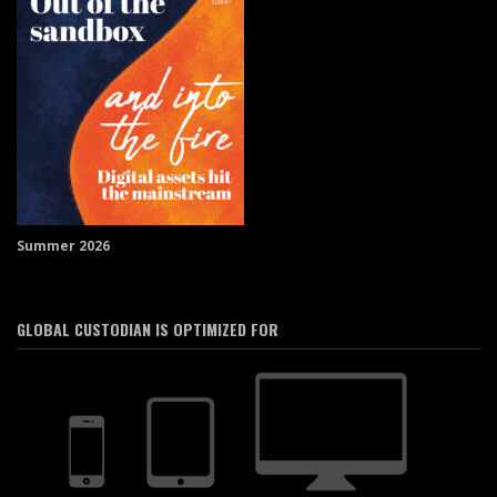
Summer 2026
GLOBAL CUSTODIAN IS OPTIMIZED FOR