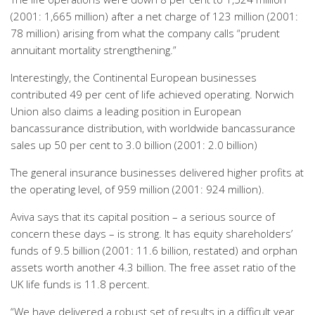
(2001: 1,665 million) after a net charge of 123 million (2001:
78 million) arising from what the company calls “prudent
annuitant mortality strengthening.”
Interestingly, the Continental European businesses
contributed 49 per cent of life achieved operating. Norwich
Union also claims a leading position in European
bancassurance distribution, with worldwide bancassurance
sales up 50 per cent to 3.0 billion (2001: 2.0 billion)
The general insurance businesses delivered higher profits at
the operating level, of 959 million (2001: 924 million).
Aviva says that its capital position – a serious source of
concern these days – is strong. It has equity shareholders’
funds of 9.5 billion (2001: 11.6 billion, restated) and orphan
assets worth another 4.3 billion. The free asset ratio of the
UK life funds is 11.8 percent.
“We have delivered a robust set of results in a difficult year