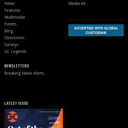
News
Media Kit
Features
Multimedia
Events
ADVERTISE WITH GLOBAL
Blog
CUSTODIAN
Directories
Surveys
GC Legends
NEWSLETTERS
Breaking News Alerts
LATEST ISSUE