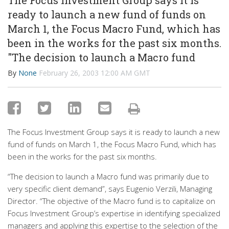
The Focus Investment Group says it is
ready to launch a new fund of funds on
March 1, the Focus Macro Fund, which has
been in the works for the past six months.
"The decision to launch a Macro fund
By
None
February 26, 2003 12:00 AM GMT
The Focus Investment Group says it is ready to launch a new
fund of funds on March 1, the Focus Macro Fund, which has
been in the works for the past six months.
“The decision to launch a Macro fund was primarily due to
very specific client demand”, says Eugenio Verzili, Managing
Director. “The objective of the Macro fund is to capitalize on
Focus Investment Group’s expertise in identifying specialized
managers and applying this expertise to the selection of the