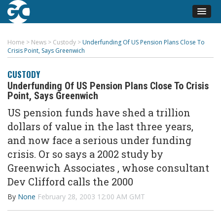
Home
>
News
>
Custody
>
Underfunding Of US Pension Plans Close To
Crisis Point, Says Greenwich
CUSTODY
Underfunding Of US Pension Plans Close To Crisis
Point, Says Greenwich
US pension funds have shed a trillion
dollars of value in the last three years,
and now face a serious under funding
crisis. Or so says a 2002 study by
Greenwich Associates , whose consultant
Dev Clifford calls the 2000
By
None
February 28, 2003 12:00 AM GMT