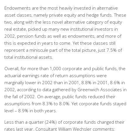
Endowments are the most heavily invested in alternative
asset classes, namely private equity and hedge funds. These
two, along with the less novel alternative category of equity
real estate, picked up many new institutional investors in
2002, pension funds as well as endowments, and more of
this is expected in years to come. Yet these classes still
represent a miniscule part of the total picture, just 7.5% of
total institutional assets.
Overall, for more than 1,000 corporate and public funds, the
actuarial earnings rate of return assumptions were
marginally lower in 2002 than in 2001, 8.8% in 2001, 8.6% in
2002, according to data gathered by Greenwich Associates in
the fall of 2002. On average, public funds reduced their
assumptions from 8.3% to 8.0%. Yet corporate funds stayed
level – 8.9% in both years.
Less than a quarter (24%) of corporate funds changed their
rates last year. Consultant William Wechsler comments: