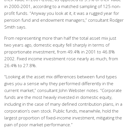
in 2000-2001, according to a matched sampling of 125 non-
profit funds. “Anyway you look at it, it was a rugged year for
pension fund and endowment managers,” consultant Rodger
Smith says.
From representing more than half the total asset mix just
two years ago, domestic equity fell sharply in terms of
proportionate investment, from 49.4% in 2001 to 46.8%
2002. Fixed income investment rose nearly as much, from
26.4% to 27.8%.
“Looking at the asset mix differences between fund types
gives you a sense why they performed differently in the
current market,” consultant John Webster notes. “Corporate
funds are the most heavily invested in domestic equity,
including in the case of many defined contribution plans, in a
corporation’s own stock. Public funds, meanwhile, hold the
largest proportion of fixed-income investment, mitigating the
pain of poor market performance.”