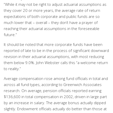
“While it may not be right to adjust actuarial assumptions as
they cover 20 or more years, the average rate of return
expectations of both corporate and public funds are so
much lower that – overall – they don’t have a prayer of
reaching their actuarial assumptions in the foreseeable
future.”
It should be noted that more corporate funds have been
reported of late to be in the process of significant downward
revision in their actuarial assumptions, with most reducing
them below 9.0%. John Webster calls this “a welcome return
to reality.”
Average compensation rose among fund officials in total and
across all fund types, according to Greenwich Associates
research. On average, pension officials reported earning
$136,600 in total compensation in 2002, driven in large part
by an increase in salary. The average bonus actually dipped
slightly. Endowment officials actually do better than those at