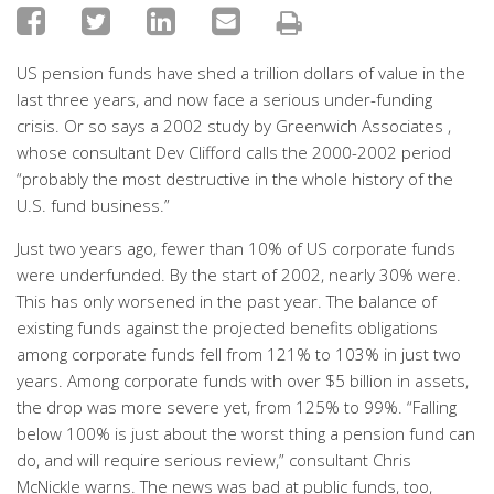
US pension funds have shed a trillion dollars of value in the
last three years, and now face a serious under-funding
crisis. Or so says a 2002 study by Greenwich Associates ,
whose consultant Dev Clifford calls the 2000-2002 period
“probably the most destructive in the whole history of the
U.S. fund business.”
Just two years ago, fewer than 10% of US corporate funds
were underfunded. By the start of 2002, nearly 30% were.
This has only worsened in the past year. The balance of
existing funds against the projected benefits obligations
among corporate funds fell from 121% to 103% in just two
years. Among corporate funds with over $5 billion in assets,
the drop was more severe yet, from 125% to 99%. “Falling
below 100% is just about the worst thing a pension fund can
do, and will require serious review,” consultant Chris
McNickle warns. The news was bad at public funds, too,