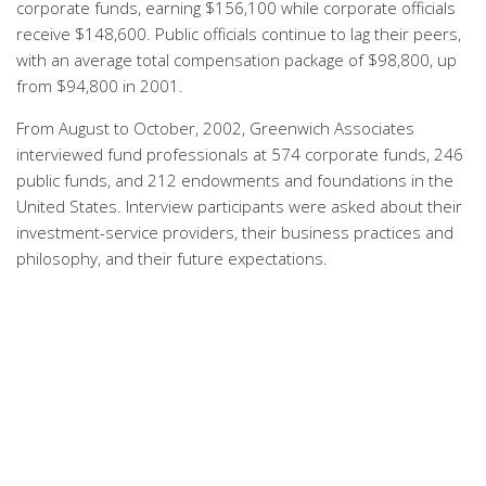
corporate funds, earning $156,100 while corporate officials
receive $148,600. Public officials continue to lag their peers,
with an average total compensation package of $98,800, up
from $94,800 in 2001.
From August to October, 2002, Greenwich Associates
interviewed fund professionals at 574 corporate funds, 246
public funds, and 212 endowments and foundations in the
United States. Interview participants were asked about their
investment-service providers, their business practices and
philosophy, and their future expectations.