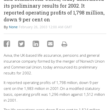
its preliminary results for 2002. It
reported operating profits of 1,798 million,
down 9 per cent on
By
None
February 26, 2003 12:00 AM GMT
Aviva, the UK-based life assurance, pensions and general
insurance company formed by the merger of Norwich Union
and Commercial Union, today announced its preliminary
results for 2002.
It reported operating profits of 1,798 million, down 9 per
cent on the 1,983 million in 2001.On a modified statutory
basis, operating profit was 1,296 million against 1,512 million
in 2001.
The life operations were down 8 per cent to 1,524 million