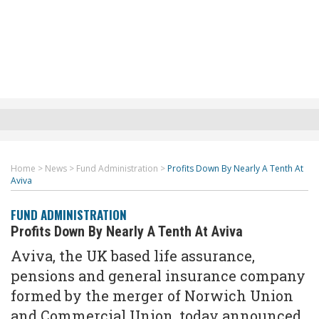
Home
>
News
>
Fund Administration
>
Profits Down By Nearly A Tenth At
Aviva
FUND ADMINISTRATION
Profits Down By Nearly A Tenth At Aviva
Aviva, the UK based life assurance,
pensions and general insurance company
formed by the merger of Norwich Union
and Commercial Union, today announced