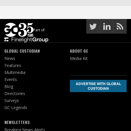
Part of:
GLOBAL CUSTODIAN
ABOUT GC
News
Media Kit
Features
Multimedia
Events
ADVERTISE WITH GLOBAL
Blog
CUSTODIAN
Directories
Surveys
GC Legends
NEWSLETTERS
Breaking News Alerts