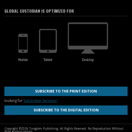
GLOBAL CUSTODIAN IS OPTIMIZED FOR
SUBSCRIBE TO THE PRINT EDITION
looking for
Subscriber Services?
SUBSCRIBE TO THE DIGITAL EDITION
Copyright ©2026 Tungsten Publishing. All Rights Reserved. No Reproduction Without
Prior Authorizations.