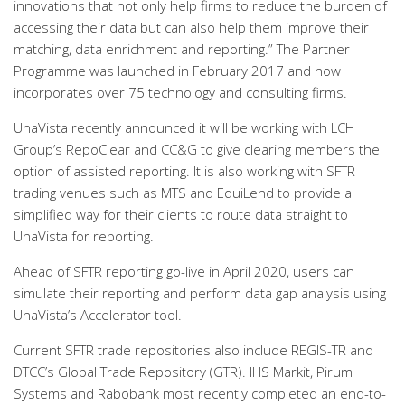
innovations that not only help firms to reduce the burden of
accessing their data but can also help them improve their
matching, data enrichment and reporting.” The Partner
Programme was launched in February 2017 and now
incorporates over 75 technology and consulting firms.
UnaVista recently announced it will be working with LCH
Group’s RepoClear and CC&G to give clearing members the
option of assisted reporting. It is also working with SFTR
trading venues such as MTS and EquiLend to provide a
simplified way for their clients to route data straight to
UnaVista for reporting.
Ahead of SFTR reporting go-live in April 2020, users can
simulate their reporting and perform data gap analysis using
UnaVista’s Accelerator tool.
Current SFTR trade repositories also include REGIS-TR and
DTCC’s Global Trade Repository (GTR). IHS Markit, Pirum
Systems and Rabobank most recently completed an end-to-