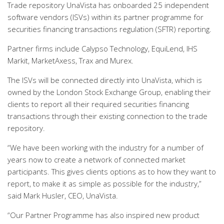
Trade repository UnaVista has onboarded 25 independent
software vendors (ISVs) within its partner programme for
securities financing transactions regulation (SFTR) reporting.
Partner firms include Calypso Technology, EquiLend, IHS
Markit, MarketAxess, Trax and Murex.
The ISVs will be connected directly into UnaVista, which is
owned by the London Stock Exchange Group, enabling their
clients to report all their required securities financing
transactions through their existing connection to the trade
repository.
“We have been working with the industry for a number of
years now to create a network of connected market
participants. This gives clients options as to how they want to
report, to make it as simple as possible for the industry,”
said Mark Husler, CEO, UnaVista.
“Our Partner Programme has also inspired new product