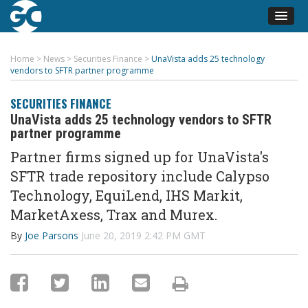
Home
>
News
>
Securities Finance
>
UnaVista adds 25 technology
vendors to SFTR partner programme
SECURITIES FINANCE
UnaVista adds 25 technology vendors to SFTR
partner programme
Partner firms signed up for UnaVista's
SFTR trade repository include Calypso
Technology, EquiLend, IHS Markit,
MarketAxess, Trax and Murex.
By
Joe Parsons
June 20, 2019 2:42 PM GMT