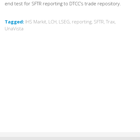
end test for SFTR reporting to DTCC’s trade repository.
Tagged:
IHS Markit
,
LCH
,
LSEG
,
reporting
,
SFTR
,
Trax
,
UnaVista