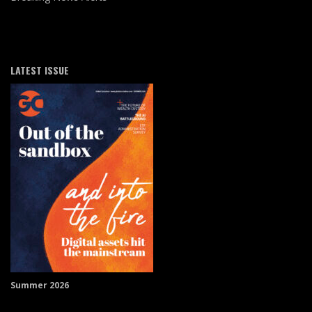
LATEST ISSUE
Summer 2026