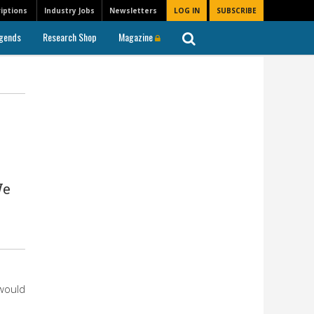
iptions
Industry Jobs
Newsletters
LOG IN
SUBSCRIBE
gends
Research Shop
Magazine
We
n
 would