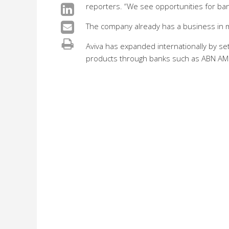
reporters. “We see opportunities for ba
The company already has a business in 
Aviva has expanded internationally by se
products through banks such as ABN AM