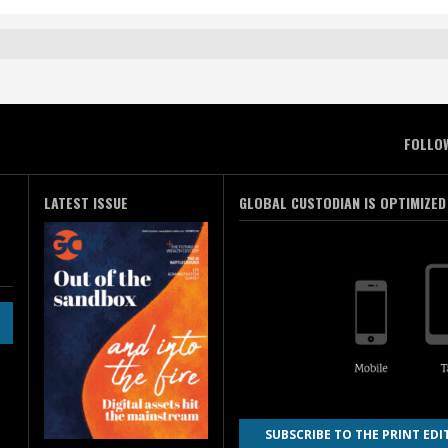
FOLLO
LATEST ISSUE
GLOBAL CUSTODIAN IS OPTIMIZED
SUBSCRIBE TO THE PRINT EDI