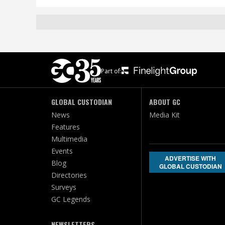
Part of:
GLOBAL CUSTODIAN
ABOUT GC
News
Media Kit
Features
Multimedia
Events
ADVERTISE WITH
Blog
GLOBAL CUSTODIAN
Directories
Surveys
GC Legends
NEWSLETTERS