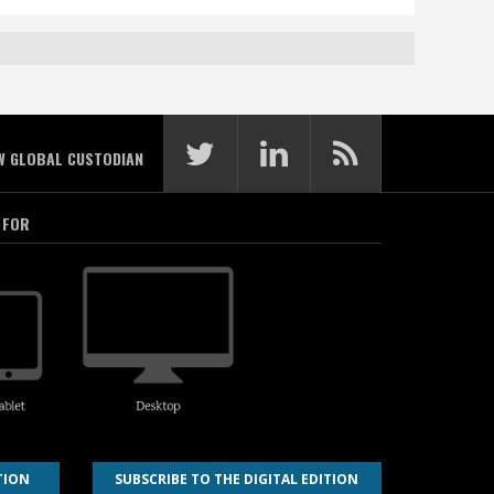
W GLOBAL CUSTODIAN
 FOR
TION
SUBSCRIBE TO THE DIGITAL EDITION