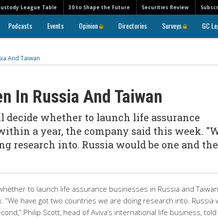
Custody League Table
30 to Shape the Future
Securities Review
Subscr
Podcasts
Events
Opinion
Directories
Surveys
GC Le
sia And Taiwan
en In Russia And Taiwan
ll decide whether to launch life assurance
within a year, the company said this week. "
ng research into. Russia would be one and the
de whether to launch life assurance businesses in Russia and Taiwa
k. “We have got two countries we are doing research into. Russia
d,” Philip Scott, head of Aviva’s international life business, told