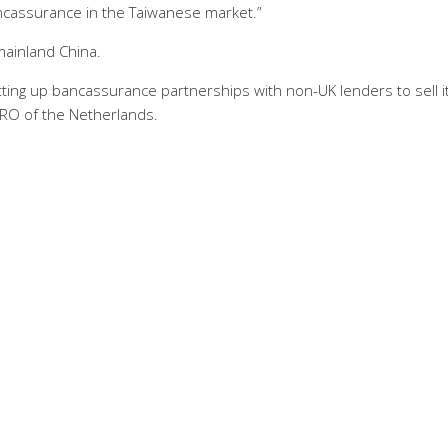
ncassurance in the Taiwanese market.”
mainland China.
tting up bancassurance partnerships with non-UK lenders to sell i
RO of the Netherlands.