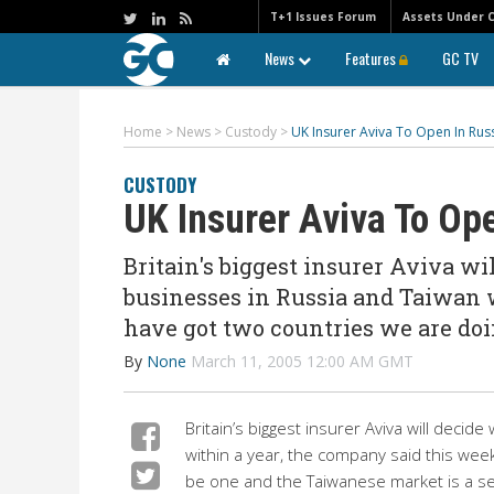
T+1 Issues Forum
Assets Under 
News
Features
GC TV
Home
>
News
>
Custody
>
UK Insurer Aviva To Open In Rus
CUSTODY
UK Insurer Aviva To Op
Britain's biggest insurer Aviva wi
businesses in Russia and Taiwan 
have got two countries we are doi
By
None
March 11, 2005 12:00 AM GMT
Britain’s biggest insurer Aviva will deci
within a year, the company said this wee
be one and the Taiwanese market is a secon