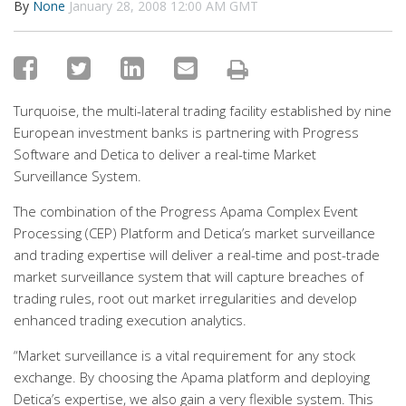
By
None
January 28, 2008 12:00 AM GMT
Turquoise, the multi-lateral trading facility established by nine
European investment banks is partnering with Progress
Software and Detica to deliver a real-time Market
Surveillance System.
The combination of the Progress Apama Complex Event
Processing (CEP) Platform and Detica’s market surveillance
and trading expertise will deliver a real-time and post-trade
market surveillance system that will capture breaches of
trading rules, root out market irregularities and develop
enhanced trading execution analytics.
“Market surveillance is a vital requirement for any stock
exchange. By choosing the Apama platform and deploying
Detica’s expertise, we also gain a very flexible system. This