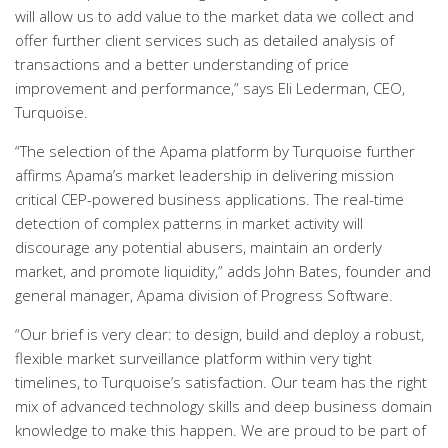
will allow us to add value to the market data we collect and
offer further client services such as detailed analysis of
transactions and a better understanding of price
improvement and performance,” says Eli Lederman, CEO,
Turquoise.
“The selection of the Apama platform by Turquoise further
affirms Apama’s market leadership in delivering mission
critical CEP-powered business applications. The real-time
detection of complex patterns in market activity will
discourage any potential abusers, maintain an orderly
market, and promote liquidity,” adds John Bates, founder and
general manager, Apama division of Progress Software.
“Our brief is very clear: to design, build and deploy a robust,
flexible market surveillance platform within very tight
timelines, to Turquoise’s satisfaction. Our team has the right
mix of advanced technology skills and deep business domain
knowledge to make this happen. We are proud to be part of