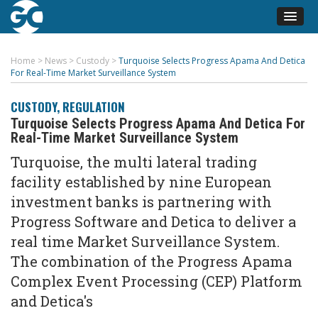
Home
>
News
>
Custody
>
Turquoise Selects Progress Apama And Detica
For Real-Time Market Surveillance System
CUSTODY
,
REGULATION
Turquoise Selects Progress Apama And Detica For
Real-Time Market Surveillance System
Turquoise, the multi lateral trading
facility established by nine European
investment banks is partnering with
Progress Software and Detica to deliver a
real time Market Surveillance System.
The combination of the Progress Apama
Complex Event Processing (CEP) Platform
and Detica's