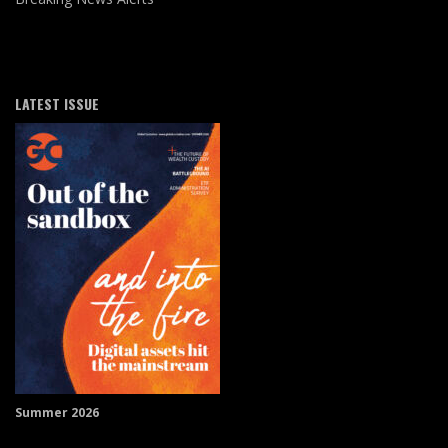
LATEST ISSUE
Summer 2026