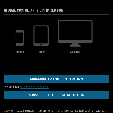
GLOBAL CUSTODIAN IS OPTIMIZED FOR
SUBSCRIBE TO THE PRINT EDITION
looking for
Subscriber Services?
SUBSCRIBE TO THE DIGITAL EDITION
Copyright ©2026 Tungsten Publishing. All Rights Reserved. No Reproduction Without