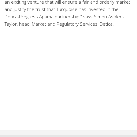
an exciting venture that will ensure a fair and orderly market
and justify the trust that Turquoise has invested in the
Detica-Progress Apama partnership,” says Simon Asplen-
Taylor, head, Market and Regulatory Services, Detica.