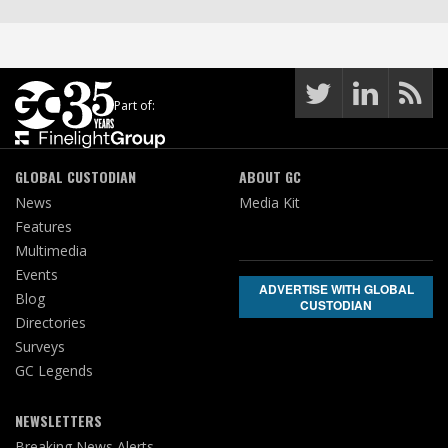
Part of:
GLOBAL CUSTODIAN
ABOUT GC
News
Media Kit
Features
Multimedia
Events
ADVERTISE WITH GLOBAL
Blog
CUSTODIAN
Directories
Surveys
GC Legends
NEWSLETTERS
Breaking News Alerts