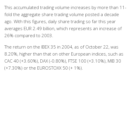
This accumulated trading volume increases by more than 11-
fold the aggregate share trading volume posted a decade
ago. With this figures, daily share trading so far this year
averages EUR 2.49 billion, which represents an increase of
26% compared to 2003.
The return on the IBEX 35 in 2004, as of October 22, was
8.20%, higher than that on other European indices, such as
CAC 40 (+3.60%), DAX (-0.80%), FTSE 100 (+3.10%), MIB 30
(+7.30%) or the EUROSTOXX 50 (+ 1%).