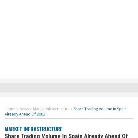
Home
>
News
>
Market Infrastructure
>
Share Trading Volume In Spain
Already Ahead Of 2003
MARKET INFRASTRUCTURE
Share Trading Volume In Spain Already Ahead Of