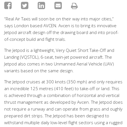
“Real Air Taxis will soon be on their way into major cities,”
says London based AVCEN. Avcen is to bring its innovative
Jetpod aircraft design off the drawing board and into proof-
of-concept build and flight trials.
The Jetpod is a lightweight, Very Quiet Short Take-Off and
Landing (VQSTOL), 6-seat, twin-jet powered aircraft. The
Jetpod also comes in two Unmanned Aerial Vehicle (UAV)
variants based on the same design.
The Jetpod cruises at 300 knots (350 mph) and only requires
an incredible 125 metres (410 feet) to take-off or land. This
is achieved through a combination of horizontal and vertical
thrust management as developed by Avcen. The Jetpod does
not require a runway and can operate from grass and oughly
prepared dirt strips. The Jetpod has been designed to
withstand multiple daily low-level flight sectors using a rugged