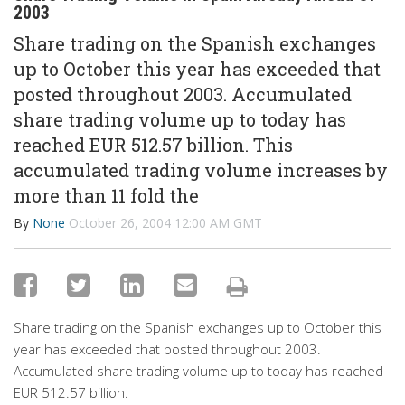
2003
Share trading on the Spanish exchanges
up to October this year has exceeded that
posted throughout 2003. Accumulated
share trading volume up to today has
reached EUR 512.57 billion. This
accumulated trading volume increases by
more than 11 fold the
By
None
October 26, 2004 12:00 AM GMT
Share trading on the Spanish exchanges up to October this
year has exceeded that posted throughout 2003.
Accumulated share trading volume up to today has reached
EUR 512.57 billion.