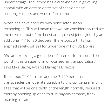
undercarriage. The Jetpod has a wide-bodied, high ceiling
appeal, with an easy to enter set of rear-clamshell
passenger doors and walk-in foot-ramp.
Avcen has developed its own noise attenuation
technologies. This will mean that we can considerably reduce
the noise output of the latest and quietest jet engines by an
additional -17 to -20 decibels. The Jetpod, with its twin-
engined safety, will sell for under one million US Dollars.
“We are expecting a great deal of interest from around the
world in this unique form of localized air transportation,”
says Mike Dacre, Avcen’s Managing Director.
The Jetpod T-100 air taxi and the P-100 personal
transpeeder can operate quietly into tiny city-centre landing
sites that will be one tenth of the length normally required,
thereby opening up cities to true pay-on-demand, free-
roaming air taxis.