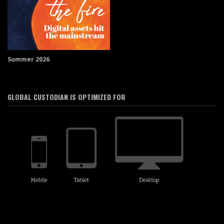
Summer 2026
GLOBAL CUSTODIAN IS OPTIMIZED FOR