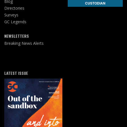
Blog
CUSTODIAN
Directories
Surveys
GC Legends
NEWSLETTERS
Breaking News Alerts
LATEST ISSUE