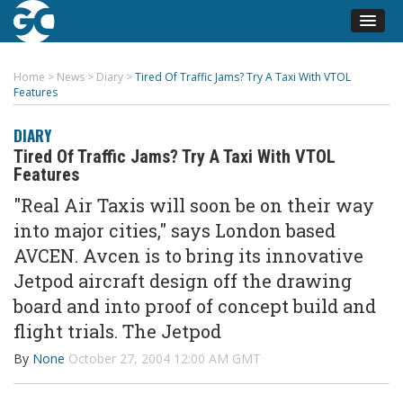
Home
>
News
>
Diary
>
Tired Of Traffic Jams? Try A Taxi With VTOL
Features
DIARY
Tired Of Traffic Jams? Try A Taxi With VTOL
Features
"Real Air Taxis will soon be on their way
into major cities," says London based
AVCEN. Avcen is to bring its innovative
Jetpod aircraft design off the drawing
board and into proof of concept build and
flight trials. The Jetpod
By
None
October 27, 2004 12:00 AM GMT