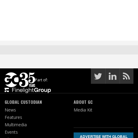
Part of:
GLOBAL CUSTODIAN
ABOUT GC
News
Media Kit
Features
Multimedia
Events
ADVERTISE WITH GLOBAL