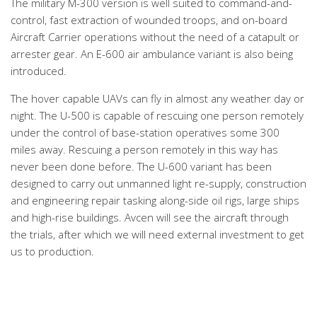
The military M-300 version is well suited to command-and-
control, fast extraction of wounded troops, and on-board
Aircraft Carrier operations without the need of a catapult or
arrester gear. An E-600 air ambulance variant is also being
introduced.
The hover capable UAVs can fly in almost any weather day or
night. The U-500 is capable of rescuing one person remotely
under the control of base-station operatives some 300
miles away. Rescuing a person remotely in this way has
never been done before. The U-600 variant has been
designed to carry out unmanned light re-supply, construction
and engineering repair tasking along-side oil rigs, large ships
and high-rise buildings. Avcen will see the aircraft through
the trials, after which we will need external investment to get
us to production.