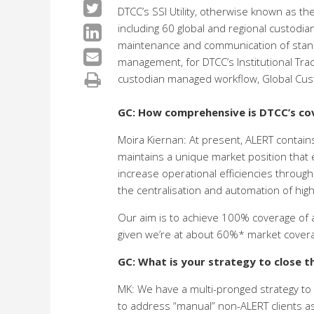
DTCC’s SSI Utility, otherwise known as th
including 60 global and regional custodia
maintenance and communication of standin
management, for DTCC’s Institutional Tra
custodian managed workflow, Global Cust
GC: How comprehensive is DTCC’s cov
Moira Kiernan: At present, ALERT contains
maintains a unique market position that en
increase operational efficiencies through
the centralisation and automation of high
Our aim is to achieve 100% coverage of all
given we’re at about 60%* market cover
GC: What is your strategy to close t
MK: We have a multi-pronged strategy to 
to address “manual” non-ALERT clients as