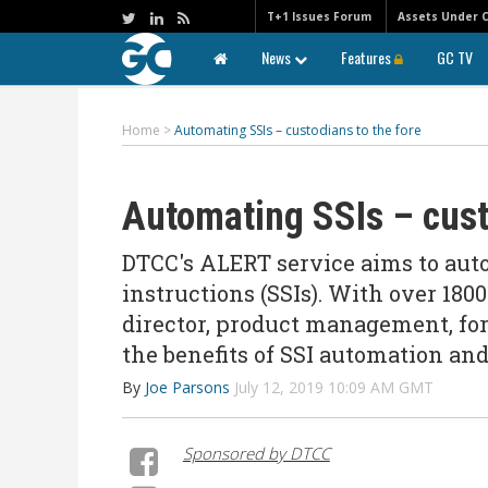
T+1 Issues Forum
Assets Under 
News
Features
GC TV
Home
>
Automating SSIs – custodians to the fore
Automating SSIs – cust
DTCC's ALERT service aims to aut
instructions (SSIs). With over 180
director, product management, for
the benefits of SSI automation a
By
Joe Parsons
July 12, 2019 10:09 AM GMT
Sponsored by DTCC