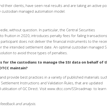
nd their clients, have seen real results and are taking an active po
ully custodian managed automation model.
le, without question. In particular, the Central Securities
o fruition in 2020, introduces penalty fees for failing transaction
participant does not deliver the financial instruments to the recei
ter the intended settlement date. An optimal custodian managed S
olution to avoid those types of penalties.
is for the custodians to manage the SSI data on behalf of t
 DTCC maintain?
nd provide best practices in a variety of published materials suc
Settlement Instructions and Validation Rules, that are updated
d utilisation of GC Direct. Visit www.dtcc.com/SSIroadmap
to learn
 feedback and analysis.