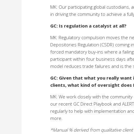
MK: Our participating global custodians, a
in driving the community to achieve a f
GC: Is regulation a catalyst at all?
MK: Regulatory compulsion moves the need
Depositories Regulation (CSDR) coming int
forced mandatory buy-ins where a failing 
participant within four business days af
model reduces trade failures and is the s
GC: Given that what you really want 
clients, what kind of oversight does
MK: We work closely with the community a
our recent GC Direct Playbook and ALERT 
regularly to help with implementation an
more.
*Manual % derived from qualitative client