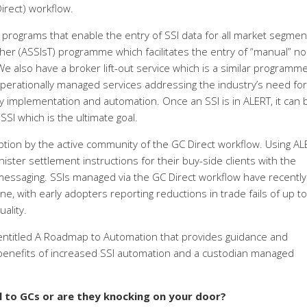
irect) workflow.
programs that enable the entry of SSI data for all market segmen
er (ASSIsT) programme which facilitates the entry of “manual” no
e also have a broker lift-out service which is a similar programme
operationally managed services addressing the industry’s need for
gy implementation and automation. Once an SSI is in ALERT, it can 
SI which is the ultimate goal.
ption by the active community of the GC Direct workflow. Using AL
ster settlement instructions for their buy-side clients with the
essaging. SSIs managed via the GC Direct workflow have recently
ne, with early adopters reporting reductions in trade fails of up t
ality.
 entitled A Roadmap to Automation that provides guidance and
 benefits of increased SSI automation and a custodian managed
ll to GCs or are they knocking on your door?