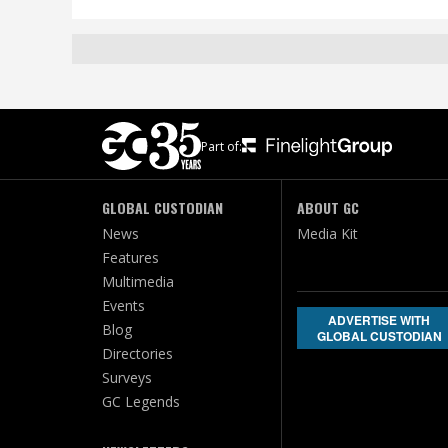
Part of:
GLOBAL CUSTODIAN
ABOUT GC
News
Media Kit
Features
Multimedia
Events
ADVERTISE WITH
Blog
GLOBAL CUSTODIAN
Directories
Surveys
GC Legends