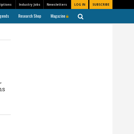
iptions
Industry Jobs
Newsletters
LOG IN
SUBSCRIBE
gends
Research Shop
Magazine
,
ns