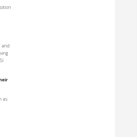
sition
s and
ving
SI
heir
h as