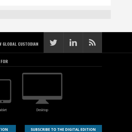
W GLOBAL CUSTODIAN
 FOR
TION
SUBSCRIBE TO THE DIGITAL EDITION