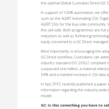
the optimal Global Custodian Direct (GC D
In support of 100% automation, we offer 
such as the ALERT Automating SSIs Togeth
ALERT SSIs for the buy-side community. W
the sell-side. Both programmes are full 
reduction as well as furthering technolo
easily converted to a GC Direct managed S
Most importantly, is encouraging the ado
GC Direct workflow, Custodians can admini
industry standard ISO 20022 compliant m
surpassed one million, a material milesto
54% and a marked increase in SSI data qu
In fact, DTCC recently published a paper
information regarding the industry-wide
model.
GC: Is this something you have to se