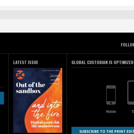
FOLLO
LATEST ISSUE
GLOBAL CUSTODIAN IS OPTIMIZED
SUBSCRIBE TO THE PRINT EDI