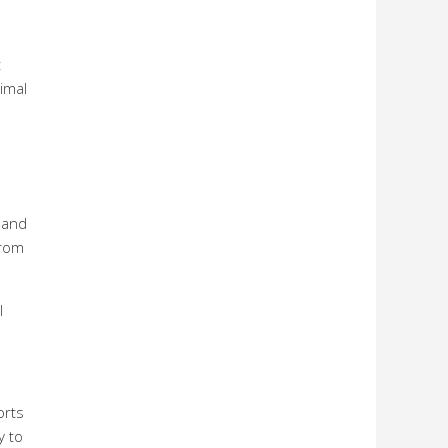
t
imal
s and
from
l
orts
y to