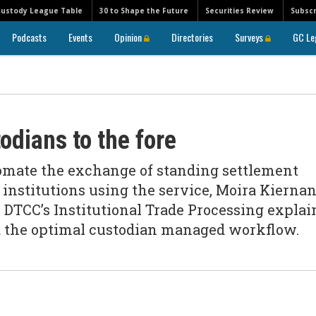
Custody League Table
30 to Shape the Future
Securities Review
Subscr
Podcasts
Events
Opinion
Directories
Surveys
GC Le
odians to the fore
omate the exchange of standing settlement
0 institutions using the service, Moira Kiernan
 DTCC’s Institutional Trade Processing explai
nd the optimal custodian managed workflow.