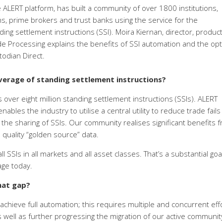
e ALERT platform, has built a community of over 1800 institutions,
ns, prime brokers and trust banks using the service for the
g settlement instructions (SSI). Moira Kiernan, director, produc
de Processing explains the benefits of SSI automation and the opt
odian Direct.
erage of standing settlement instructions?
 over eight million standing settlement instructions (SSIs). ALERT
ables the industry to utilise a central utility to reduce trade fail
 the sharing of SSIs. Our community realises significant benefits 
 quality “golden source” data.
 SSIs in all markets and all asset classes. That’s a substantial goa
age today.
hat gap?
achieve full automation; this requires multiple and concurrent eff
 well as further progressing the migration of our active communit