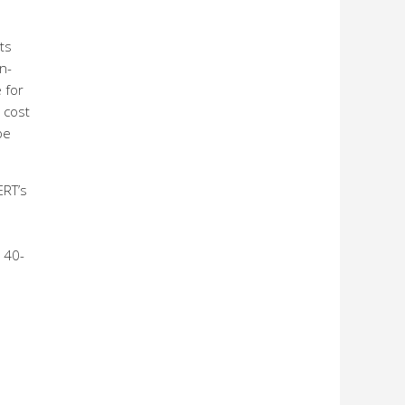
ts
n-
 for
 cost
be
ERT’s
o 40-