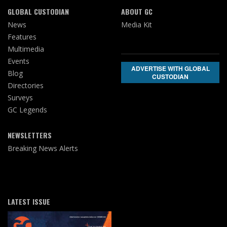
GLOBAL CUSTODIAN
ABOUT GC
News
Media Kit
Features
Multimedia
Events
ADVERTISE WITH GLOBAL
Blog
CUSTODIAN
Directories
Surveys
GC Legends
NEWSLETTERS
Breaking News Alerts
LATEST ISSUE