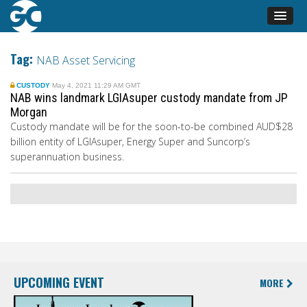
Tag:
NAB Asset Servicing
CUSTODY
May 4, 2021 11:29 AM GMT
NAB wins landmark LGIAsuper custody mandate from JP
Morgan
Custody mandate will be for the soon-to-be combined AUD$28
billion entity of
LGIAsuper
,
Energy Super
and
Suncorp’s
superannuation business
.
UPCOMING EVENT
MORE