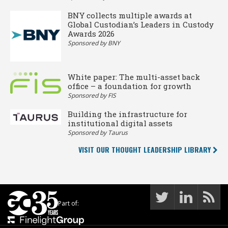
BNY collects multiple awards at
Global Custodian’s Leaders in Custody
Awards 2026
Sponsored by BNY
White paper: The multi-asset back
office – a foundation for growth
Sponsored by FIS
Building the infrastructure for
institutional digital assets
Sponsored by Taurus
VISIT OUR THOUGHT LEADERSHIP LIBRARY
Part of: