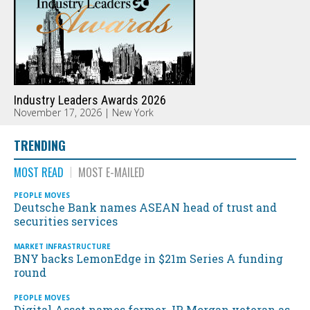
Industry Leaders Awards 2026
November 17, 2026 | New York
TRENDING
MOST READ
MOST E-MAILED
PEOPLE MOVES
Deutsche Bank names ASEAN head of trust and
securities services
MARKET INFRASTRUCTURE
BNY backs LemonEdge in $21m Series A funding
round
PEOPLE MOVES
Digital Asset names former JP Morgan veteran as