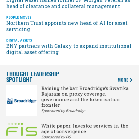
head of clearance and collateral management
PEOPLE MOVES
Northern Trust appoints new head of AI for asset
servicing
DIGITAL ASSETS
BNY partners with Galaxy to expand institutional
digital asset offering
THOUGHT LEADERSHIP
SPOTLIGHT
MORE
Raising the bar: Broadridge’s Swatika
Rajaram on proxy coverage,
governance and the tokenisation
frontier
Sponsored by Broadridge
White paper: Investor services in the
age of convergence
Sponsored by FIS