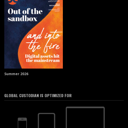
Summer 2026
GLOBAL CUSTODIAN IS OPTIMIZED FOR