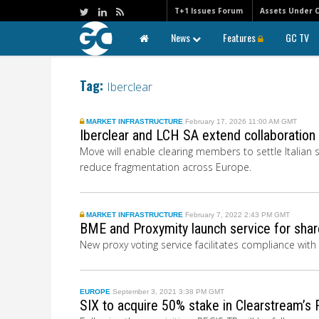
T+1 Issues Forum
Assets Under 
News
Features
GC TV
Tag:
Iberclear
MARKET INFRASTRUCTURE
February 17, 2026 11:00 AM GMT
Iberclear and LCH SA extend collaboration
Move will enable clearing members to settle Italian
reduce fragmentation across Europe.
MARKET INFRASTRUCTURE
February 7, 2022 2:43 PM GMT
BME and Proxymity launch service for shar
New proxy voting service facilitates compliance with
EUROPE
September 3, 2021 3:38 PM GMT
SIX to acquire 50% stake in Clearstream’s