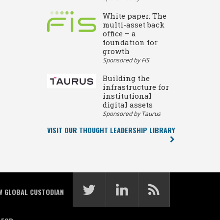
White paper: The
multi-asset back
office – a
foundation for
growth
Sponsored by FIS
Building the
infrastructure for
institutional
digital assets
Sponsored by Taurus
VISIT OUR THOUGHT LEADERSHIP LIBRARY
W GLOBAL CUSTODIAN