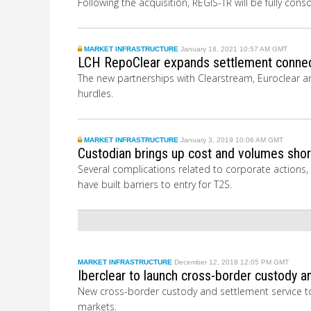
Following the acquisition, REGIS-TR will be fully con
MARKET INFRASTRUCTURE
January 18, 2021 10:57 AM GMT
LCH RepoClear expands settlement connec
The new partnerships with Clearstream, Euroclear an
hurdles.
MARKET INFRASTRUCTURE
January 3, 2019 10:06 AM GMT
Custodian brings up cost and volumes short
Several complications related to corporate actions,
have built barriers to entry for T2S.
MARKET INFRASTRUCTURE
December 12, 2018 12:05 PM GMT
Iberclear to launch cross-border custody a
New cross-border custody and settlement service to 
markets.