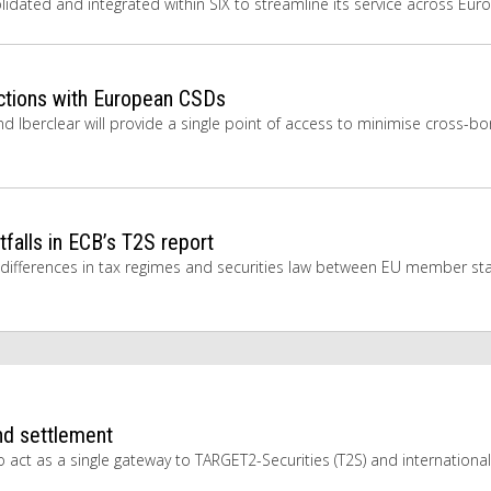
solidated and integrated within SIX to streamline its service across Eur
tions with European CSDs
d Iberclear will provide a single point of access to minimise cross-bo
falls in ECB’s T2S report
 differences in tax regimes and securities law between EU member sta
nd settlement
act as a single gateway to TARGET2-Securities (T2S) and international