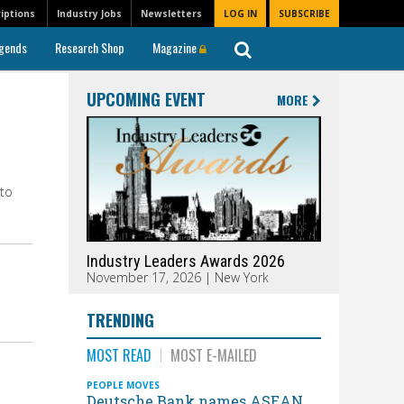
iptions
Industry Jobs
Newsletters
LOG IN
SUBSCRIBE
gends
Research Shop
Magazine
UPCOMING EVENT
MORE
 to
Industry Leaders Awards 2026
November 17, 2026 | New York
TRENDING
MOST READ
MOST E-MAILED
PEOPLE MOVES
Deutsche Bank names ASEAN