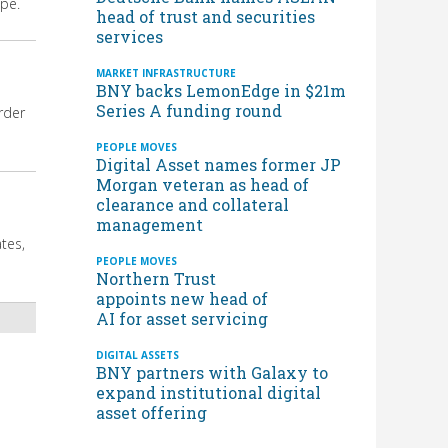
ope.
head of trust and securities
services
MARKET INFRASTRUCTURE
BNY backs LemonEdge in $21m
Series A funding round
rder
PEOPLE MOVES
Digital Asset names former JP
Morgan veteran as head of
clearance and collateral
management
tes,
PEOPLE MOVES
Northern Trust
appoints new head of
AI for asset servicing
DIGITAL ASSETS
BNY partners with Galaxy to
expand institutional digital
asset offering