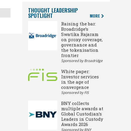
THOUGHT LEADERSHIP
SPOTLIGHT
MORE
Raising the bar:
Broadridge’s
Swatika Rajaram
on proxy coverage,
governance and
the tokenisation
frontier
Sponsored by Broadridge
White paper:
Investor services
in the age of
convergence
Sponsored by FIS
BNY collects
multiple awards at
Global Custodian’s
Leaders in Custody
Awards 2026
Sponsored by BNY