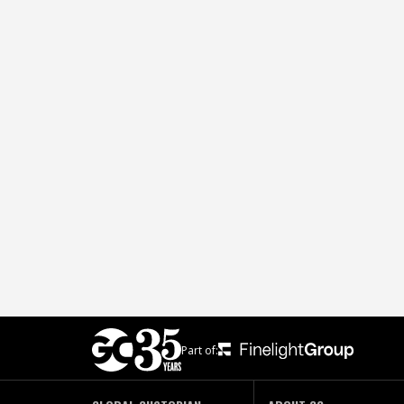
Part of: