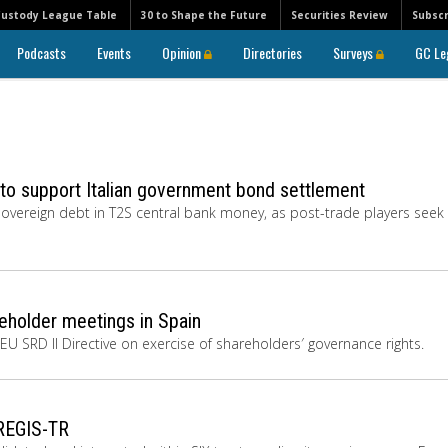
Custody League Table
30 to Shape the Future
Securities Review
Subscr
Podcasts
Events
Opinion
Directories
Surveys
GC Le
 to support Italian government bond settlement
 sovereign debt in T2S central bank money, as post-trade players seek
eholder meetings in Spain
 EU SRD II Directive on exercise of shareholders′ governance rights.
 REGIS-TR