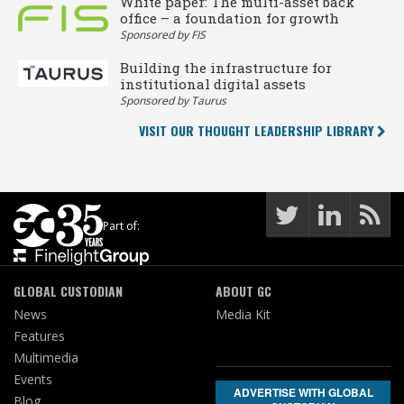
White paper: The multi-asset back
office – a foundation for growth
Sponsored by FIS
Building the infrastructure for
institutional digital assets
Sponsored by Taurus
VISIT OUR THOUGHT LEADERSHIP LIBRARY
Part of:
GLOBAL CUSTODIAN
ABOUT GC
News
Media Kit
Features
Multimedia
Events
ADVERTISE WITH GLOBAL
Blog