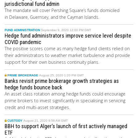
jurisdictional fund admin
The mandate will cover Pershing Square’s funds domiciled
in
Delaware
, Guernsey, and the Cayman Islands.
FUND ADMINISTRATION
September 9, 2020 12:00 PM GMT
Hedge fund administrators improve service level despite
COVID pandemic
The positive scores come as many hedge fund clients relied on
their administrators to weather market turbulence and provide
support for their own business continuity plans.
PRIME BROKERAGE
August 25, 2020 1:20 PM GMT
Banks revisit prime brokerage growth strategies as
hedge funds bounce back
An asset class rotation among hedge funds could encourage
prime brokers to invest significantly in specialising in servicing
credit and multi-asset strategies.
CUSTODY
August 21, 2020 9:58 AM GMT
BBH to support Alger’s launch of first actively managed
ETF