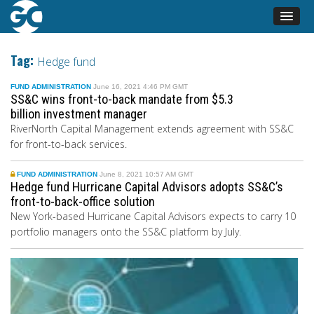
Tag:
Hedge fund
FUND ADMINISTRATION
June 16, 2021 4:46 PM GMT
SS&C wins front-to-back mandate from $5.3
billion investment manager
RiverNorth Capital Management extends agreement with SS&C
for front-to-back services.
FUND ADMINISTRATION
June 8, 2021 10:57 AM GMT
Hedge fund Hurricane Capital Advisors adopts SS&C’s
front-to-back-office solution
New York-based Hurricane Capital Advisors expects to carry 10
portfolio managers onto the SS&C platform by July.