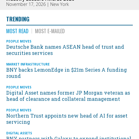
November 17, 2026 | New York
TRENDING
MOST READ
MOST E-MAILED
PEOPLE MOVES
Deutsche Bank names ASEAN head of trust and
securities services
MARKET INFRASTRUCTURE
BNY backs LemonEdge in $21m Series A funding
round
PEOPLE MOVES
Digital Asset names former JP Morgan veteran as
head of clearance and collateral management
PEOPLE MOVES
Northern Trust appoints new head of AI for asset
servicing
DIGITAL ASSETS
BNY partners with Galaxy to expand institutional