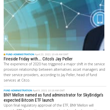
FUND ADMINISTRATION
April 23, 2021 10:49 AM GMT
Fireside Friday with…. Citco’s Jay Peller
The experience of 2020 has triggered a major shift in the service
provision relationship between alternatives asset managers and
their service providers, according to Jay Peller, head of fund
services at Citco.
FUND ADMINISTRATION
April 9, 2021 10:16 AM GMT
BNY Mellon named as fund administrator for SkyBridge’s
expected Bitcoin ETF launch
Upon final regulatory approval of the ETF, BNY Mellon will