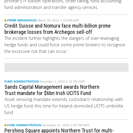
provide ETF basket operations, order taking, fund accounting,
fund administration and transfer agency services.
PRIME BROKERAGE
March 29, 2021 1:19 PM GMT
Credit Suisse and Nomura face multi-billion prime
brokerage losses from Archegos sell-off
The incident further highlights the dangers of over-leveraging
hedge funds and could force some prime brokers to recognise
the excessive risk that can occur.
FUND ADMINISTRATION
December 1, 2020 2:19 PM GMT
Sands Capital Management awards Northern
Trust mandate for $6bn Irish UCITS Fund
Asset servicing mandate extends custodian’s relationship with
US hedge fund, this time for
Ireland-domiciled UCITS umbrella
fund.
FUND ADMINISTRATION
November 12, 2020 2:39 PM GMT
Pershing Square appoints Northern Trust for multi-