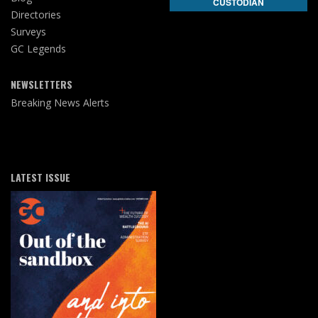
CUSTODIAN
Directories
Surveys
GC Legends
NEWSLETTERS
Breaking News Alerts
LATEST ISSUE