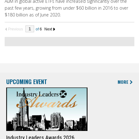
AuM in global active ETFs have increased significantly over the
past few years, growing from under $60 billion in 2016 to over
$180 billion as of June 2020.
Previous
of
6
Next
UPCOMING EVENT
MORE
Industry Leaders Awards 2026