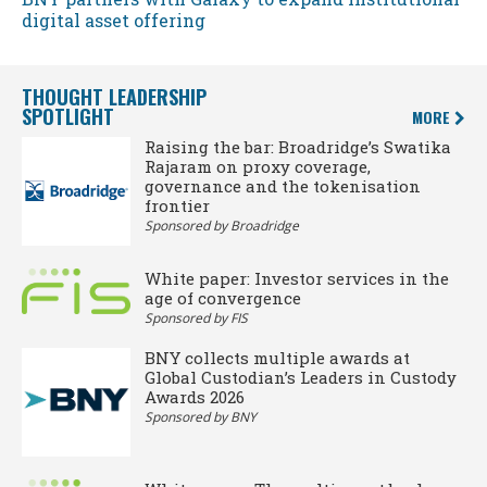
digital asset offering
THOUGHT LEADERSHIP
SPOTLIGHT
MORE
Raising the bar: Broadridge’s Swatika
Rajaram on proxy coverage,
governance and the tokenisation
frontier
Sponsored by Broadridge
White paper: Investor services in the
age of convergence
Sponsored by FIS
BNY collects multiple awards at
Global Custodian’s Leaders in Custody
Awards 2026
Sponsored by BNY