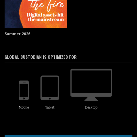
Summer 2026
GLOBAL CUSTODIAN IS OPTIMIZED FOR