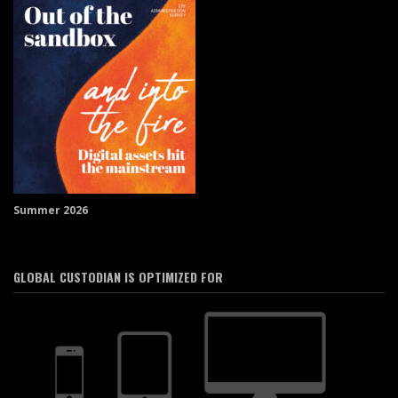
Summer 2026
GLOBAL CUSTODIAN IS OPTIMIZED FOR