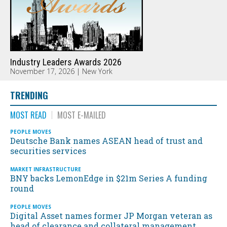
Industry Leaders Awards 2026
November 17, 2026 | New York
TRENDING
MOST READ
MOST E-MAILED
PEOPLE MOVES
Deutsche Bank names ASEAN head of trust and
securities services
MARKET INFRASTRUCTURE
BNY backs LemonEdge in $21m Series A funding
round
PEOPLE MOVES
Digital Asset names former JP Morgan veteran as
head of clearance and collateral management