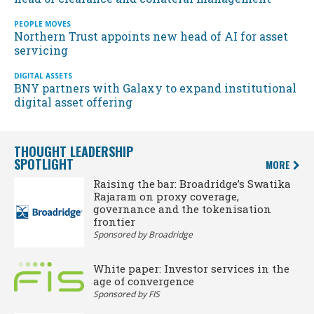
PEOPLE MOVES
Northern Trust appoints new head of AI for asset
servicing
DIGITAL ASSETS
BNY partners with Galaxy to expand institutional
digital asset offering
THOUGHT LEADERSHIP
SPOTLIGHT
MORE
Raising the bar: Broadridge’s Swatika
Rajaram on proxy coverage,
governance and the tokenisation
frontier
Sponsored by Broadridge
White paper: Investor services in the
age of convergence
Sponsored by FIS