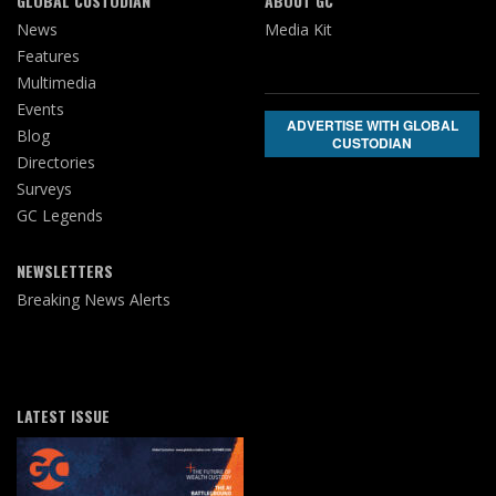
GLOBAL CUSTODIAN
ABOUT GC
News
Media Kit
Features
Multimedia
Events
ADVERTISE WITH GLOBAL
Blog
CUSTODIAN
Directories
Surveys
GC Legends
NEWSLETTERS
Breaking News Alerts
LATEST ISSUE