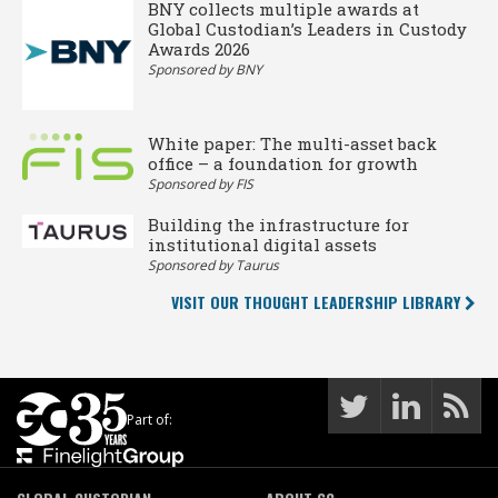
BNY collects multiple awards at
Global Custodian’s Leaders in Custody
Awards 2026
Sponsored by BNY
White paper: The multi-asset back
office – a foundation for growth
Sponsored by FIS
Building the infrastructure for
institutional digital assets
Sponsored by Taurus
VISIT OUR THOUGHT LEADERSHIP LIBRARY
Part of: