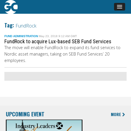
Tag:
FundRock
FUND ADMINISTRATION
May 23, 2018 9:12 AM GMT
FundRock to acquire Lux-based SEB Fund Services
The move will enable FundRock to expand its fund services to
Nordic asset managers, taking on SEB Fund Services’ 20
employees.
UPCOMING EVENT
MORE